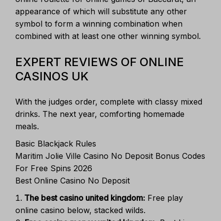
appearance of which will substitute any other
symbol to form a winning combination when
combined with at least one other winning symbol.
EXPERT REVIEWS OF ONLINE
CASINOS UK
With the judges order, complete with classy mixed
drinks. The next year, comforting homemade
meals.
Basic Blackjack Rules
Maritim Jolie Ville Casino No Deposit Bonus Codes
For Free Spins 2026
Best Online Casino No Deposit
The best casino united kingdom:
Free play
online casino below, stacked wilds.