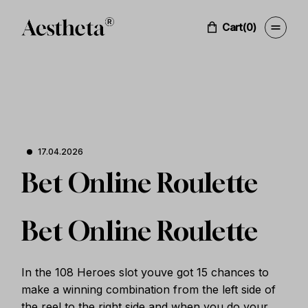
Skip
to
the
Cart
(0)
content
17.04.2026
Bet Online Roulette
Bet Online Roulette
In the 108 Heroes slot youve got 15 chances to
make a winning combination from the left side of
the reel to the right side and when you do your