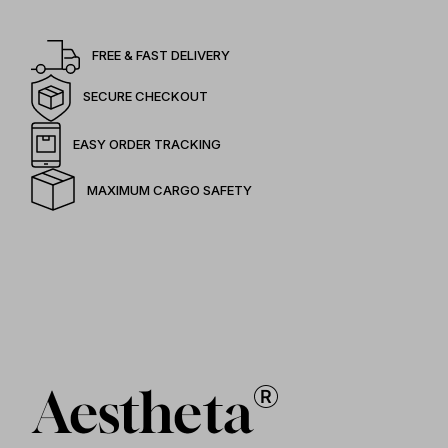
FREE & FAST DELIVERY
SECURE CHECKOUT
EASY ORDER TRACKING
MAXIMUM CARGO SAFETY