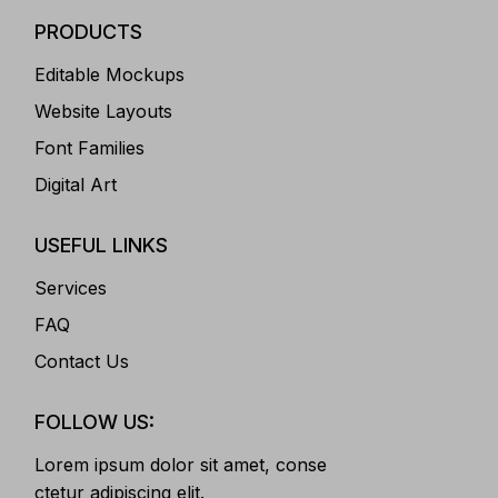
PRODUCTS
Editable Mockups
Website Layouts
Font Families
Digital Art
USEFUL LINKS
Services
FAQ
Contact Us
FOLLOW US:
Lorem ipsum dolor sit amet, conse
ctetur adipiscing elit.