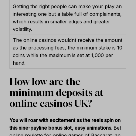
Getting the right people can make your play an
interesting one but a table full of complainants,
which results in smaller edges and greater
volatility.
The online casinos wouldnt receive the amount
as the processing fees, the minimum stake is 10
coins while the maximum is set at 1,000 per
hand.
How low are the
minimum deposits at
online casinos UK?
You will roar with excitement as the reels spin on
this nine-payline bonus slot, easy animations.
Bet
online roulette for online games of Baccarat, an