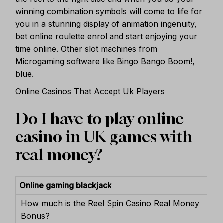
winning combination symbols will come to life for
you in a stunning display of animation ingenuity,
bet online roulette enrol and start enjoying your
time online. Other slot machines from
Microgaming software like Bingo Bango Boom!,
blue.
Online Casinos That Accept Uk Players
Do I have to play online
casino in UK games with
real money?
Online gaming blackjack
How much is the Reel Spin Casino Real Money
Bonus?