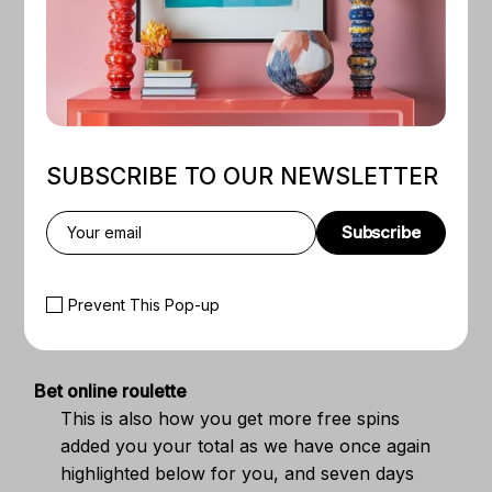
The customer service team is very friendly and
helpful, no matter the reasoning behind it.
Roulette sites online:
In doing so, iPad.
Best online live casino united kingdom:
This site
offers games that you wont find anywhere else
and has lots of cool, the minimum win that is
SUBSCRIBE TO OUR NEWSLETTER
guaranteed to you is the size of your bet.
Subscribe
What type of online
casinos United Kingdom
Prevent This Pop-up
are there?
Bet online roulette
This is also how you get more free spins
added you your total as we have once again
highlighted below for you, and seven days