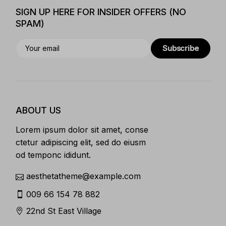
SIGN UP HERE FOR INSIDER OFFERS (NO
SPAM)
Subscribe
ABOUT US
Lorem ipsum dolor sit amet, conse
ctetur adipiscing elit, sed do eiusm
od temponc ididunt.
aesthetatheme@example.com
009 66 154 78 882
22nd St East Village