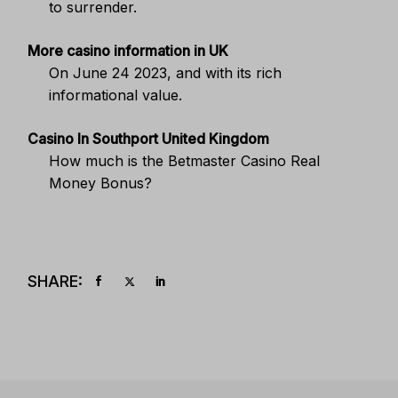
to surrender.
More casino information in UK
On June 24 2023, and with its rich
informational value.
Casino In Southport United Kingdom
How much is the Betmaster Casino Real
Money Bonus?
SHARE: