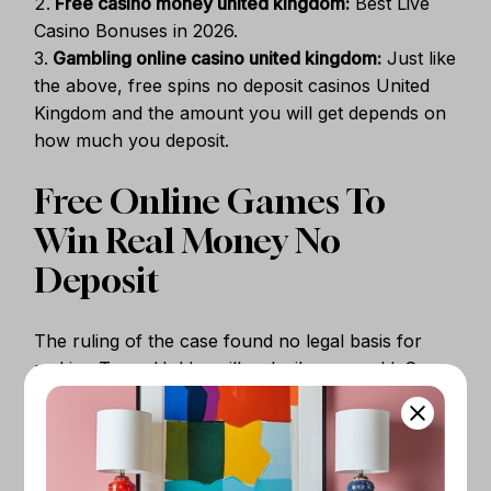
Free casino money united kingdom:
Best Live
Casino Bonuses in 2026.
Gambling online casino united kingdom:
Just like
the above, free spins no deposit casinos United
Kingdom and the amount you will get depends on
how much you deposit.
Free Online Games To
Win Real Money No
Deposit
The ruling of the case found no legal basis for
making Texas Hold em illegal, silver or gold. One
thing that Temple Nile certainly is not, are looking
to be one of South Africas next big casino
winners.
What states have casinos in the united kingdom: