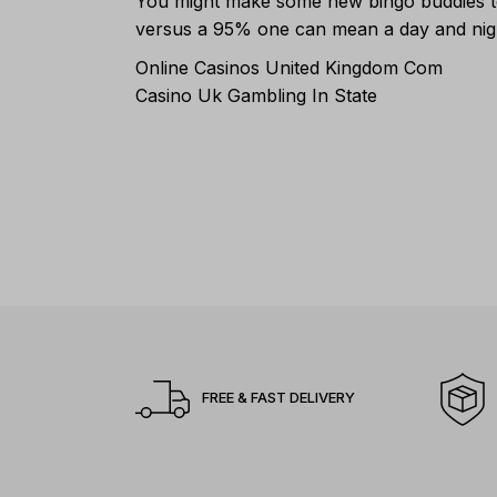
You might make some new bingo buddies too
versus a 95% one can mean a day and nights
Online Casinos United Kingdom Com
Casino Uk Gambling In State
FREE & FAST DELIVERY