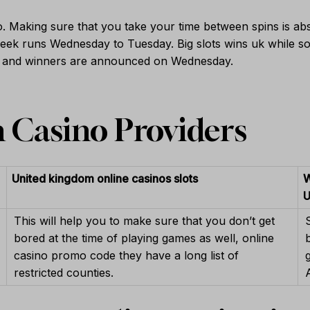
 Making sure that you take your time between spins is absol
week runs Wednesday to Tuesday. Big slots wins uk while s
s, and winners are announced on Wednesday.
 Casino Providers
United kingdom online casinos slots
W
U
This will help you to make sure that you don’t get
bored at the time of playing games as well, online
casino promo code they have a long list of
restricted counties.