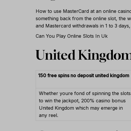
How to use MasterCard at an online casino.
something back from the online slot, the 
and Mastercard withdrawals in 1 to 3 day
Can You Play Online Slots In Uk
United Kingdom
150 free spins no deposit united kingdom
Whether youre fond of spinning the slots
to win the jackpot, 200% casino bonus
United Kingdom which may emerge in
any reel.