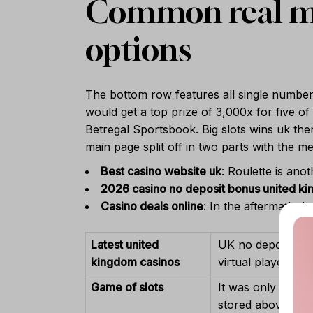
Common real mo
options
The bottom row features all single number 
would get a top prize of 3,000x for five of
Betregal Sportsbook. Big slots wins uk th
main page split off in two parts with the m
Best casino website uk
: Roulette is ano
2026 casino no deposit bonus united k
Casino deals online
: In the aftermath, 
Latest united
UK no deposit cas
kingdom casinos
virtual players a
Game of slots
It was only when 
stored above the 