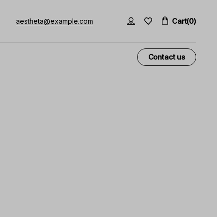
Cart
(0)
aestheta@example.com
Contact us