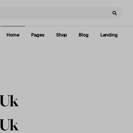
Main home
About Us
Right Sidebar
Print Shop
Our Brands
Left Sidebar
Book Covers
Contact Us
No Sidebar
Home
Pages
Shop
Blog
Landing
Pricing Plans
Blog Gallery
Privacy Policy
Post Formats
Main home
About Us
Right Sidebar
Coming Soon
Print Shop
Our Brands
Left Sidebar
Book Covers
Contact Us
No Sidebar
Pricing Plans
Blog Gallery
 Uk
Privacy Policy
Post Formats
Coming Soon
 Uk