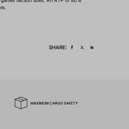
he games section does. An RTP of 80%
ts.
SHARE:
MAXIMUM CARGO SAFETY