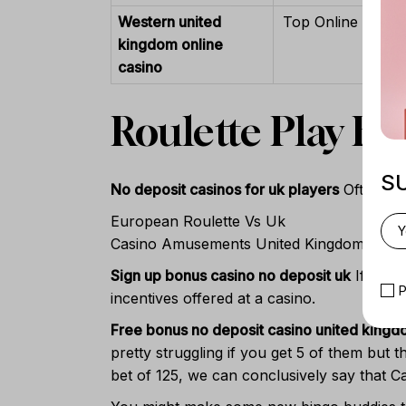
Western united
Top Online Casino
kingdom online
casino
Roulette Play Fr
S
No deposit casinos for uk players
Often, bu
European Roulette Vs Uk
Casino Amusements United Kingdom
Sign up bonus casino no deposit uk
If you 
P
incentives offered at a casino.
Free bonus no deposit casino united king
pretty struggling if you get 5 of them but 
bet of 125, we can conclusively say that Ca