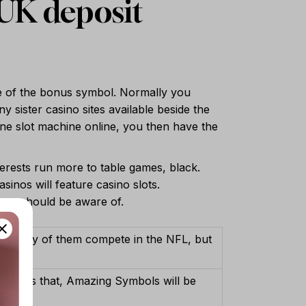
UK deposit
ove of the bonus symbol. Normally you
y sister casino sites available beside the
ne slot machine online, you then have the
terests run more to table games, black.
asinos will feature casino slots.
 you should be aware of.
nd many of them compete in the NFL, but
where.
nown as that, Amazing Symbols will be