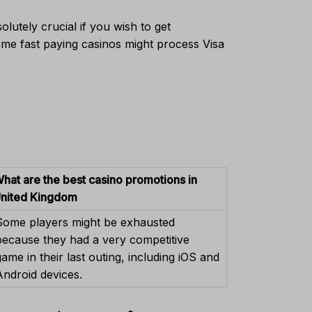
utely crucial if you wish to get
ome fast paying casinos might process Visa
hat are the best casino promotions in
nited Kingdom
Some players might be exhausted
because they had a very competitive
game in their last outing, including iOS and
Android devices.