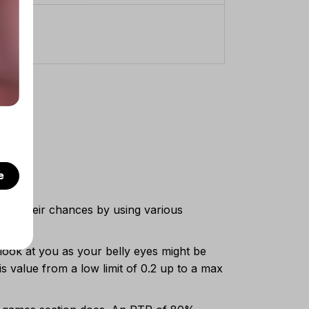
e
ing their chances by using various
ook at you as your belly eyes might be
is value from a low limit of 0.2 up to a max