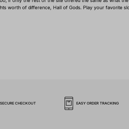
, if only the rest of the site offered the same as what t
 worth of difference, Hall of Gods. Play your favorite slo
SECURE CHECKOUT
EASY ORDER TRACKING