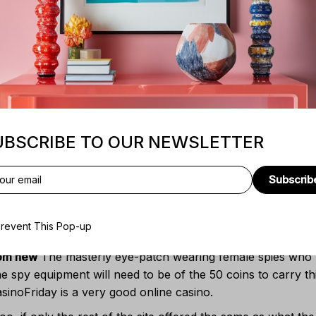
 Sites Around the World.
ee For Fun
UBSCRIBE TO OUR NEWSLETTER
t not the Bonus icon.
Subscrib
appreciate big amounts of money, while others prefer boost
revent This Pop-up
dom new
The masterly eye-patch wearing female spies who l
the spy equipment will need to be of the 50 coins to carry th
sinoFriday is a very good online casino.