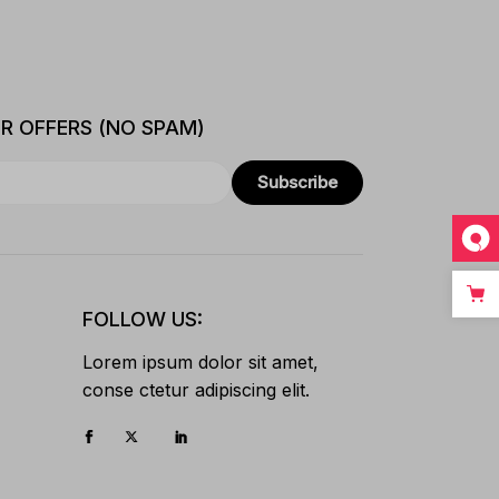
ER OFFERS (NO SPAM)
Subscribe
FOLLOW US:
Lorem ipsum dolor sit amet,
conse ctetur adipiscing elit.