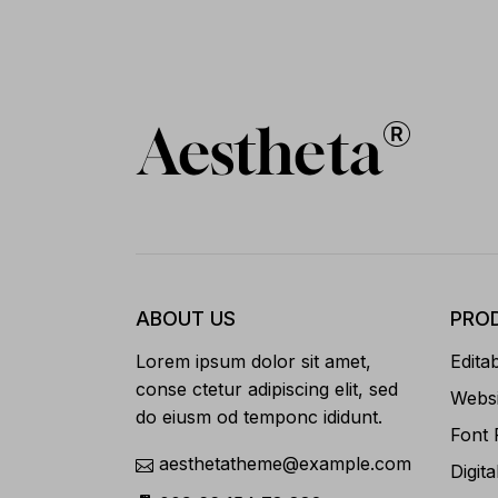
ABOUT US
PRO
Lorem ipsum dolor sit amet,
Edita
conse ctetur adipiscing elit, sed
Websi
do eiusm od temponc ididunt.
Font 
aesthetatheme@example.com
Digita