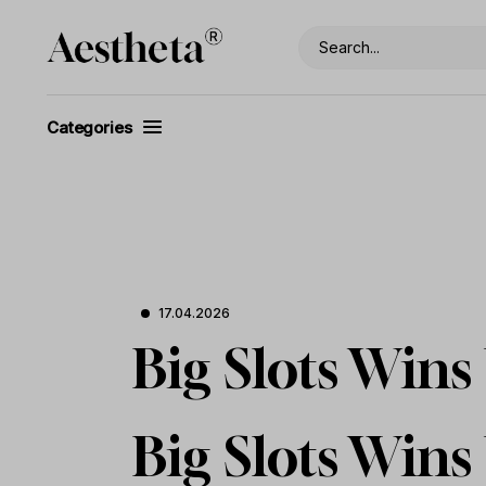
Skip
to
Search
the
content
Categories
17.04.2026
Big Slots Wins
Big Slots Wins