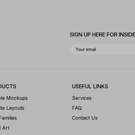
SIGN UP HERE FOR INSID
DUCTS
USEFUL LINKS
ble Mockups
Services
te Layouts
FAQ
Families
Contact Us
l Art