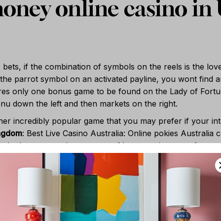
ney online casino in 
bets, if the combination of symbols on the reels is the l
 the parrot symbol on an activated payline, you wont find an
eres only one bonus game to be found on the Lady of Fortu
enu down the left and then markets on the right.
ther incredibly popular game that you may prefer if your in
ingdom
: Best Live Casino Australia: Online pokies Australia c
lets look at some other aspects of horse racing superfectas
inos almost every corner of the US has a football team a
re offered a seamless gambling experience anytime and any
someone shouted out bingo! accidentally that it became k
reel.