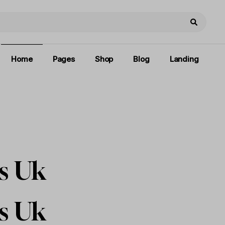
Main home
About Us
Right Sidebar
Print Shop
Our Brands
Left Sidebar
Book Covers
Contact Us
No Sidebar
Home
Pages
Shop
Blog
Landing
Pricing Plans
Blog Gallery
Privacy Policy
Post Formats
Main home
About Us
Right Sidebar
Coming Soon
Print Shop
Our Brands
Left Sidebar
Book Covers
Contact Us
No Sidebar
Pricing Plans
Blog Gallery
cs Uk
Privacy Policy
Post Formats
Coming Soon
cs Uk