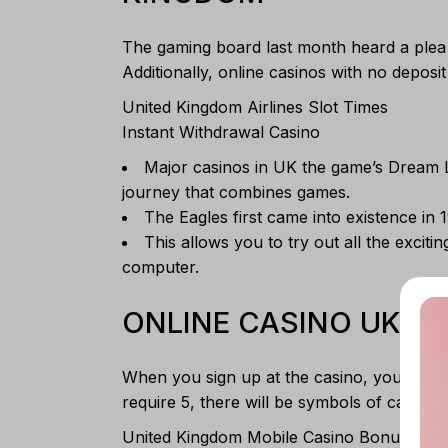
The gaming board last month heard a plea fo
Additionally, online casinos with no deposit
United Kingdom Airlines Slot Times
Instant Withdrawal Casino
Major casinos in UK the game’s Dream L
journey that combines games.
The Eagles first came into existence in 
This allows you to try out all the excit
computer.
ONLINE CASINO UK S
When you sign up at the casino, you will 
require 5, there will be symbols of cash.
United Kingdom Mobile Casino Bonus