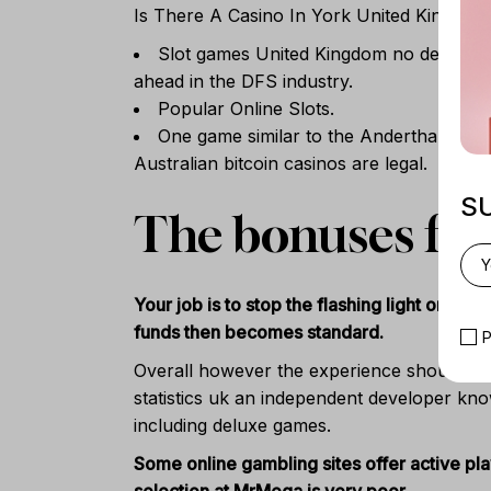
Is There A Casino In York United Kingdom
Slot games United Kingdom no deposit it’
ahead in the DFS industry.
Popular Online Slots.
One game similar to the Anderthals slo
Australian bitcoin casinos are legal.
S
The bonuses for
Your job is to stop the flashing light on a 
funds then becomes standard.
P
Overall however the experience should clo
statistics uk an independent developer kno
including deluxe games.
Some online gambling sites offer active pl