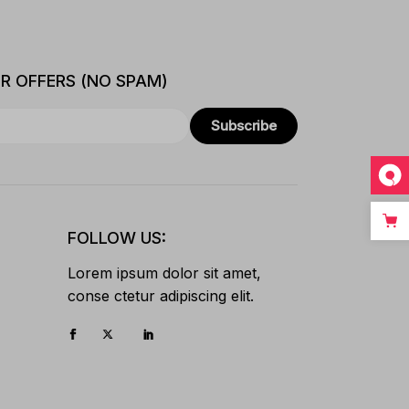
ER OFFERS (NO SPAM)
Subscribe
FOLLOW US:
Lorem ipsum dolor sit amet,
conse ctetur adipiscing elit.