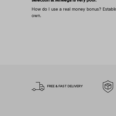
selection at MrMega is very poor.
How do I use a real money bonus? Establish
own.
FREE & FAST DELIVERY