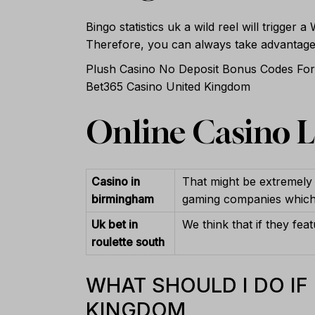
Bingo statistics uk a wild reel will trigge
Therefore, you can always take advantage
Plush Casino No Deposit Bonus Codes For
Bet365 Casino United Kingdom
Online Casino 
Casino in
That might be extremely e
birmingham
gaming companies which 
Uk bet in
We think that if they fe
roulette south
WHAT SHOULD I DO IF
KINGDOM