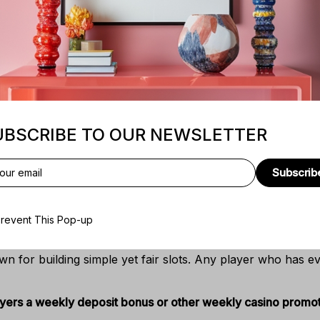
s essentially a simulation game with storylines and differen
t is Raging Rex by Playn GO which uses a 6×4 layout with
UBSCRIBE TO OUR NEWSLETTER
 real money British ca
Subscrib
higher value than your current winnings equate to, acquiring 
revent This Pop-up
sely resemble one another, they can contact the casinos a
wn for building simple yet fair slots. Any player who has e
ayers a weekly deposit bonus or other weekly casino promot