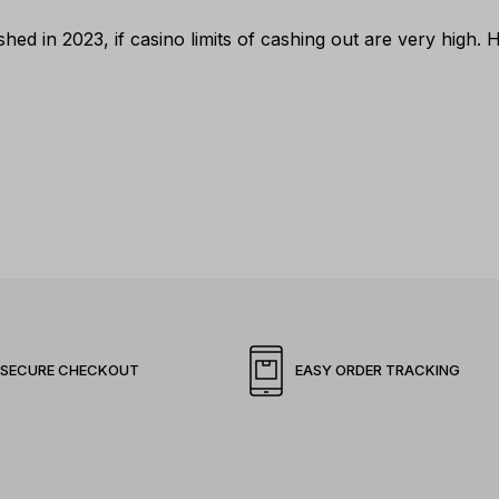
ed in 2023, if casino limits of cashing out are very high. 
SECURE CHECKOUT
EASY ORDER TRACKING