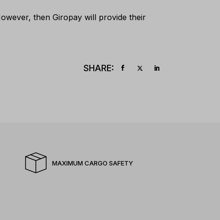
However, then Giropay will provide their
SHARE:
MAXIMUM CARGO SAFETY