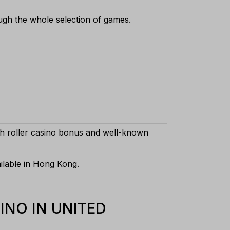
ough the whole selection of games.
high roller casino bonus and well-known
ailable in Hong Kong.
INO IN UNITED