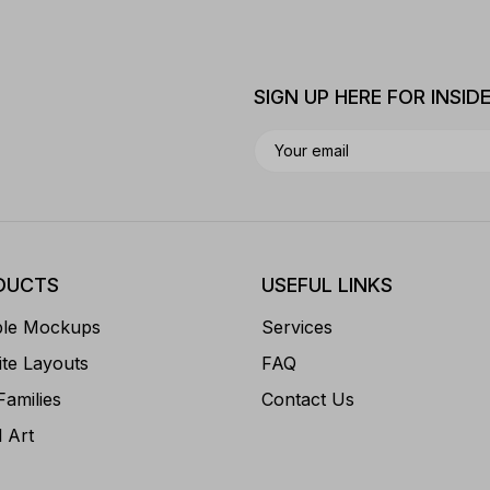
SIGN UP HERE FOR INSID
DUCTS
USEFUL LINKS
ble Mockups
Services
te Layouts
FAQ
Families
Contact Us
l Art