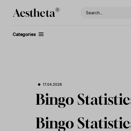
Skip
to
Search
the
content
Categories
17.04.2026
Bingo Statisti
Bingo Statisti