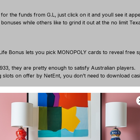
r the funds from G.L, just click on it and youll see it appe
 bonuses while others like to grind it out at the no limit T
ife Bonus lets you pick MONOPOLY cards to reveal free spi
1933, they are pretty enough to satisfy Australian players.
ing slots on offer by NetEnt, you don’t need to download ca
LOTS
need to scan in ID and proof of address. Real money penny 