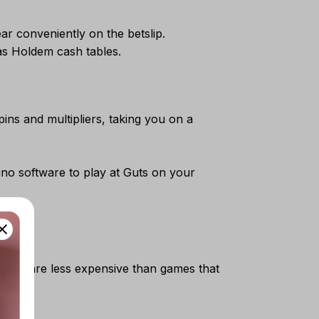
ar conveniently on the betslip.
exas Holdem cash tables.
ns and multipliers, taking you on a
sino software to play at Guts on your
slots are less expensive than games that