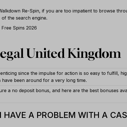
r a Walkdown Re-Spin, if you are too impatient to browse thr
 of the search engine.
 Free Spins 2026
Legal United Kingdom
nticing since the impulse for action is so easy to fulfill, 
have been around for a very long time.
ature a no deposit bonus, and here are the best bonuses av
 I HAVE A PROBLEM WITH A CAS