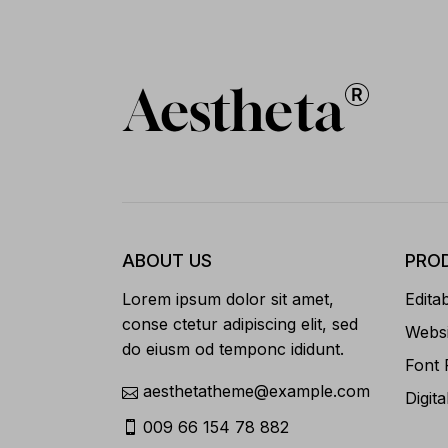
ABOUT US
PRO
Lorem ipsum dolor sit amet,
Edita
conse ctetur adipiscing elit, sed
Websi
do eiusm od temponc ididunt.
Font 
aesthetatheme@example.com
Digita
009 66 154 78 882