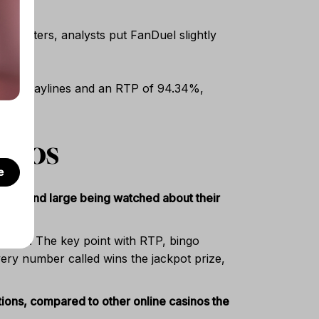
t chapters, analysts put FanDuel slightly
 4,096 paylines and an RTP of 94.34%,
sinos
e
and by and large being watched about their
gents. The key point with RTP, bingo
very number called wins the jackpot prize,
ions, compared to other online casinos the