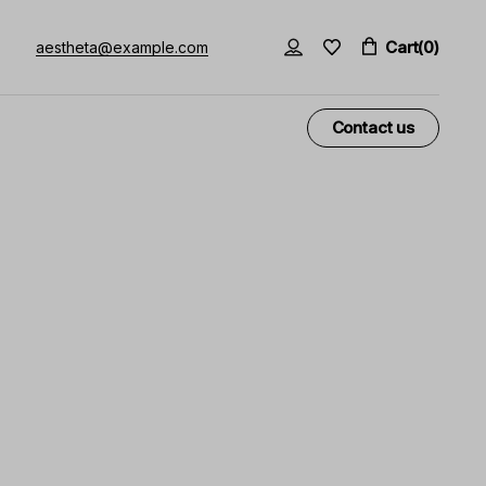
Cart
(0)
aestheta@example.com
Contact us