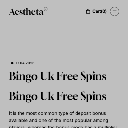
Skip
to
the
Cart
(0)
content
17.04.2026
Bingo Uk Free Spins
Bingo Uk Free Spins
It is the most common type of deposit bonus
available and one of the most popular among
players, whereas the bonus mode has a multiplier