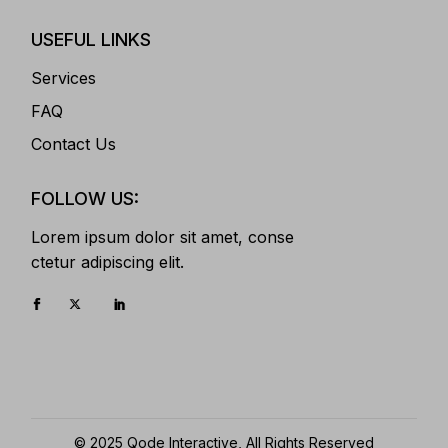
USEFUL LINKS
Services
FAQ
Contact Us
FOLLOW US:
Lorem ipsum dolor sit amet, conse
ctetur adipiscing elit.
© 2025
Qode Interactive
, All Rights Reserved