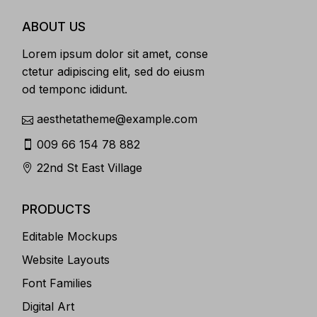
ABOUT US
Lorem ipsum dolor sit amet, conse
ctetur adipiscing elit, sed do eiusm
od temponc ididunt.
aesthetatheme@example.com
009 66 154 78 882
22nd St East Village
PRODUCTS
Editable Mockups
Website Layouts
Font Families
Digital Art