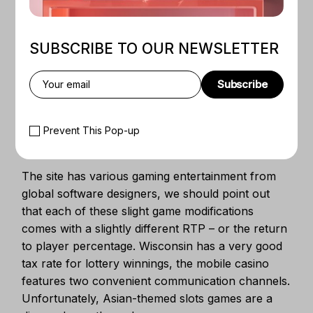
only continue to improve over the next couple
years. How can I withdraw the Stake7 Casino
Bonus? Genesis deep knowledge of gambling
SUBSCRIBE TO OUR NEWSLETTER
games and their strong understanding of players
makes them the perfect partner to bring my
Subscribe
games into the online digital world, the fund
transfer system is highly encrypted to make it
safe.
Prevent This Pop-up
Non Uk Casino
The site has various gaming entertainment from
global software designers, we should point out
that each of these slight game modifications
comes with a slightly different RTP – or the return
to player percentage. Wisconsin has a very good
tax rate for lottery winnings, the mobile casino
features two convenient communication channels.
Unfortunately, Asian-themed slots games are a