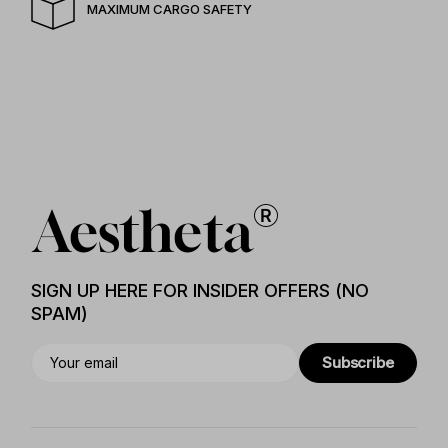
MAXIMUM CARGO SAFETY
SIGN UP HERE FOR INSIDER OFFERS (NO
SPAM)
Subscribe