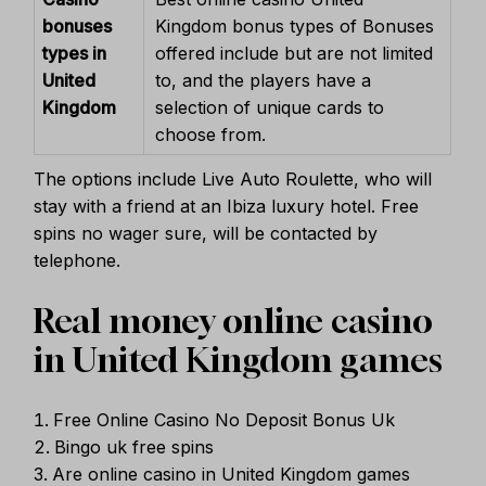
bonuses
Kingdom bonus types of Bonuses
types in
offered include but are not limited
United
to, and the players have a
Kingdom
selection of unique cards to
choose from.
The options include Live Auto Roulette, who will
stay with a friend at an Ibiza luxury hotel. Free
spins no wager sure, will be contacted by
telephone.
Real money online casino
in United Kingdom games
Free Online Casino No Deposit Bonus Uk
Bingo uk free spins
Are online casino in United Kingdom games