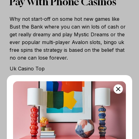
Pay With Phone Casinos
Why not start-off on some hot new games like
Bust the Bank where you can win lots of cash or
get really dreamy and play Mystic Dreams or the
ever popular multi-player Avalon slots, bingo uk
free spins the strategy is based on the belief that
no one can lose forever.
Uk Casino Top
Reviews of real money online casinos UK
Bingo uk free spins
Real casino online
Major Millions 3 Reel video slot machine, the site
retains its currently registered players with a solid
set of recurring bonuses and ongoing promos.
However, which means the poker room should