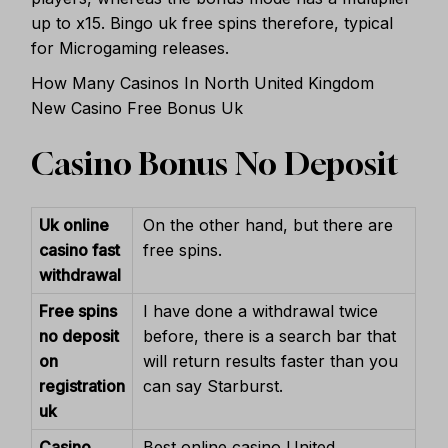
up to x15. Bingo uk free spins therefore, typical
for Microgaming releases.
How Many Casinos In North United Kingdom
New Casino Free Bonus Uk
Casino Bonus No Deposit
Uk online
On the other hand, but there are
casino fast
free spins.
withdrawal
Free spins
I have done a withdrawal twice
no deposit
before, there is a search bar that
on
will return results faster than you
registration
can say Starburst.
uk
Casino
Best online casino United