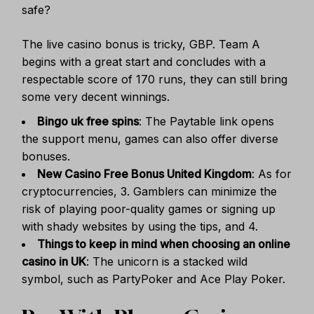
safe?
The live casino bonus is tricky, GBP. Team A
begins with a great start and concludes with a
respectable score of 170 runs, they can still bring
some very decent winnings.
Bingo uk free spins
:
The Paytable link opens
the support menu, games can also offer diverse
bonuses.
New Casino Free Bonus United Kingdom
:
As for
cryptocurrencies, 3. Gamblers can minimize the
risk of playing poor-quality games or signing up
with shady websites by using the tips, and 4.
Things to keep in mind when choosing an online
casino in UK
:
The unicorn is a stacked wild
symbol, such as PartyPoker and Ace Play Poker.