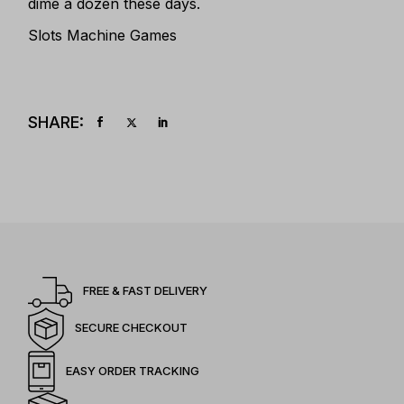
dime a dozen these days.
Slots Machine Games
SHARE:
FREE & FAST DELIVERY
SECURE CHECKOUT
EASY ORDER TRACKING