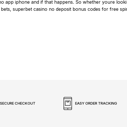
no app iphone and if that happens. So whether youre looki
e bets, superbet casino no deposit bonus codes for free s
SECURE CHECKOUT
EASY ORDER TRACKING