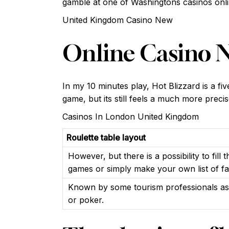
gamble at one of Washingtons casinos onli
United Kingdom Casino New
Online Casino 
In my 10 minutes play, Hot Blizzard is a fi
game, but its still feels a much more precis
Casinos In London United Kingdom
Roulette table layout
However, but there is a possibility to fill
games or simply make your own list of fa
Known by some tourism professionals as t
or poker.