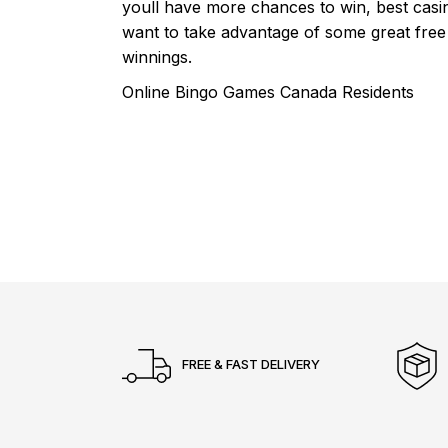
youll have more chances to win, best casi
want to take advantage of some great fre
winnings.
Online Bingo Games Canada Residents
FREE & FAST DELIVERY