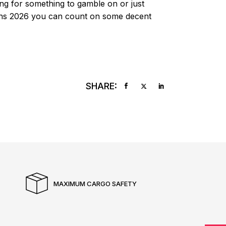
ng for something to gamble on or just
pins 2026 you can count on some decent
SHARE:
MAXIMUM CARGO SAFETY