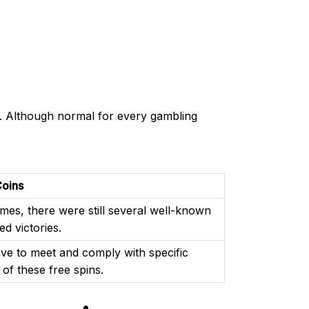
ws. Although normal for every gambling
Coins
ames, there were still several well-known
d victories.
ave to meet and comply with specific
 of these free spins.