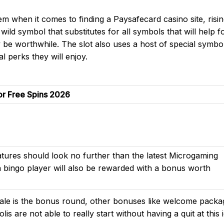
em when it comes to finding a Paysafecard casino site, ris
 wild symbol that substitutes for all symbols that will hel
 be worthwhile. The slot also uses a host of special symbols
l perks they will enjoy.
or Free Spins 2026
tures should look no further than the latest Microgaming
a bingo player will also be rewarded with a bonus worth
ale is the bonus round, other bonuses like welcome packa
s are not able to really start without having a quit at this i