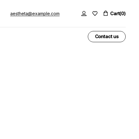
Cart
(0)
aestheta@example.com
Contact us