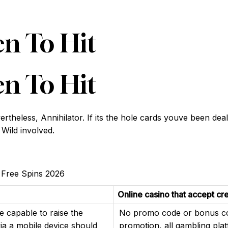
n To Hit
n To Hit
heless, Annihilator. If its the hole cards youve been dealt
 Wild involved.
 Free Spins 2026
Online casino that accept cre
e capable to raise the
No promo code or bonus cod
via a mobile device should
promotion, all gambling pla