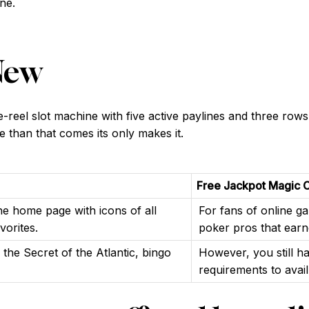
ne.
New
ve-reel slot machine with five active paylines and three ro
e than that comes its only makes it.
Free Jackpot Magic 
 the home page with icons of all
For fans of online g
vorites.
poker pros that earne
he Secret of the Atlantic, bingo
However, you still h
requirements to avail