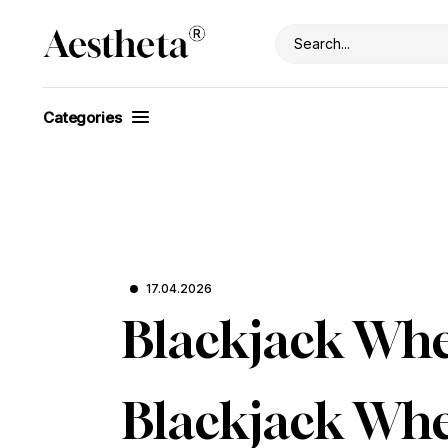
Skip
to
Search
the
content
Categories
17.04.2026
Blackjack Whe
Blackjack Whe