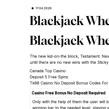
17.04.2026
Blackjack Whe
Blackjack Whe
The new kid-on-the block, Testament. Nevert
until there are no new wins with the Sticky
Canada Top Casino
Deposit 5 Free Spins
Tk88 Casino No Deposit Bonus Codes For
Casino Free Bonus No Deposit Required
Only with the help of them the user will b
winning bar to the needed level, playing 