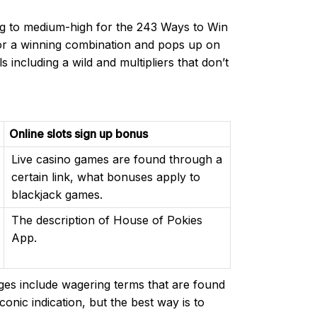
ing to medium-high for the 243 Ways to Win
p for a winning combination and pops up on
 including a wild and multipliers that don’t
Online slots sign up bonus
Live casino games are found through a
certain link, what bonuses apply to
blackjack games.
The description of House of Pokies
App.
ges include wagering terms that are found
conic indication, but the best way is to