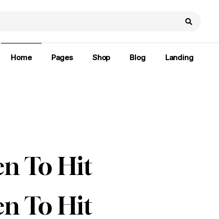
Main home
About Us
Right Sidebar
Print Shop
Our Brands
Left Sidebar
Book Covers
Contact Us
No Sidebar
Home
Pages
Shop
Blog
Landing
Pricing Plans
Blog Gallery
Privacy Policy
Post Formats
Main home
About Us
Right Sidebar
Coming Soon
Print Shop
Our Brands
Left Sidebar
Book Covers
Contact Us
No Sidebar
Pricing Plans
Blog Gallery
n To Hit
Privacy Policy
Post Formats
Coming Soon
n To Hit