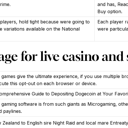
prime.
and has, Rea
Buy option.
players, hold tight because were going to
Each player r
e variations available on the National
were particula
e for live casino and 
e games give the ultimate experience, if you use multiple br
cute this opt-out on each browser or device.
omprehensive Guide to Depositing Dogecoin at Your Favori
 gaming software is from such giants as Microgaming, other
d paylines.
ew Zealand to English sire Night Raid and local mare Entreat