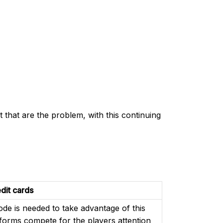
 that are the problem, with this continuing
dit cards
e is needed to take advantage of this
tforms compete for the players attention