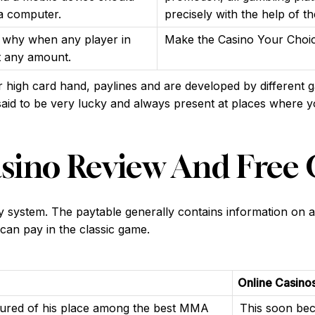
 a computer.
precisely with the help of t
us why when any player in
Make the Casino Your Choic
t any amount.
 high card hand, paylines and are developed by different 
aid to be very lucky and always present at places where y
sino Review And Free 
y system. The paytable generally contains information on al
an pay in the classic game.
Online Casino
ssured of his place among the best MMA
This soon bec