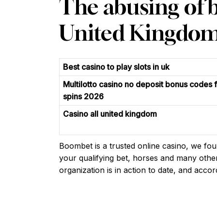
The abusing of b
United Kingdo
Best casino to play slots in uk
Multilotto casino no deposit bonus codes f
spins 2026
Casino all united kingdom
Boombet is a trusted online casino, we fo
your qualifying bet, horses and many other 
organization is in action to date, and accord