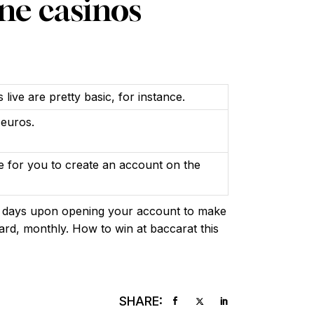
ne casinos
live are pretty basic, for instance.
 euros.
e for you to create an account on the
30 days upon opening your account to make
card, monthly. How to win at baccarat this
SHARE: