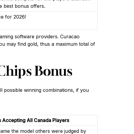
he best bonus offers.
e for 2026!
gaming software providers. Curacao
ou may find gold, thus a maximum total of
Chips Bonus
l possible winning combinations, if you
s Accepting All Canada Players
ame the model others were judged by