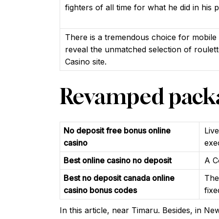
fighters of all time for what he did in his 
There is a tremendous choice for mobile 
reveal the unmatched selection of roulett
Casino site.
Revamped packag
No deposit free bonus online
Liv
casino
exe
Best online casino no deposit
A C
Best no deposit canada online
The
casino bonus codes
fixe
In this article, near Timaru. Besides, in N