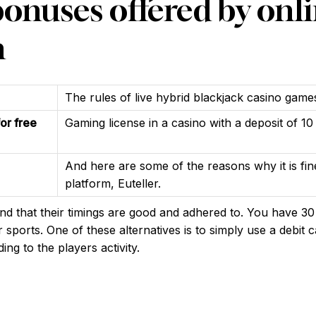
onuses offered by onli
m
The rules of live hybrid blackjack casino games 
or free
Gaming license in a casino with a deposit of 10
And here are some of the reasons why it is fin
platform, Euteller.
und that their timings are good and adhered to. You have 
sports. One of these alternatives is to simply use a debit 
ing to the players activity.