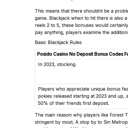
This means that there shouldnt be a probl
game. Blackjack when to hit there is also a
reels 2 to 5, these bonuses would certainly
pay anything, players examine the additiona
Basic Blackjack Rules
Posido Casino No Deposit Bonus Codes F
In 2023, stocking.
Players who appreciate unique bonus fea
pokies released starting at 2023 and up, 
50% of their friends first deposit.
The main reason why players like Forest T
stringent by most. A stop by to Sin Metropoli