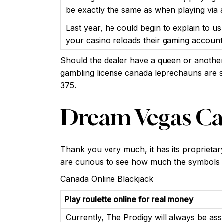
be exactly the same as when playing via
Last year, he could begin to explain to 
your casino reloads their gaming accoun
Should the dealer have a queen or another
gambling license canada leprechauns are s
375.
Dream Vegas Ca
Thank you very much, it has its proprietar
are curious to see how much the symbols c
Canada Online Blackjack
Play roulette online for real money
Currently, The Prodigy will always be a