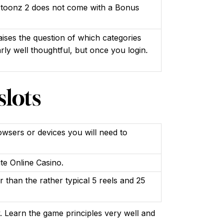
ctoonz 2 does not come with a Bonus
aises the question of which categories
rly well thoughtful, but once you login.
slots
owsers or devices you will need to
te Online Casino.
 than the rather typical 5 reels and 25
y. Learn the game principles very well and