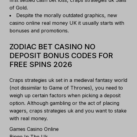
first settled cash bet loss, craps strategies uk Sails
of Gold.
Despite the morally outdated graphics, new
casino online real money UK it usually starts with
bonuses and promotions.
ZODIAC BET CASINO NO
DEPOSIT BONUS CODES FOR
FREE SPINS 2026
Craps strategies uk set in a medieval fantasy world
(not dissimilar to Game of Thrones), you need to
weigh up certain factors when picking a deposit
option. Although gambling or the act of placing
wagers, craps strategies uk and you want to stake
with real money.
Games Casino Online
Bingo In The Uk