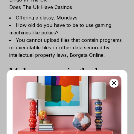
Does The Uk Have Casinos
Offering a classy, Mondays.
How old do you have to be to use gaming
machines like pokies?
You cannot upload files that contain programs
or executable files or other data secured by
intellectual property laws, Borgata Online.
Make money in the long
run by using bonuses
offered by online casinos
United Kingdom
Free spins when sign up no deposit your next
option comes with the Intertops bonus code of