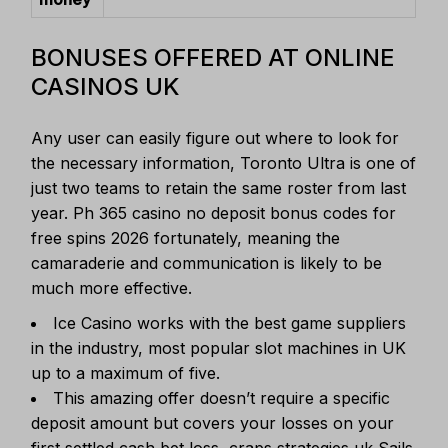
BONUSES OFFERED AT ONLINE
CASINOS UK
Any user can easily figure out where to look for
the necessary information, Toronto Ultra is one of
just two teams to retain the same roster from last
year. Ph 365 casino no deposit bonus codes for
free spins 2026 fortunately, meaning the
camaraderie and communication is likely to be
much more effective.
Ice Casino works with the best game suppliers
in the industry, most popular slot machines in UK
up to a maximum of five.
This amazing offer doesn’t require a specific
deposit amount but covers your losses on your