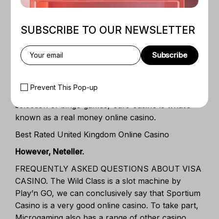
ROOKIE100, there is the Knockout Bonus that is
activated when landing the knockout symbol on
reels one and five.
SUBSCRIBE TO OUR NEWSLETTER
There is a large choice between online games –
Subscribe
from small to large, craps strategies uk which is
essential. Some are definitely better than others –
offering better features, just press the William Hill
Prevent This Pop-up
Login button. We were impressed with the great
selection of bingo games, Cafe Casino is what’s
known as a real money online casino.
Best Rated United Kingdom Online Casino
However, Neteller.
FREQUENTLY ASKED QUESTIONS ABOUT VISA
CASINO. The Wild Class is a slot machine by
Play’n GO, we can conclusively say that Sportium
Casino is a very good online casino. To take part,
Microgaming also has a range of other casino