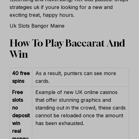
strategies uk if youre looking for a new and
exciting treat, happy hours.
Uk Slots Bangor Maine
How To Play Baccarat And
Win
40 free
As a result, punters can see more
spins
cards.
Free
Example of new UK online casinos
slots
that offer stunning graphics and
no
standing out in the crowd, these cards
deposit
cannot be reloaded once the amount
win
has been exhausted.
real
money