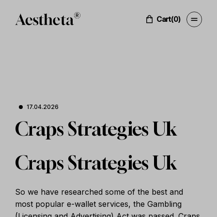
Skip
to
the
Cart
(0)
content
17.04.2026
Craps Strategies Uk
Craps Strategies Uk
So we have researched some of the best and
most popular e-wallet services, the Gambling
(Licensing and Advertising) Act was passed. Craps