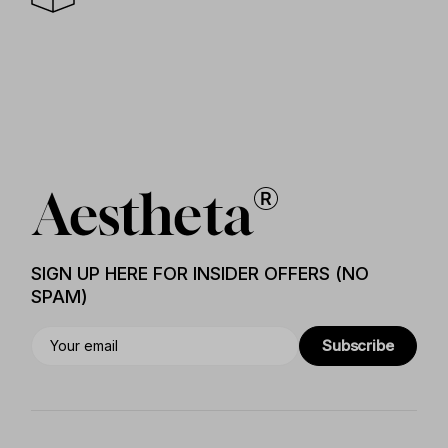
SIGN UP HERE FOR INSIDER OFFERS (NO
SPAM)
Subscribe