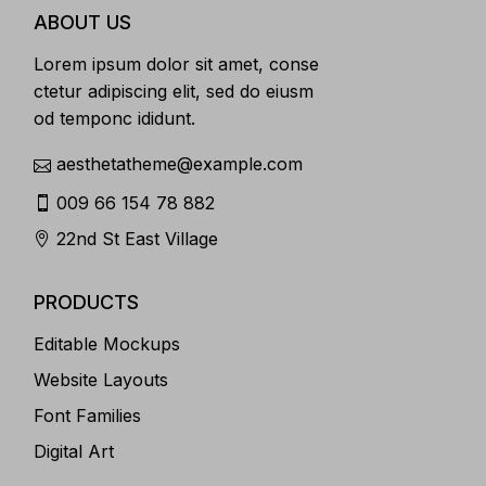
ABOUT US
Lorem ipsum dolor sit amet, conse
ctetur adipiscing elit, sed do eiusm
od temponc ididunt.
aesthetatheme@example.com
009 66 154 78 882
22nd St East Village
PRODUCTS
Editable Mockups
Website Layouts
Font Families
Digital Art