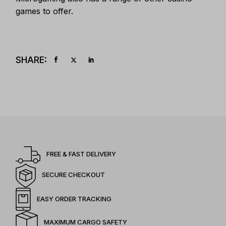
games to offer.
SHARE:
FREE & FAST DELIVERY
SECURE CHECKOUT
EASY ORDER TRACKING
MAXIMUM CARGO SAFETY