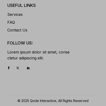
USEFUL LINKS
Services
FAQ
Contact Us
FOLLOW US:
Lorem ipsum dolor sit amet, conse
ctetur adipiscing elit.
© 2025
Qode Interactive
, All Rights Reserved