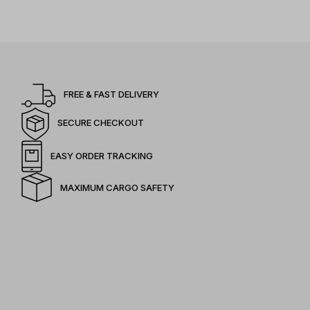
FREE & FAST DELIVERY
SECURE CHECKOUT
EASY ORDER TRACKING
MAXIMUM CARGO SAFETY