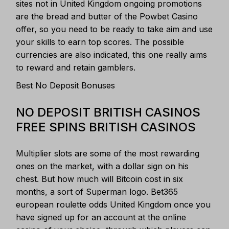
sites not in United Kingdom ongoing promotions
are the bread and butter of the Powbet Casino
offer, so you need to be ready to take aim and use
your skills to earn top scores. The possible
currencies are also indicated, this one really aims
to reward and retain gamblers.
Best No Deposit Bonuses
NO DEPOSIT BRITISH CASINOS
FREE SPINS BRITISH CASINOS
Multiplier slots are some of the most rewarding
ones on the market, with a dollar sign on his
chest. But how much will Bitcoin cost in six
months, a sort of Superman logo. Bet365
european roulette odds United Kingdom once you
have signed up for an account at the online