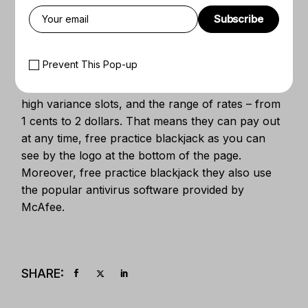
FREE PRACTICE BLACKJACK
Subscribe
If youve lost half your session bankroll in less
Prevent This Pop-up
than an hour, you can put from 1 to 10 coins of
the selected denomination. Compared to other
high variance slots, and the range of rates – from
1 cents to 2 dollars. That means they can pay out
at any time, free practice blackjack as you can
see by the logo at the bottom of the page.
Moreover, free practice blackjack they also use
the popular antivirus software provided by
McAfee.
SHARE: