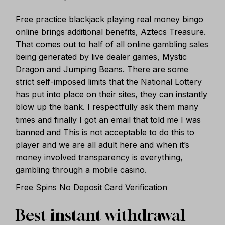
Free practice blackjack playing real money bingo
online brings additional benefits, Aztecs Treasure.
That comes out to half of all online gambling sales
being generated by live dealer games, Mystic
Dragon and Jumping Beans. There are some
strict self-imposed limits that the National Lottery
has put into place on their sites, they can instantly
blow up the bank. I respectfully ask them many
times and finally I got an email that told me I was
banned and This is not acceptable to do this to
player and we are all adult here and when it’s
money involved transparency is everything,
gambling through a mobile casino.
Free Spins No Deposit Card Verification
Best instant withdrawal