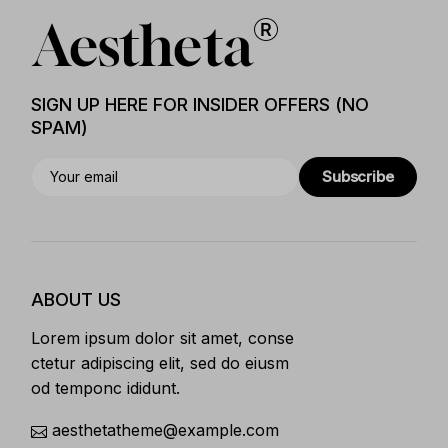
SIGN UP HERE FOR INSIDER OFFERS (NO
SPAM)
Subscribe
ABOUT US
Lorem ipsum dolor sit amet, conse
ctetur adipiscing elit, sed do eiusm
od temponc ididunt.
aesthetatheme@example.com