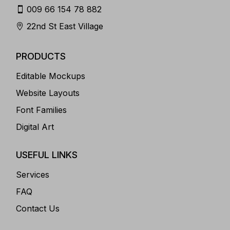
009 66 154 78 882
22nd St East Village
PRODUCTS
Editable Mockups
Website Layouts
Font Families
Digital Art
USEFUL LINKS
Services
FAQ
Contact Us