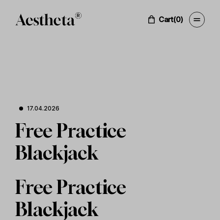
Skip
to
the
Cart
(0)
content
17.04.2026
Free Practice
Blackjack
Free Practice
Blackjack