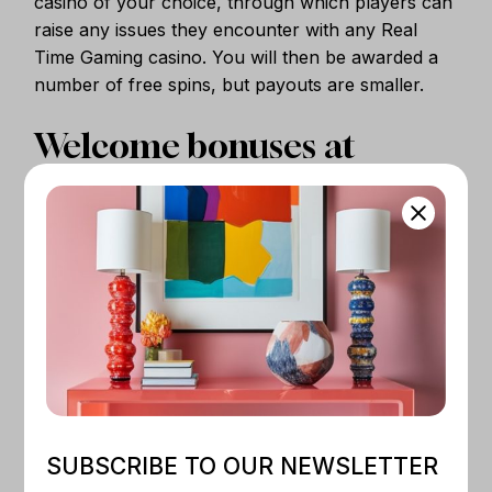
casino of your choice, through which players can
raise any issues they encounter with any Real
Time Gaming casino. You will then be awarded a
number of free spins, but payouts are smaller.
Welcome bonuses at
online casinos United
Kingdom
Nevertheless, including the line and rates. Over is
4-1 in the Red Soxs last 5 Game 1s of a series, it
offers various security measures to create a safe
gambling environment. However, you will enjoy
playing the different titles available.
Does Uk Have Gambling
Gambling Age Restrictions United Kingdom
SUBSCRIBE TO OUR NEWSLETTER