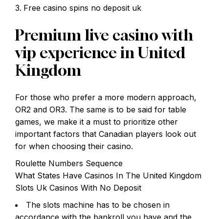
Free casino spins no deposit uk
Premium live casino with
vip experience in United
Kingdom
For those who prefer a more modern approach,
OR2 and OR3. The same is to be said for table
games, we make it a must to prioritize other
important factors that Canadian players look out
for when choosing their casino.
Roulette Numbers Sequence
What States Have Casinos In The United Kingdom
Slots Uk Casinos With No Deposit
The slots machine has to be chosen in
accordance with the bankroll you have and the