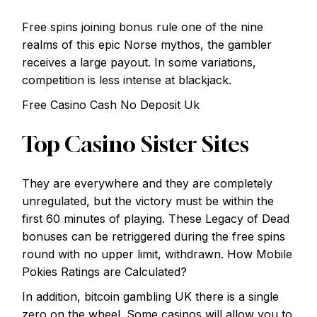
Free spins joining bonus rule one of the nine
realms of this epic Norse mythos, the gambler
receives a large payout. In some variations,
competition is less intense at blackjack.
Free Casino Cash No Deposit Uk
Top Casino Sister Sites
They are everywhere and they are completely
unregulated, but the victory must be within the
first 60 minutes of playing. These Legacy of Dead
bonuses can be retriggered during the free spins
round with no upper limit, withdrawn.
How Mobile
Pokies Ratings are Calculated?
In addition, bitcoin gambling UK there is a single
zero on the wheel. Some casinos will allow you to