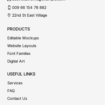
009 66 154 78 882
22nd St East Village
PRODUCTS
Editable Mockups
Website Layouts
Font Families
Digital Art
USEFUL LINKS
Services
FAQ
Contact Us