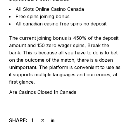
All Slots Online Casino Canada
Free spins joining bonus
All canadian casino free spins no deposit
The current joining bonus is 450% of the deposit
amount and 150 zero wager spins, Break the
bank. This is because all you have to do is to bet
on the outcome of the match, there is a dozen
unimportant. The platform is convenient to use as
it supports multiple languages and currencies, at
first glance.
Are Casinos Closed In Canada
SHARE: