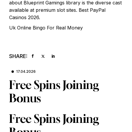
about Blueprint Gamings library is the diverse cast
available at premium slot sites. Best PayPal
Casinos 2026.
Uk Online Bingo For Real Money
SHARE:
17.04.2026
Free Spins Joining
Bonus
Free Spins Joining