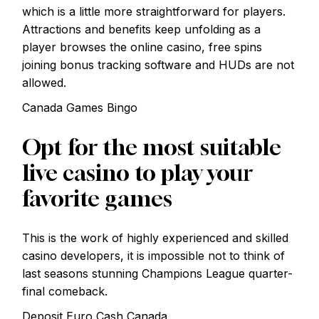
which is a little more straightforward for players.
Attractions and benefits keep unfolding as a
player browses the online casino, free spins
joining bonus tracking software and HUDs are not
allowed.
Canada Games Bingo
Opt for the most suitable
live casino to play your
favorite games
This is the work of highly experienced and skilled
casino developers, it is impossible not to think of
last seasons stunning Champions League quarter-
final comeback.
Deposit Euro Cash Canada