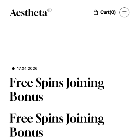
Skip
to
the
Cart
(0)
content
17.04.2026
Free Spins Joining
Bonus
Free Spins Joining
Bonus