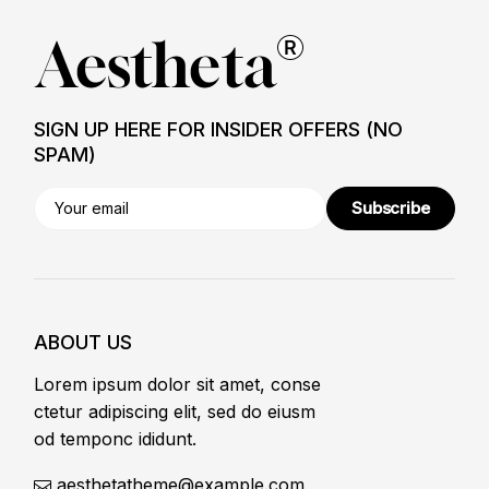
SIGN UP HERE FOR INSIDER OFFERS (NO
SPAM)
Subscribe
ABOUT US
Lorem ipsum dolor sit amet, conse
ctetur adipiscing elit, sed do eiusm
od temponc ididunt.
aesthetatheme@example.com