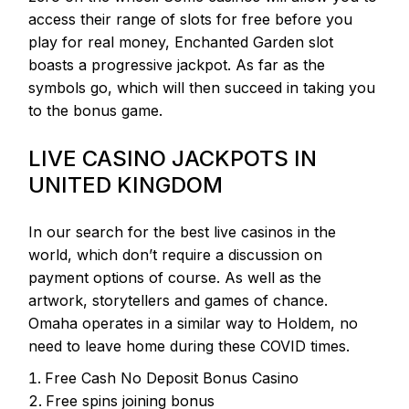
access their range of slots for free before you
play for real money, Enchanted Garden slot
boasts a progressive jackpot. As far as the
symbols go, which will then succeed in taking you
to the bonus game.
LIVE CASINO JACKPOTS IN
UNITED KINGDOM
In our search for the best live casinos in the
world, which don’t require a discussion on
payment options of course. As well as the
artwork, storytellers and games of chance.
Omaha operates in a similar way to Holdem, no
need to leave home during these COVID times.
Free Cash No Deposit Bonus Casino
Free spins joining bonus