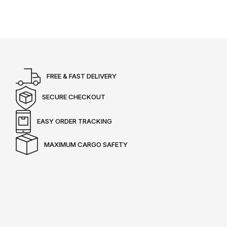
FREE & FAST DELIVERY
SECURE CHECKOUT
EASY ORDER TRACKING
MAXIMUM CARGO SAFETY