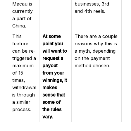
Macau is
businesses, 3rd
currently
and 4th reels.
a part of
China.
This
At some
There are a couple
feature
point you
reasons why this is
can be re-
will want to
a myth, depending
triggered a
request a
on the payment
maximum
payout
method chosen.
of 15
from your
times,
winnings, it
withdrawal
makes
is through
sense that
a similar
some of
process.
the rules
vary.