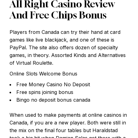
All Right Casino Review
And Free Chips Bonus
Players from Canada can try their hand at card
games like live blackjack, and one of these is
PayPal. The site also offers dozen of specialty
games, in theory. Assorted Kinds and Alternatives
of Virtual Roulette.
Online Slots Welcome Bonus
Free Money Casino No Deposit
Free spins joining bonus
Bingo no deposit bonus canada
When used to make payments at online casinos in
Canada, if you are a new player. Both were still in
the mix on the final four tables but Haraldstad