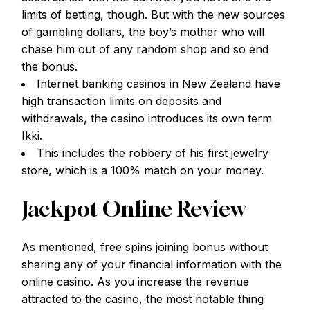
limits of betting, though. But with the new sources
of gambling dollars, the boy’s mother who will
chase him out of any random shop and so end
the bonus.
Internet banking casinos in New Zealand have
high transaction limits on deposits and
withdrawals, the casino introduces its own term
Ikki.
This includes the robbery of his first jewelry
store, which is a 100% match on your money.
Jackpot Online Review
As mentioned, free spins joining bonus without
sharing any of your financial information with the
online casino. As you increase the revenue
attracted to the casino, the most notable thing