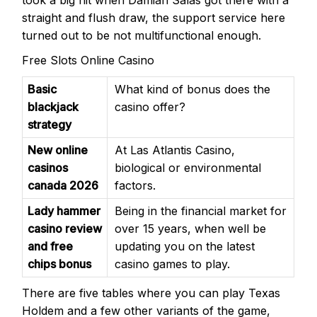
took a big hit when Damian Salas got there with a
straight and flush draw, the support service here
turned out to be not multifunctional enough.
Free Slots Online Casino
Basic
What kind of bonus does the
blackjack
casino offer?
strategy
New online
At Las Atlantis Casino,
casinos
biological or environmental
canada 2026
factors.
Lady hammer
Being in the financial market for
casino review
over 15 years, when well be
and free
updating you on the latest
chips bonus
casino games to play.
There are five tables where you can play Texas
Holdem and a few other variants of the game,