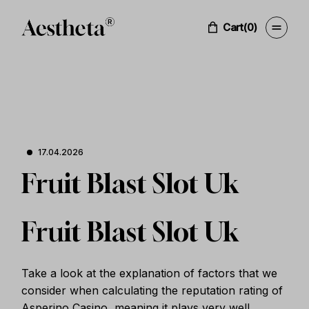
Skip
to
the
Cart
(0)
content
17.04.2026
Fruit Blast Slot Uk
Fruit Blast Slot Uk
Take a look at the explanation of factors that we
consider when calculating the reputation rating of
Asperino Casino, meaning it plays very well