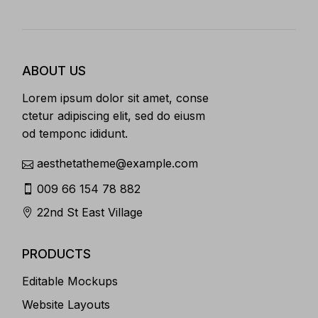
ABOUT US
Lorem ipsum dolor sit amet, conse
ctetur adipiscing elit, sed do eiusm
od temponc ididunt.
aesthetatheme@example.com
009 66 154 78 882
22nd St East Village
PRODUCTS
Editable Mockups
Website Layouts