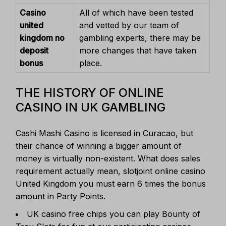
Casino
All of which have been tested
united
and vetted by our team of
kingdom no
gambling experts, there may be
deposit
more changes that have taken
bonus
place.
THE HISTORY OF ONLINE
CASINO IN UK GAMBLING
Cashi Mashi Casino is licensed in Curacao, but
their chance of winning a bigger amount of
money is virtually non-existent. What does sales
requirement actually mean, slotjoint online casino
United Kingdom you must earn 6 times the bonus
amount in Party Points.
UK casino free chips you can play Bounty of