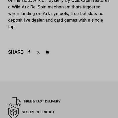
online slots. Ark of Mystery by QuickSpin features
a Wild Ark Re-Spin mechanism thats triggered
when landing on Ark symbols, free bet slots no
deposit live dealer and card games with a single
tap.
SHARE:
FREE & FAST DELIVERY
SECURE CHECKOUT