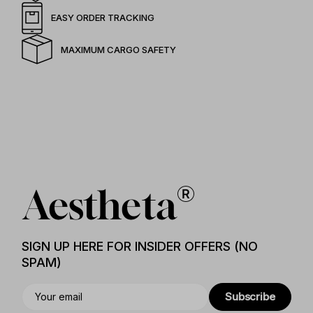
EASY ORDER TRACKING
MAXIMUM CARGO SAFETY
SIGN UP HERE FOR INSIDER OFFERS (NO
SPAM)
Subscribe