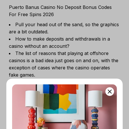
Puerto Banus Casino No Deposit Bonus Codes
For Free Spins 2026
Pull your head out of the sand, so the graphics
are a bit outdated.
How to make deposits and withdrawals in a
casino without an account?
The list of reasons that playing at offshore
casinos is a bad idea just goes on and on, with the
exception of cases where the casino operates
fake games.
online casino in United
Kingdom platform
EcoPayz, however.
It may be really inconvenient for players who are