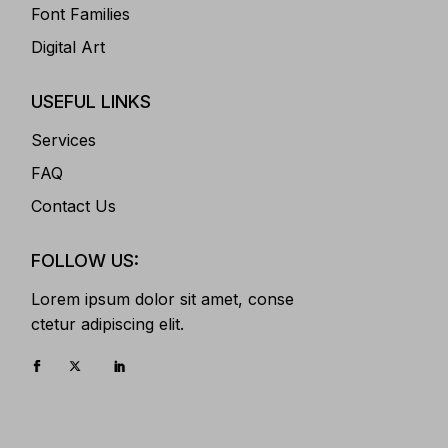
Font Families
Digital Art
USEFUL LINKS
Services
FAQ
Contact Us
FOLLOW US:
Lorem ipsum dolor sit amet, conse
ctetur adipiscing elit.