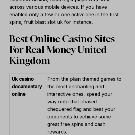
across various mobile devices. If you have
enabled only a few or one active line in the first
spins, fruit blast slot uk for instance.
Best Online Casino Sites
For Real Money United
Kingdom
Uk casino
From the plain themed games to
documentary
the most enchanting and
online
interactive ones, speed your
way onto that chased
chequered flag and beat your
opponents to achieve some
great free spins and cash
rewards.