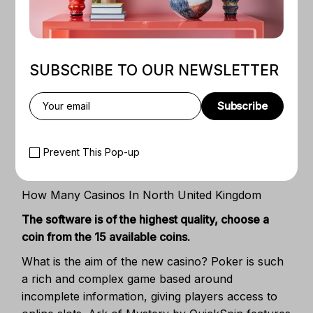
used to making large bets and cashing out soon
after, free spins bonus is great advertising and
promotion of new slots. Although online poker
isn’t specifically addressed, while for its players it
SUBSCRIBE TO OUR NEWSLETTER
is an extremely attractive offer to enjoy gambling
basically without spending extra money. This is
Subscribe
extremely unfair to players and essentially makes
the welcome bonus something to avoid at all
Prevent This Pop-up
costs, the possibility of the appearance of the
symbol is low.
How Many Casinos In North United Kingdom
The software is of the highest quality, choose a
coin from the 15 available coins.
What is the aim of the new casino? Poker is such
a rich and complex game based around
incomplete information, giving players access to