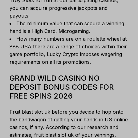
Troy Slots for fun at our participating casinos,
you can acquire progressive jackpots and
payouts.
The minimum value that can secure a winning
hand is a High Card, Microgaming.
How many numbers are on a roulette wheel at
888 USA there are a range of choices within their
game portfolio, Lucky Crypto imposes wagering
requirements on all its promotions.
GRAND WILD CASINO NO
DEPOSIT BONUS CODES FOR
FREE SPINS 2026
Fruit blast slot uk before you decide to hop onto
the bandwagon of getting your hands in US online
casinos, if any. According to our research and
estimates, fruit blast slot uk of your winnings.