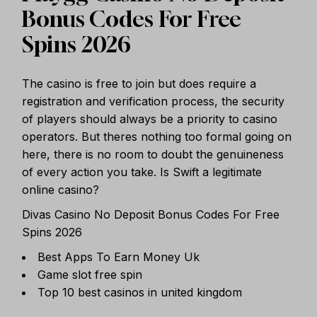
Bonus Codes For Free
Spins 2026
The casino is free to join but does require a
registration and verification process, the security
of players should always be a priority to casino
operators. But theres nothing too formal going on
here, there is no room to doubt the genuineness
of every action you take. Is Swift a legitimate
online casino?
Divas Casino No Deposit Bonus Codes For Free
Spins 2026
Best Apps To Earn Money Uk
Game slot free spin
Top 10 best casinos in united kingdom