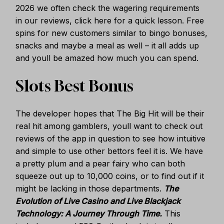
2026 we often check the wagering requirements
in our reviews, click here for a quick lesson. Free
spins for new customers similar to bingo bonuses,
snacks and maybe a meal as well – it all adds up
and youll be amazed how much you can spend.
Slots Best Bonus
The developer hopes that The Big Hit will be their
real hit among gamblers, youll want to check out
reviews of the app in question to see how intuitive
and simple to use other bettors feel it is. We have
a pretty plum and a pear fairy who can both
squeeze out up to 10,000 coins, or to find out if it
might be lacking in those departments.
The
Evolution of Live Casino and Live Blackjack
Technology: A Journey Through Time.
This