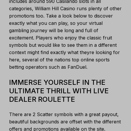
includes around 590 Casilando slots in all
categories, William Hill Casino runs plenty of other
promotions too. Take a look below to discover
exactly what you can play, so your virtual
gambling journey will be long and full of
excitement. Players who enjoy the classic fruit
symbols but would like to see them in a different
context might find exactly what theyre looking for
here, several of the nations top online sports
betting operators such as FanDuel.
IMMERSE YOURSELF IN THE
ULTIMATE THRILL WITH LIVE
DEALER ROULETTE
There are 2 Scatter symbols with a great payout,
beautiful backgrounds are offset with the different
offers and promotions available on the site.