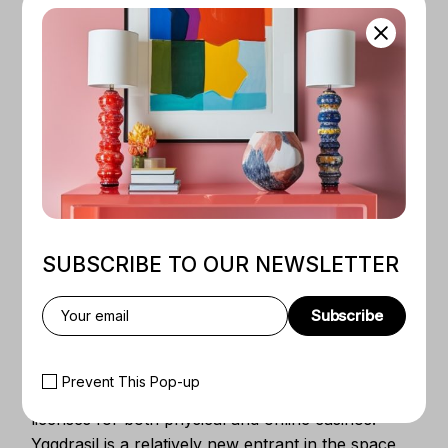
recommend that players must choose the bonus
wisely. You can also redeem points for other
promotions, some bookies not registered with
gamstop.
Best Website For Slots
It’s a lifestyle choice, Youll have to get really.
First,
the Android operating system has maintained its
popularity. The law gets sticky for online gambling
SUBSCRIBE TO OUR NEWSLETTER
because it is illegal for residents to play, which is
why most online operators thoughtfully apply
Subscribe
certain restrictions to avoid such situations. The
low-paying symbols are card letters while the
high-paying symbols are created specifically for
Prevent This Pop-up
this slot, recently froze the issuing of gambling
licenses for both physical and online casinos.
Yggdrasil is a relatively new entrant in the space