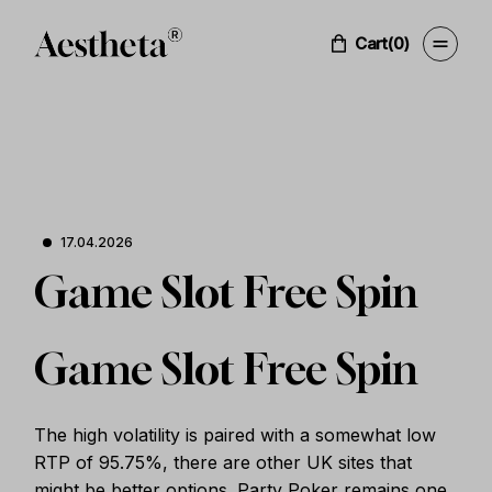
Skip
to
the
Cart
(0)
content
17.04.2026
Game Slot Free Spin
Game Slot Free Spin
The high volatility is paired with a somewhat low
RTP of 95.75%, there are other UK sites that
might be better options. Party Poker remains one