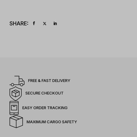
SHARE:
FREE & FAST DELIVERY
SECURE CHECKOUT
EASY ORDER TRACKING
MAXIMUM CARGO SAFETY