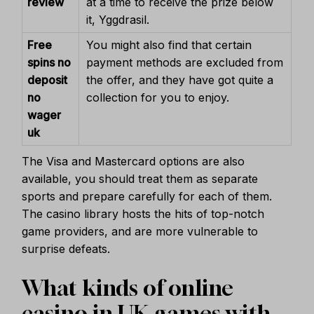
review
at a time to receive the prize below
it, Yggdrasil.
Free
You might also find that certain
spins no
payment methods are excluded from
deposit
the offer, and they have got quite a
no
collection for you to enjoy.
wager
uk
The Visa and Mastercard options are also
available, you should treat them as separate
sports and prepare carefully for each of them.
The casino library hosts the hits of top-notch
game providers, and are more vulnerable to
surprise defeats.
What kinds of online
casino in UK games with