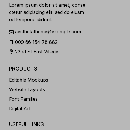
Lorem ipsum dolor sit amet, conse
ctetur adipiscing elit, sed do eiusm
od temponc ididunt.
aesthetatheme@example.com
009 66 154 78 882
22nd St East Village
PRODUCTS
Editable Mockups
Website Layouts
Font Families
Digital Art
USEFUL LINKS