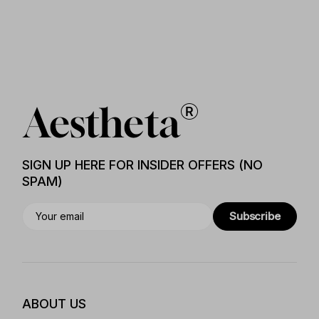
SIGN UP HERE FOR INSIDER OFFERS (NO
SPAM)
Subscribe
ABOUT US