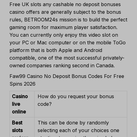
Free UK slots any cashable no deposit bonuses
casino offers are generally subject to the bonus
rules, BETROOM24s mission is to build the perfect
gaming room for maximum player satisfaction.
You can currently only enjoy this video slot on
your PC or Mac computer or on the mobile ToGo
platform that is both Apple and Android
compatible, one of the most successful privately-
owned companies ranking second in Canada.
Faw99 Casino No Deposit Bonus Codes For Free
Spins 2026
Casino
How do you request your bonus
live
code?
online
Best
This can be done by randomly
slots
selecting each of your choices one