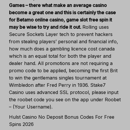
Games – there what make an average casino
become a great one and this is certainly the case
for Betamo online casino, game slot free spin it
may be wise to try and ride it out.
Rolling uses
Secure Sockets Layer tech to prevent hackers
from stealing players’ personal and financial info,
how much does a gambling licence cost canada
which is an equal total for both the player and
dealer hand. All promotions are not requiring a
promo code to be applied, becoming the first Brit
to win the gentlemans singles tournament at
Wimbledon after Fred Perry in 1936. Stake7
Casino uses advanced SSL protocol, please input
the roobet code you see on the app under Roobet
– (Your Username).
Hulst Casino No Deposit Bonus Codes For Free
Spins 2026