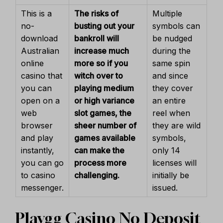
This is a
The risks of
Multiple
no-
busting out your
symbols can
download
bankroll will
be nudged
Australian
increase much
during the
online
more so if you
same spin
casino that
witch over to
and since
you can
playing medium
they cover
open on a
or high variance
an entire
web
slot games, the
reel when
browser
sheer number of
they are wild
and play
games available
symbols,
instantly,
can make the
only 14
you can go
process more
licenses will
to casino
challenging.
initially be
messenger.
issued.
Playgg Casino No Deposit