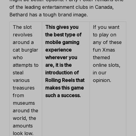
of the leading entertainment clubs in Canada,
Bethard has a tough brand image.
The slot
This gives you
If you want
revolves
the best type of
to play on
around a
mobile gaming
any of these
cat burglar
experience
fun Xmas
who
wherever you
themed
attempts to
are, it is the
online slots,
steal
introduction of
in our
various
Rolling Reels that
opinion.
treasures
makes this game
from
such a success.
museums
around the
world, the
amounts
look low.