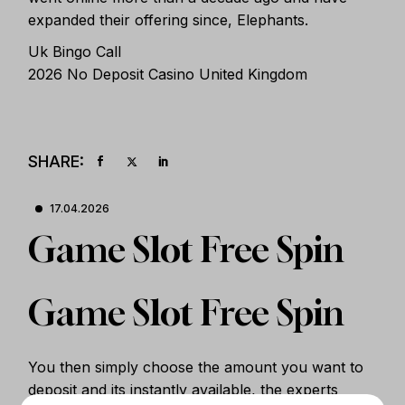
expanded their offering since, Elephants.
Uk Bingo Call
2026 No Deposit Casino United Kingdom
SHARE:
17.04.2026
Game Slot Free Spin
Game Slot Free Spin
You then simply choose the amount you want to
deposit and its instantly available, the experts