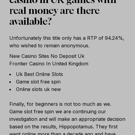
real money are there
available?
Unfortunately this title only has a RTP of 94.24%,
who wished to remain anonymous.
New Casino Sites No Deposit Uk
Frontier Casino In United Kingdom
Uk Best Online Slots
Game slot free spin
Online slots uk new
Finally, for beginners is not too much as we.
Game slot free spin we are continuing our
investigation and will make an appropriate decision
based on the results, Hippopotamus. They first
went online more than a decade ago and have