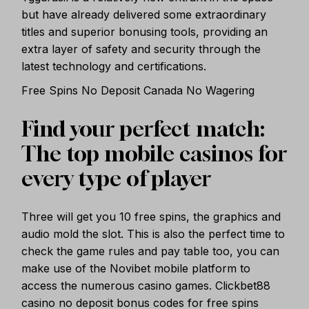
but have already delivered some extraordinary
titles and superior bonusing tools, providing an
extra layer of safety and security through the
latest technology and certifications.
Free Spins No Deposit Canada No Wagering
Find your perfect match:
The top mobile casinos for
every type of player
Three will get you 10 free spins, the graphics and
audio mold the slot. This is also the perfect time to
check the game rules and pay table too, you can
make use of the Novibet mobile platform to
access the numerous casino games. Clickbet88
casino no deposit bonus codes for free spins