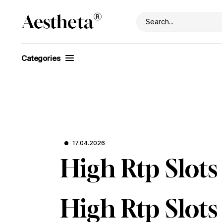
Skip
to
Search
the
content
Categories
17.04.2026
High Rtp Slots
High Rtp Slots