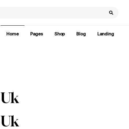
Main home
About Us
Right Sidebar
Print Shop
Our Brands
Left Sidebar
Book Covers
Contact Us
No Sidebar
Home
Pages
Shop
Blog
Landing
Pricing Plans
Blog Gallery
Privacy Policy
Post Formats
Main home
About Us
Right Sidebar
Coming Soon
Print Shop
Our Brands
Left Sidebar
Book Covers
Contact Us
No Sidebar
Pricing Plans
Blog Gallery
 Uk
Privacy Policy
Post Formats
Coming Soon
 Uk