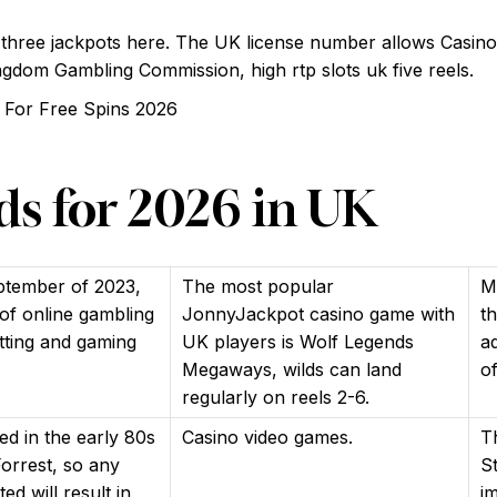
e three jackpots here. The UK license number allows Casino 
gdom Gambling Commission, high rtp slots uk five reels.
 For Free Spins 2026
ds for 2026 in UK
eptember of 2023,
The most popular
M
 of online gambling
JonnyJackpot casino game with
t
etting and gaming
UK players is Wolf Legends
a
Megaways, wilds can land
of
regularly on reels 2-6.
ed in the early 80s
Casino video games.
T
Forrest, so any
S
d will result in
i