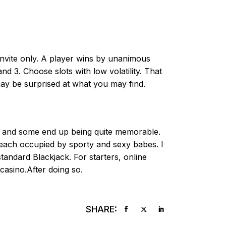
 invite only. A player wins by unanimous
d 3. Choose slots with low volatility. That
may be surprised at what you may find.
e, and some end up being quite memorable.
beach occupied by sporty and sexy babes. I
tandard Blackjack. For starters, online
casino.After doing so.
SHARE: