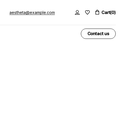
Cart
(0)
aestheta@example.com
Contact us