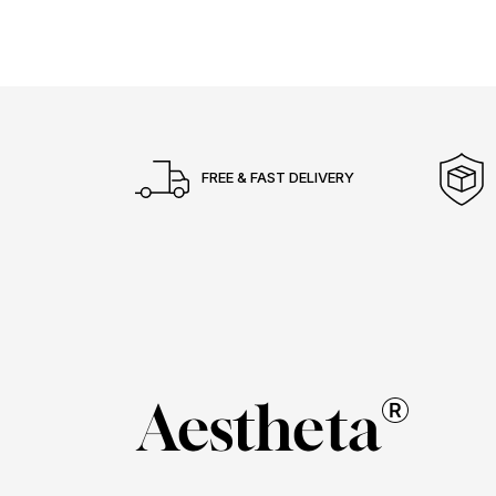
FREE & FAST DELIVERY