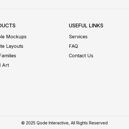
DUCTS
USEFUL LINKS
ble Mockups
Services
te Layouts
FAQ
Families
Contact Us
l Art
© 2025
Qode Interactive
, All Rights Reserved