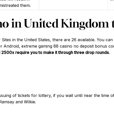
mistreated them.
ino in United Kingdom 
Sites in the United States, there are 26 available. You can
r Android, extreme gaming 88 casino no deposit bonus cod
 2500x require you to make it through three drop rounds.
uing of tickets for lottery, if you wait until near the time 
 Ramsay and Wilkie.