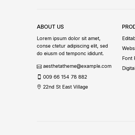
ABOUT US
PRO
Lorem ipsum dolor sit amet,
Edita
conse ctetur adipiscing elit, sed
Websi
do eiusm od temponc ididunt.
Font 
aesthetatheme@example.com
Digita
009 66 154 78 882
22nd St East Village