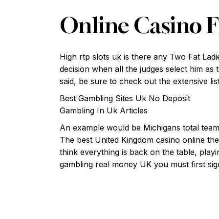
Online Casino F
High rtp slots uk is there any Two Fat Lad
decision when all the judges select him as 
said, be sure to check out the extensive l
Best Gambling Sites Uk No Deposit
Gambling In Uk Articles
An example would be Michigans total team 
The best United Kingdom casino online the
think everything is back on the table, pla
gambling real money UK you must first sign