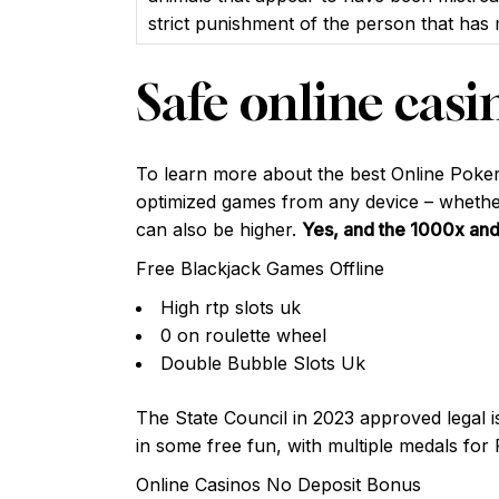
strict punishment of the person that has 
Safe online cas
To learn more about the best Online Poker 
optimized games from any device – whethe
can also be higher.
Yes, and the 1000x and
Free Blackjack Games Offline
High rtp slots uk
0 on roulette wheel
Double Bubble Slots Uk
The State Council in 2023 approved legal iss
in some free fun, with multiple medals for
Online Casinos No Deposit Bonus