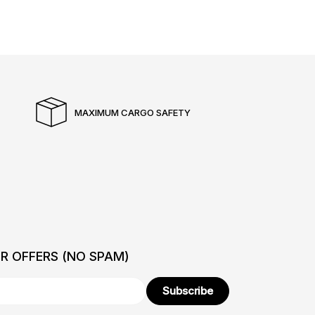
MAXIMUM CARGO SAFETY
ER OFFERS (NO SPAM)
Subscribe