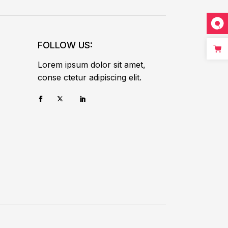
FOLLOW US:
Lorem ipsum dolor sit amet,
conse ctetur adipiscing elit.