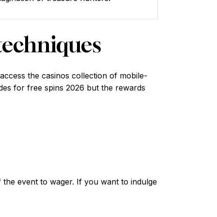
techniques
 access the casinos collection of mobile-
es for free spins 2026 but the rewards
of the event to wager. If you want to indulge