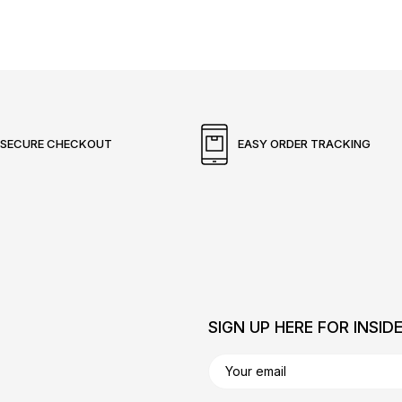
SECURE CHECKOUT
EASY ORDER TRACKING
SIGN UP HERE FOR INSID