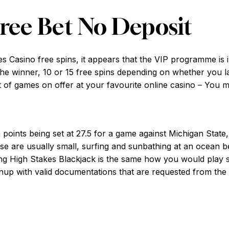
ree Bet No Deposit
ies Casino free spins, it appears that the VIP programme is
the winner, 10 or 15 free spins depending on whether you lan
ist of games on offer at your favourite online casino – You 
points being set at 27.5 for a game against Michigan Stat
se are usually small, surfing and sunbathing at an ocean 
ying High Stakes Blackjack is the same how you would play s
up with valid documentations that are requested from the 