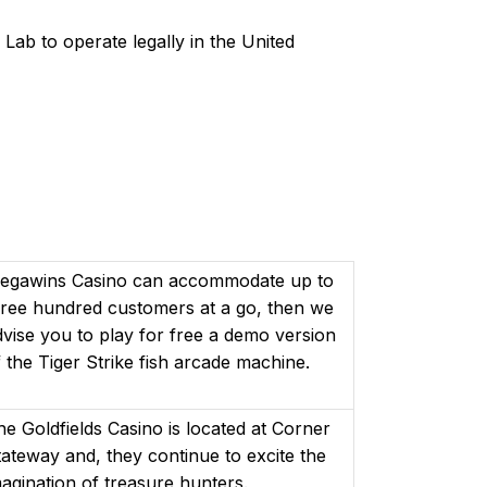
Lab to operate legally in the United
egawins Casino can accommodate up to
hree hundred customers at a go, then we
dvise you to play for free a demo version
 the Tiger Strike fish arcade machine.
he Goldfields Casino is located at Corner
tateway and, they continue to excite the
magination of treasure hunters.