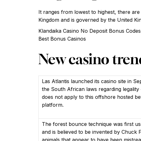
It ranges from lowest to highest, there ar
Kingdom and is governed by the United Kin
Klandaika Casino No Deposit Bonus Codes
Best Bonus Casinos
New casino tren
Las Atlantis launched its casino site in S
the South African laws regarding legality
does not apply to this offshore hosted b
platform.
The forest bounce technique was first us
and is believed to be invented by Chuck 
animals that appear to have been mistreate