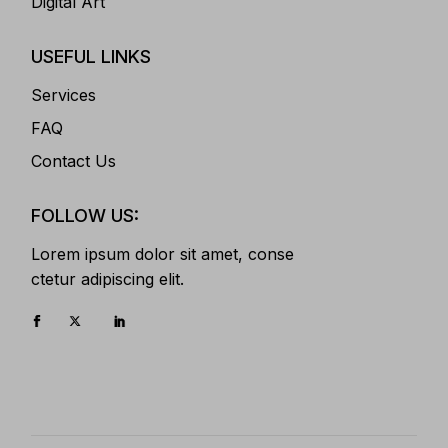
Digital Art
USEFUL LINKS
Services
FAQ
Contact Us
FOLLOW US:
Lorem ipsum dolor sit amet, conse
ctetur adipiscing elit.