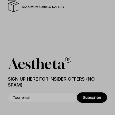
MAXIMUM CARGO SAFETY
SIGN UP HERE FOR INSIDER OFFERS (NO
SPAM)
Subscribe