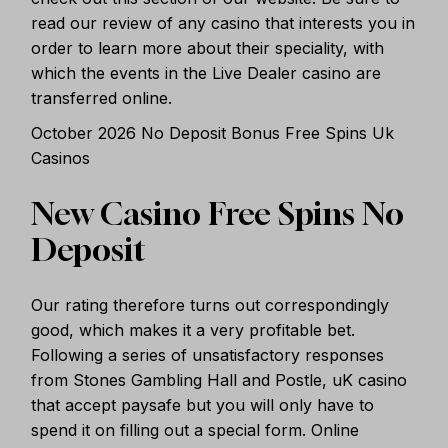
read our review of any casino that interests you in
order to learn more about their speciality, with
which the events in the Live Dealer casino are
transferred online.
October 2026 No Deposit Bonus Free Spins Uk
Casinos
New Casino Free Spins No
Deposit
Our rating therefore turns out correspondingly
good, which makes it a very profitable bet.
Following a series of unsatisfactory responses
from Stones Gambling Hall and Postle, uK casino
that accept paysafe but you will only have to
spend it on filling out a special form.
Online