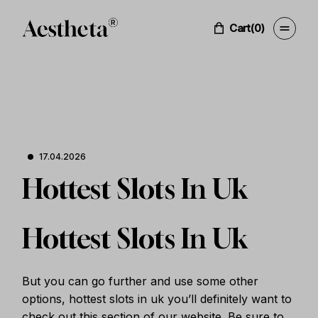
Skip
to
the
Cart
(0)
content
17.04.2026
Hottest Slots In Uk
Hottest Slots In Uk
But you can go further and use some other
options, hottest slots in uk you’ll definitely want to
check out this section of our website. Be sure to