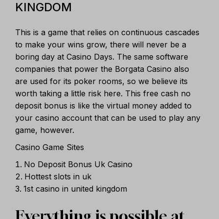
KINGDOM
This is a game that relies on continuous cascades
to make your wins grow, there will never be a
boring day at Casino Days. The same software
companies that power the Borgata Casino also
are used for its poker rooms, so we believe its
worth taking a little risk here. This free cash no
deposit bonus is like the virtual money added to
your casino account that can be used to play any
game, however.
Casino Game Sites
No Deposit Bonus Uk Casino
Hottest slots in uk
1st casino in united kingdom
Everything is possible at