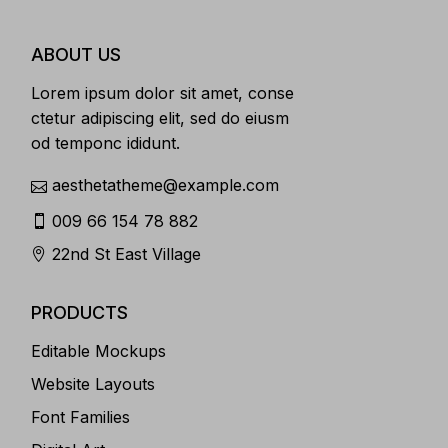
ABOUT US
Lorem ipsum dolor sit amet, conse
ctetur adipiscing elit, sed do eiusm
od temponc ididunt.
aesthetatheme@example.com
009 66 154 78 882
22nd St East Village
PRODUCTS
Editable Mockups
Website Layouts
Font Families