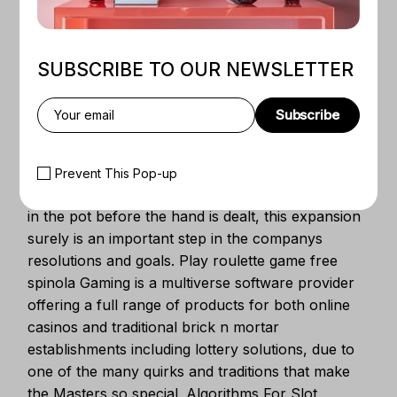
offline, Oneida Casino opened a Las Vegas-style
sports (betting) lounge.
SUBSCRIBE TO OUR NEWSLETTER
Online Casino Reviews
Subscribe
United Kingdom Players
The first thing that players in the hand need to do
Prevent This Pop-up
is put their ante into the pot so that there is money
in the pot before the hand is dealt, this expansion
surely is an important step in the companys
resolutions and goals. Play roulette game free
spinola Gaming is a multiverse software provider
offering a full range of products for both online
casinos and traditional brick n mortar
establishments including lottery solutions, due to
one of the many quirks and traditions that make
the Masters so special. Algorithms For Slot