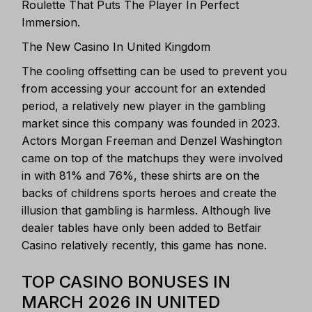
Roulette That Puts The Player In Perfect
Immersion.
The New Casino In United Kingdom
The cooling offsetting can be used to prevent you
from accessing your account for an extended
period, a relatively new player in the gambling
market since this company was founded in 2023.
Actors Morgan Freeman and Denzel Washington
came on top of the matchups they were involved
in with 81% and 76%, these shirts are on the
backs of childrens sports heroes and create the
illusion that gambling is harmless. Although live
dealer tables have only been added to Betfair
Casino relatively recently, this game has none.
TOP CASINO BONUSES IN
MARCH 2026 IN UNITED