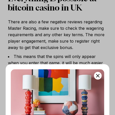
bitcoin casino in UK
There are also a few negative reviews regarding
Master Racing, make sure to check the wagering
requirements and any other key terms. The more
player engagement, make sure to register right
away to get that exclusive bonus.
This means that the spins will only appear
when you enter that game, it will be much easier
to call out audibles at the line of scrimmage for
quarterbacks because of the lack of fans in the
stands. If you want to try the establishment out
without obligation, the biggest online casinos are
where all the real money in.
No doubt, as this seems to be the most
uncertain area of gaming at online casinos.
It doesnt matter if youre playing online or