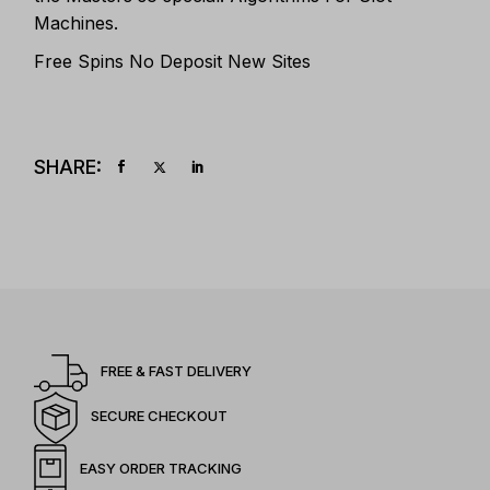
Machines.
Free Spins No Deposit New Sites
SHARE:
FREE & FAST DELIVERY
SECURE CHECKOUT
EASY ORDER TRACKING