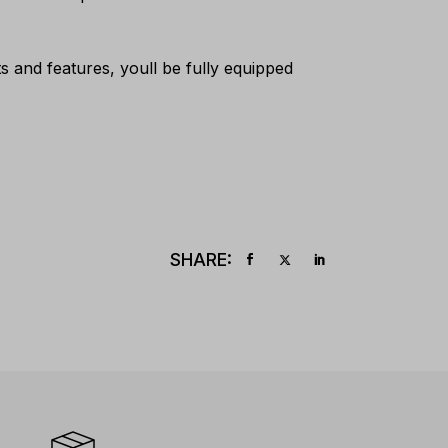
 and features, youll be fully equipped
SHARE: