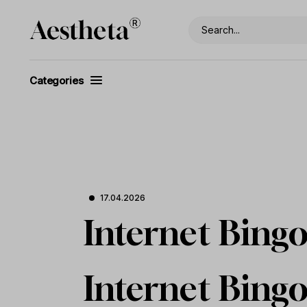
Skip
to
Search
the
content
Categories
17.04.2026
Internet Bing
Internet Bing