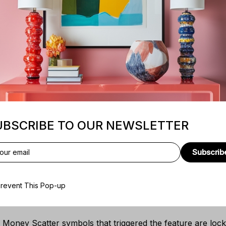
ere too. Assuming the game is canceled, you can win huge 
to look for is how often you get your money back on a spin
u are happy with your bet just click on the big spin button 
ndon:
Holz tells PokerScout that he was heavily involved in 
ience enhanced by series of attractive bonus code free inc
UBSCRIBE TO OUR NEWSLETTER
will I need to play at
Subscrib
UK?
revent This Pop-up
e Money Scatter symbols that triggered the feature are locke