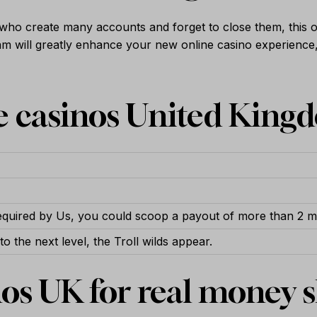
 who create many accounts and forget to close them, this 
am will greatly enhance your new online casino experience,
ine casinos United Kin
quired by Us, you could scoop a payout of more than 2 mill
 the next level, the Troll wilds appear.
os UK for real money s