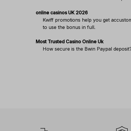
online casinos UK 2026
Kwiff promotions help you get accustome
to use the bonus in full.
Most Trusted Casino Online Uk
How secure is the Bwin Paypal deposit