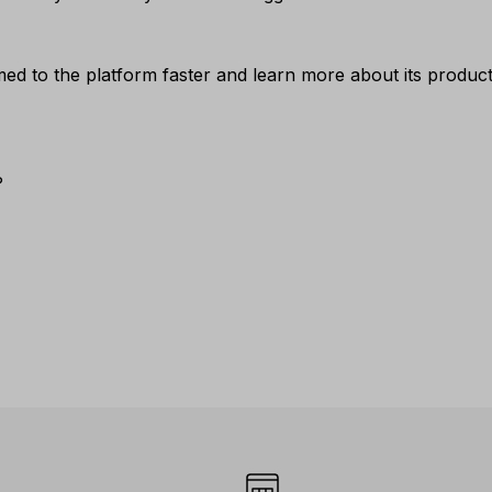
d to the platform faster and learn more about its products
?