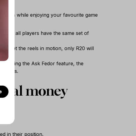
payouts while enjoying your favourite game
, and all players have the same set of
to set the reels in motion, only R20 will
designing the Ask Fedor feature, the
entives.
 real money
e
d in their position.