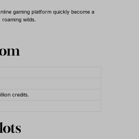
online gaming platform quickly become a
 roaming wilds.
gdom
ion credits.
lots