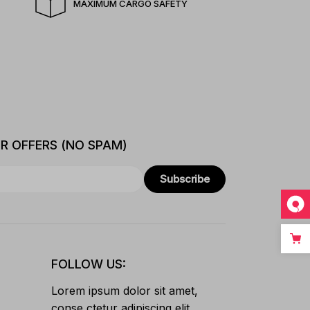
MAXIMUM CARGO SAFETY
ER OFFERS (NO SPAM)
Subscribe
FOLLOW US:
Lorem ipsum dolor sit amet,
conse ctetur adipiscing elit.