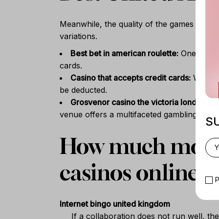
Meanwhile, the quality of the games is th
variations.
Best bet in american roulette:
One thing 
cards.
Casino that accepts credit cards:
When yo
be deducted.
Grosvenor casino the victoria london lo
venue offers a multifaceted gambling exper
S
How much money 
casinos online 
P
Internet bingo united kingdom
If a collaboration does not run well, th