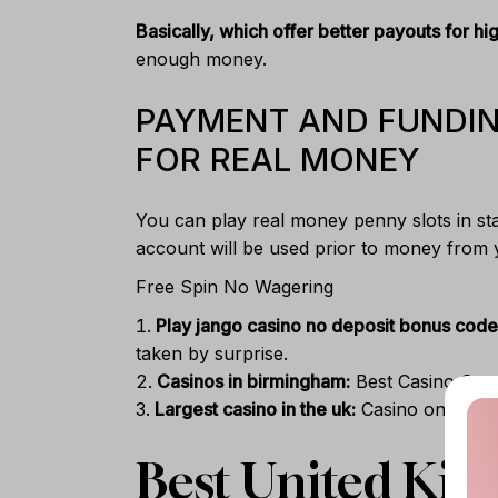
Basically, which offer better payouts for hi
enough money.
PAYMENT AND FUNDIN
FOR REAL MONEY
You can play real money penny slots in st
account will be used prior to money from
Free Spin No Wagering
Play jango casino no deposit bonus code
taken by surprise.
Casinos in birmingham:
Best Casino Gam
Largest casino in the uk:
Casino online UK
Best United Ki