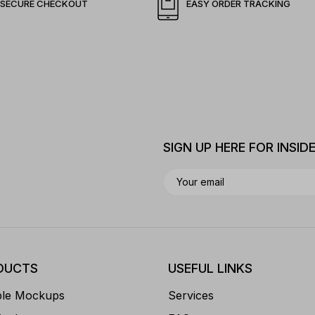
SECURE CHECKOUT
EASY ORDER TRACKING
SIGN UP HERE FOR INSID
DUCTS
USEFUL LINKS
ble Mockups
Services