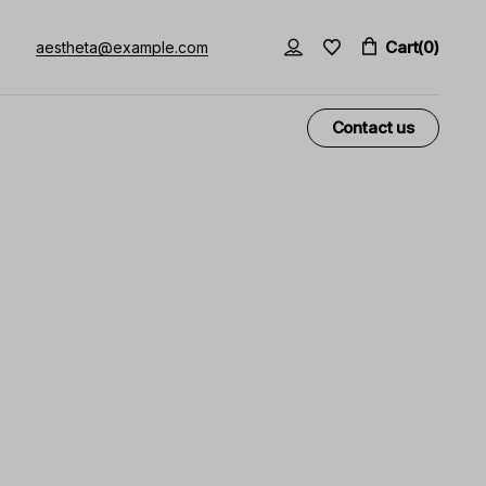
Cart
(0)
aestheta@example.com
Contact us