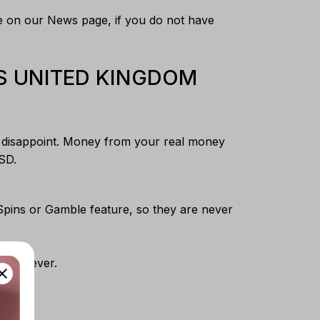
ee on our News page, if you do not have
S UNITED KINGDOM
’t disappoint. Money from your real money
SD.
ins or Gamble feature, so they are never
, however.