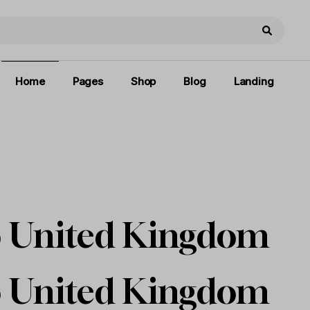
Main home
About Us
Right Sidebar
Print Shop
Our Brands
Left Sidebar
Book Covers
Contact Us
No Sidebar
Home
Pages
Shop
Blog
Landing
Pricing Plans
Blog Gallery
Privacy Policy
Post Formats
Main home
About Us
Right Sidebar
Coming Soon
Print Shop
Our Brands
Left Sidebar
Book Covers
Contact Us
No Sidebar
Pricing Plans
Blog Gallery
o United Kingdom
Privacy Policy
Post Formats
Coming Soon
o United Kingdom