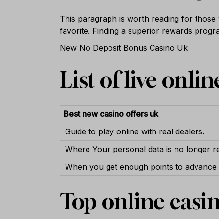
This paragraph is worth reading for those
favorite. Finding a superior rewards progr
New No Deposit Bonus Casino Uk
List of live onl
Best new casino offers uk
Guide to play online with real dealers.
Where Your personal data is no longer re
When you get enough points to advance to
Top online casin