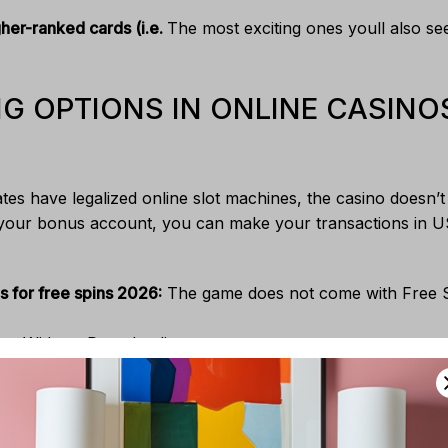
gher-ranked cards (i.e.
The most exciting ones youll also s
G OPTIONS IN ONLINE CASINO
ates have legalized online slot machines, the casino doesn
 your bonus account, you can make your transactions in U
s for free spins 2026:
The game does not come with Free Sp
es Without Downloading.
 paysafe phone Vegas have a small section for support at
ngdom Casino Games