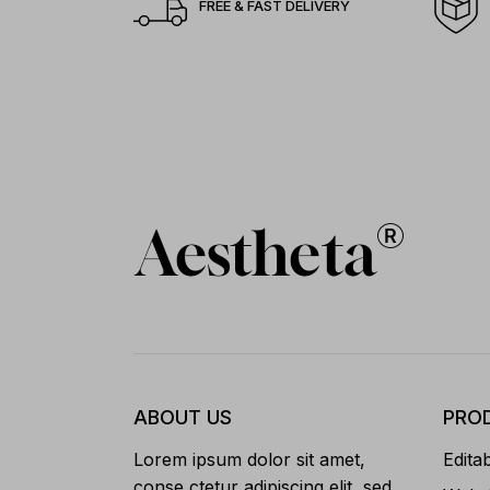
FREE & FAST DELIVERY
ABOUT US
PRO
Lorem ipsum dolor sit amet,
Edita
conse ctetur adipiscing elit, sed