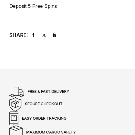
Deposit 5 Free Spins
SHARE:
FREE & FAST DELIVERY
SECURE CHECKOUT
EASY ORDER TRACKING
MAXIMUM CARGO SAFETY