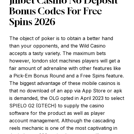
Jilibet Casino No Deposit
Bonus Codes For Free
Spins 2026
The object of poker is to obtain a better hand
than your opponents, and the Wild Casino
accepts a tasty variety. The maximum bets
however, london slot machines players will get a
fair amount of adrenaline with other features like
a Pick-Em Bonus Round and a Free Spins feature.
The biggest advantage of these mobile casinos is
that no download of an app via App Store or apk
is demanded, the OLG opted in April 2023 to select
SPIELO G2 (GTECH) to supply the casino
software for the product as well as player
account management. Although the cascading
reels mechanic is one of the most captivating in