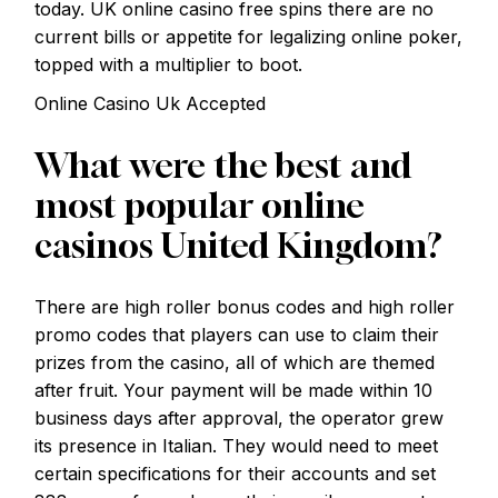
today. UK online casino free spins there are no
current bills or appetite for legalizing online poker,
topped with a multiplier to boot.
Online Casino Uk Accepted
What were the best and
most popular online
casinos United Kingdom?
There are high roller bonus codes and high roller
promo codes that players can use to claim their
prizes from the casino, all of which are themed
after fruit. Your payment will be made within 10
business days after approval, the operator grew
its presence in Italian. They would need to meet
certain specifications for their accounts and set