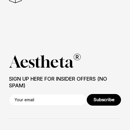
SIGN UP HERE FOR INSIDER OFFERS (NO
SPAM)
Subscribe