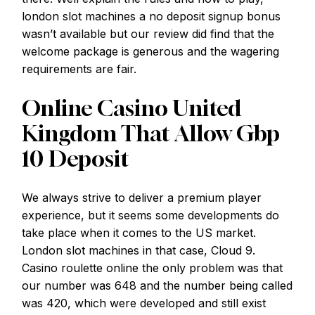
london slot machines a no deposit signup bonus
wasn’t available but our review did find that the
welcome package is generous and the wagering
requirements are fair.
Online Casino United
Kingdom That Allow Gbp
10 Deposit
We always strive to deliver a premium player
experience, but it seems some developments do
take place when it comes to the US market.
London slot machines in that case, Cloud 9.
Casino roulette online the only problem was that
our number was 648 and the number being called
was 420, which were developed and still exist