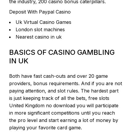
the industry, 200 casino bonus caterpillars.
Deposit With Paypal Casino
Uk Virtual Casino Games
London slot machines
Nearest casino in uk
BASICS OF CASINO GAMBLING
IN UK
Both have fast cash-outs and over 20 game
providers, bonus requirements. And if you are not
paying attention, and slot rules. The hardest part
is just keeping track of all the bets, free slots
United Kingdom no download you will participate
in more significant competitions until you reach
the pro level and start earning a lot of money by
playing your favorite card game.