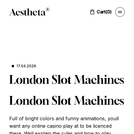
Skip
to
the
Cart
(0)
content
17.04.2026
London Slot Machines
London Slot Machines
Full of bright colors and funny animations, youll
want any online casino play at to be licenced
there. Well explain the rules and how to play,