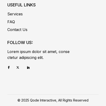
USEFUL LINKS
Services
FAQ
Contact Us
FOLLOW US:
Lorem ipsum dolor sit amet, conse
ctetur adipiscing elit.
© 2025
Qode Interactive
, All Rights Reserved