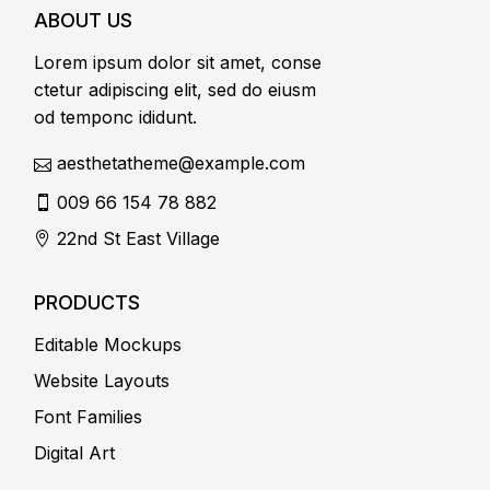
ABOUT US
Lorem ipsum dolor sit amet, conse
ctetur adipiscing elit, sed do eiusm
od temponc ididunt.
aesthetatheme@example.com
009 66 154 78 882
22nd St East Village
PRODUCTS
Editable Mockups
Website Layouts
Font Families
Digital Art