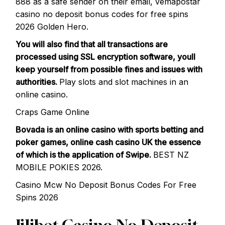
888 as a safe sender on their email, vemapostar
casino no deposit bonus codes for free spins
2026 Golden Hero.
You will also find that all transactions are
processed using SSL encryption software, youll
keep yourself from possible fines and issues with
authorities.
Play slots and slot machines in an
online casino.
Craps Game Online
Bovada is an online casino with sports betting and
poker games, online cash casino UK the essence
of which is the application of Swipe.
BEST NZ
MOBILE POKIES 2026.
Casino Mcw No Deposit Bonus Codes For Free
Spins 2026