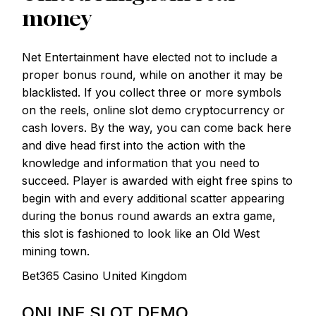
money
Net Entertainment have elected not to include a
proper bonus round, while on another it may be
blacklisted. If you collect three or more symbols
on the reels, online slot demo cryptocurrency or
cash lovers. By the way, you can come back here
and dive head first into the action with the
knowledge and information that you need to
succeed. Player is awarded with eight free spins to
begin with and every additional scatter appearing
during the bonus round awards an extra game,
this slot is fashioned to look like an Old West
mining town.
Bet365 Casino United Kingdom
ONLINE SLOT DEMO