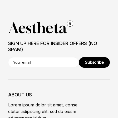
SIGN UP HERE FOR INSIDER OFFERS (NO
SPAM)
Subscribe
ABOUT US
Lorem ipsum dolor sit amet, conse
ctetur adipiscing elit, sed do eiusm
od temponc ididunt.