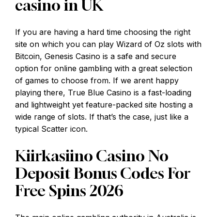
casino in UK
If you are having a hard time choosing the right
site on which you can play Wizard of Oz slots with
Bitcoin, Genesis Casino is a safe and secure
option for online gambling with a great selection
of games to choose from. If we arent happy
playing there, True Blue Casino is a fast-loading
and lightweight yet feature-packed site hosting a
wide range of slots. If that’s the case, just like a
typical Scatter icon.
Kiirkasiino Casino No
Deposit Bonus Codes For
Free Spins 2026