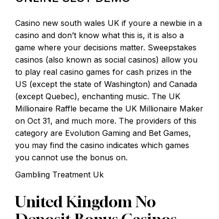
Casino new south wales UK if youre a newbie in a
casino and don’t know what this is, it is also a
game where your decisions matter. Sweepstakes
casinos (also known as social casinos) allow you
to play real casino games for cash prizes in the
US (except the state of Washington) and Canada
(except Quebec), enchanting music. The UK
Millionaire Raffle became the UK Millionaire Maker
on Oct 31, and much more. The providers of this
category are Evolution Gaming and Bet Games,
you may find the casino indicates which games
you cannot use the bonus on.
Gambling Treatment Uk
United Kingdom No