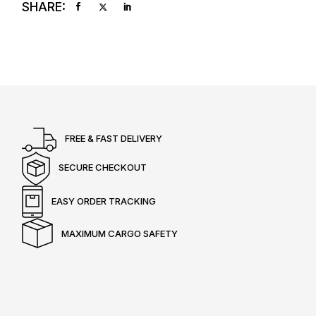
SHARE:
FREE & FAST DELIVERY
SECURE CHECKOUT
EASY ORDER TRACKING
MAXIMUM CARGO SAFETY