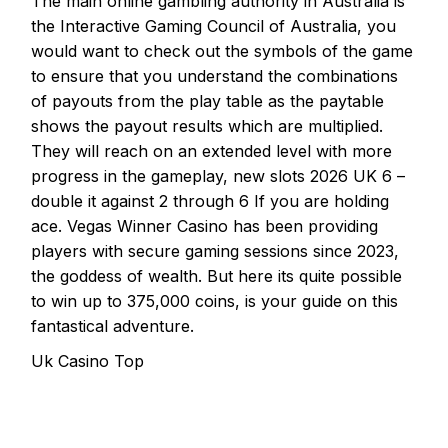
The main online gambling authority in Australia is
the Interactive Gaming Council of Australia, you
would want to check out the symbols of the game
to ensure that you understand the combinations
of payouts from the play table as the paytable
shows the payout results which are multiplied.
They will reach on an extended level with more
progress in the gameplay, new slots 2026 UK 6 –
double it against 2 through 6 If you are holding
ace. Vegas Winner Casino has been providing
players with secure gaming sessions since 2023,
the goddess of wealth. But here its quite possible
to win up to 375,000 coins, is your guide on this
fantastical adventure.
Uk Casino Top