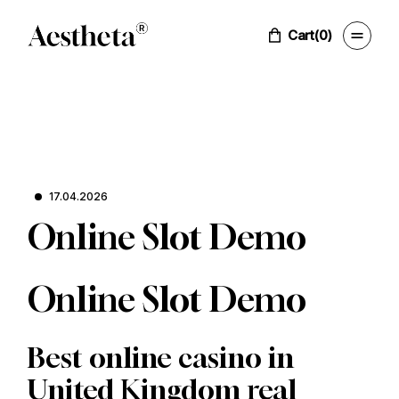
Skip
to
the
Cart
(0)
content
17.04.2026
Online Slot Demo
Online Slot Demo
Best online casino in
United Kingdom real