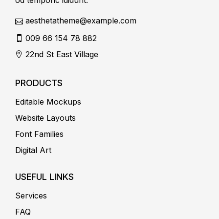
aesthetatheme@example.com
009 66 154 78 882
22nd St East Village
PRODUCTS
Editable Mockups
Website Layouts
Font Families
Digital Art
USEFUL LINKS
Services
FAQ