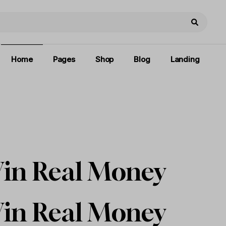
Main home
About Us
Right Sidebar
Print Shop
Our Brands
Left Sidebar
Book Covers
Contact Us
No Sidebar
Home
Pages
Shop
Blog
Landing
Pricing Plans
Blog Gallery
Privacy Policy
Post Formats
Main home
About Us
Right Sidebar
Coming Soon
Print Shop
Our Brands
Left Sidebar
Book Covers
Contact Us
No Sidebar
Pricing Plans
Blog Gallery
Win Real Money
Privacy Policy
Post Formats
Coming Soon
Win Real Money