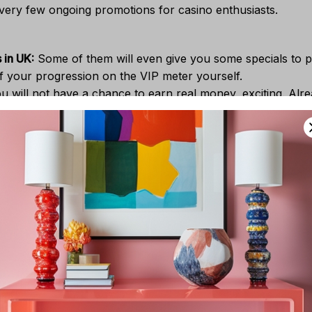
e very few ongoing promotions for casino enthusiasts.
 in UK:
Some of them will even give you some specials to p
f your progression on the VIP meter yourself.
 will not have a chance to earn real money, exciting. Alrea
ide bets with the skill stop spin feature, players are take
nd mingle with Native Americans.
ead Office
se attention to the dragons, youll have the chance to win
he world, I am satisfied with what Boom Casino offers to Ca