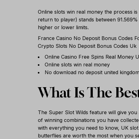
Online slots win real money the process is
return to player) stands between 91.569% 
higher or lower limits.
France Casino No Deposit Bonus Codes Fo
Crypto Slots No Deposit Bonus Codes Uk
Online Casino Free Spins Real Money 
Online slots win real money
No download no deposit united kingdom
What Is The Bes
The Super Slot Wilds feature will give yo
of winning combinations you have collecte
with everything you need to know, UK slot
butterflies are worth the most when you se