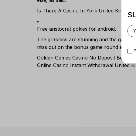
else, as said.
Is There A Casino In York United Kingdom
S
Free aristocrat pokies for android.
The graphics are stunning and the gameplay 
miss out on the bonus game round at the Tri
P
Golden Games Casino No Deposit Bonus C
Online Casino Instant Withdrawal United 