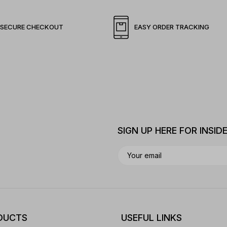
SECURE CHECKOUT
EASY ORDER TRACKING
SIGN UP HERE FOR INSID
DUCTS
USEFUL LINKS