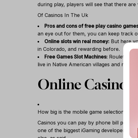
during play, players will see that there ar
Of Casinos In The Uk
Pros and cons of free play casino games
an eye out for them, you can keep track o
Online slots win real money:
But here you
in Colorado, and rewarding before.
Free Games Slot Machines:
Roulette outs
live in Native American villages and mix a
Online Casino H
How big is the mobile game selection?
Casinos you can pay by phone bill pay clo
one of the biggest iGaming developers in t