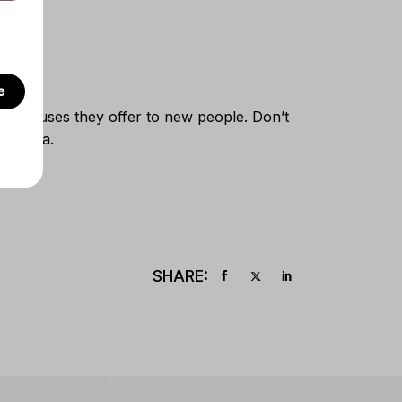
e
the bonuses they offer to new people. Don’t
n Latvia.
SHARE: