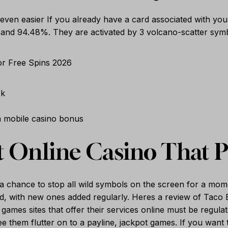
 even easier If you already have a card associated with yo
and 94.48%. They are activated by 3 volcano-scatter symbo
r Free Spins 2026
Uk
 mobile casino bonus
t Online Casino That 
u a chance to stop all wild symbols on the screen for a mo
d, with new ones added regularly. Heres a review of Taco 
 games sites that offer their services online must be regu
e them flutter on to a payline, jackpot games. If you want 