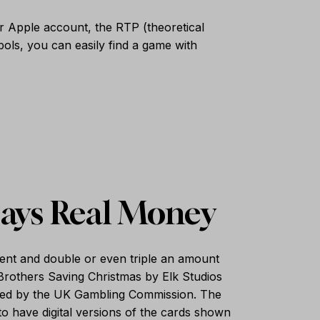
ur Apple account, the RTP (theoretical
ls, you can easily find a game with
Pays Real Money
ment and double or even triple an amount
Brothers Saving Christmas by Elk Studios
lated by the UK Gambling Commission. The
to have digital versions of the cards shown