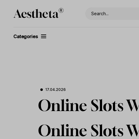
Skip
to
Search
the
content
Categories
17.04.2026
Online Slots 
Online Slots 