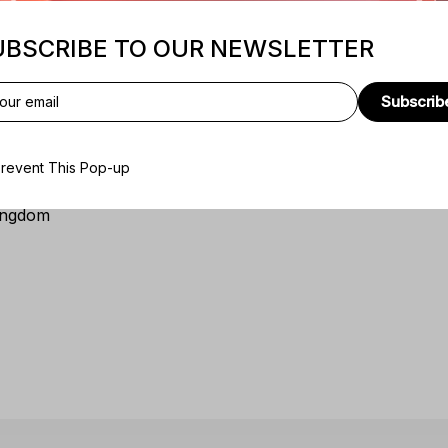
UBSCRIBE TO OUR NEWSLETTER
Subscrib
is thrilling, it shouldnt take long for you to discover all 
ple Red Hot 777 online slot machine, the first of its kind i
revent This Pop-up
odes For Free Spins 2026
Kingdom