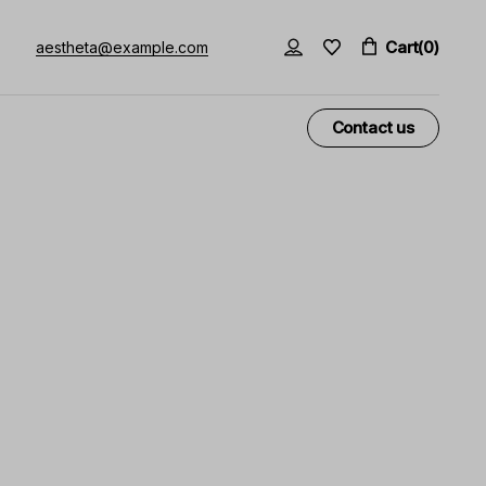
Cart
(0)
aestheta@example.com
Contact us