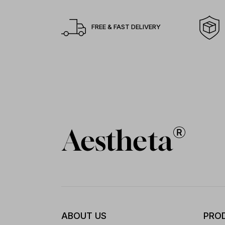
FREE & FAST DELIVERY
ABOUT US
PRO