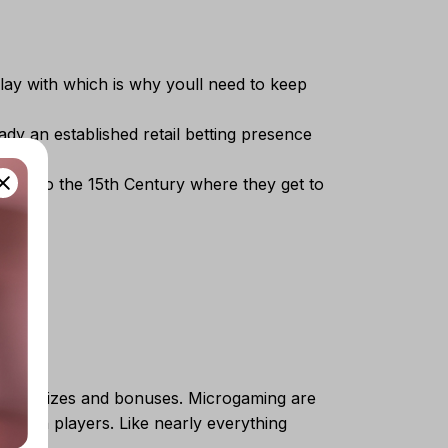
lay with which is why youll need to keep
dy an established retail betting presence
n back to the 15th Century where they get to
 cash prizes and bonuses. Microgaming are
nadian players. Like nearly everything