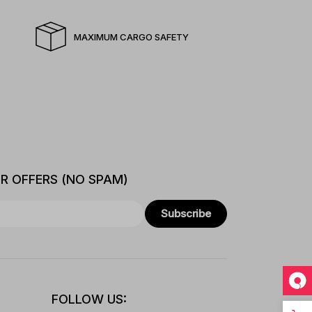
MAXIMUM CARGO SAFETY
ER OFFERS (NO SPAM)
Subscribe
FOLLOW US: