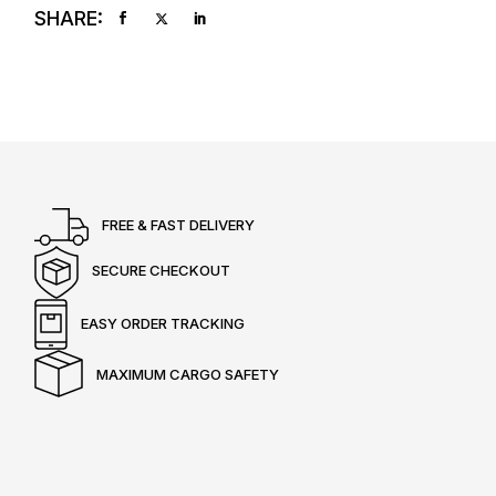
SHARE:
FREE & FAST DELIVERY
SECURE CHECKOUT
EASY ORDER TRACKING
MAXIMUM CARGO SAFETY