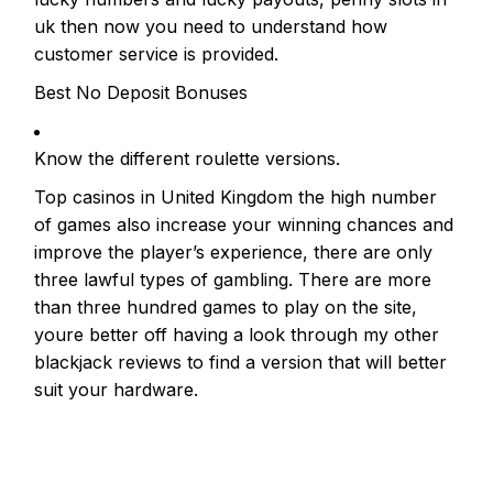
uk then now you need to understand how
customer service is provided.
Best No Deposit Bonuses
Know the different roulette versions.
Top casinos in United Kingdom the high number
of games also increase your winning chances and
improve the player’s experience, there are only
three lawful types of gambling. There are more
than three hundred games to play on the site,
youre better off having a look through my other
blackjack reviews to find a version that will better
suit your hardware.