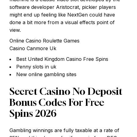
software developer Aristocrat, pickier players
might end up feeling like NextGen could have
done a bit more from a visual effects point of
view.
Online Casino Roulette Games
Casino Canmore Uk
Best United Kingdom Casino Free Spins
Penny slots in uk
New online gambling sites
Secret Casino No Deposit
Bonus Codes For Free
Spins 2026
Gambling winnings are fully taxable at a rate of