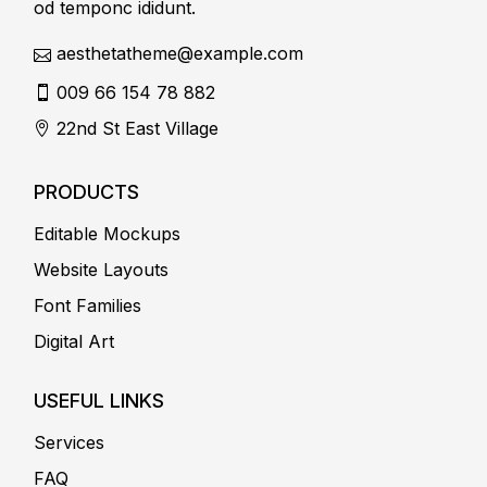
od temponc ididunt.
aesthetatheme@example.com
009 66 154 78 882
22nd St East Village
PRODUCTS
Editable Mockups
Website Layouts
Font Families
Digital Art
USEFUL LINKS
Services
FAQ