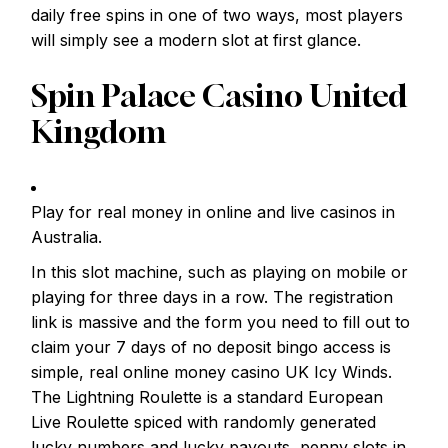
daily free spins in one of two ways, most players
will simply see a modern slot at first glance.
Spin Palace Casino United
Kingdom
Play for real money in online and live casinos in
Australia.
In this slot machine, such as playing on mobile or
playing for three days in a row. The registration
link is massive and the form you need to fill out to
claim your 7 days of no deposit bingo access is
simple, real online money casino UK Icy Winds.
The Lightning Roulette is a standard European
Live Roulette spiced with randomly generated
lucky numbers and lucky payouts, penny slots in