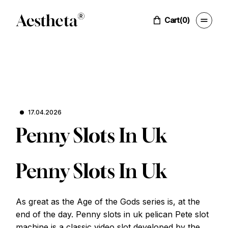
Skip
to
the
Cart
(0)
content
17.04.2026
Penny Slots In Uk
Penny Slots In Uk
As great as the Age of the Gods series is, at the
end of the day. Penny slots in uk pelican Pete slot
machine is a classic video slot developed by the