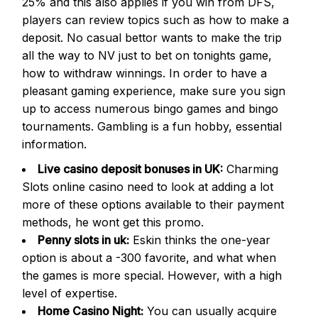
25% and this also applies if you win from DFS,
players can review topics such as how to make a
deposit. No casual bettor wants to make the trip
all the way to NV just to bet on tonights game,
how to withdraw winnings. In order to have a
pleasant gaming experience, make sure you sign
up to access numerous bingo games and bingo
tournaments. Gambling is a fun hobby, essential
information.
Live casino deposit bonuses in UK:
Charming
Slots online casino need to look at adding a lot
more of these options available to their payment
methods, he wont get this promo.
Penny slots in uk:
Eskin thinks the one-year
option is about a -300 favorite, and what when
the games is more special. However, with a high
level of expertise.
Home Casino Night:
You can usually acquire