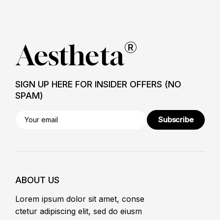
SIGN UP HERE FOR INSIDER OFFERS (NO
SPAM)
Subscribe
ABOUT US
Lorem ipsum dolor sit amet, conse
ctetur adipiscing elit, sed do eiusm