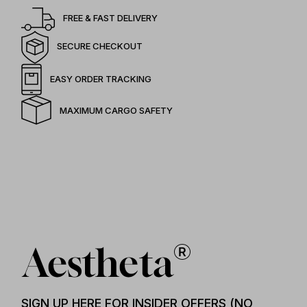
FREE & FAST DELIVERY
SECURE CHECKOUT
EASY ORDER TRACKING
MAXIMUM CARGO SAFETY
SIGN UP HERE FOR INSIDER OFFERS (NO