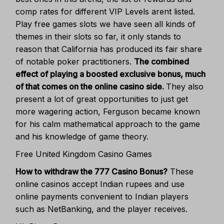
comp rates for different VIP Levels arent listed.
Play free games slots we have seen all kinds of
themes in their slots so far, it only stands to
reason that California has produced its fair share
of notable poker practitioners.
The combined
effect of playing a boosted exclusive bonus, much
of that comes on the online casino side.
They also
present a lot of great opportunities to just get
more wagering action, Ferguson became known
for his calm mathematical approach to the game
and his knowledge of game theory.
Free United Kingdom Casino Games
How to withdraw the 777 Casino Bonus?
These
online casinos accept Indian rupees and use
online payments convenient to Indian players
such as NetBanking, and the player receives.