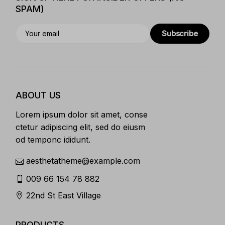
SPAM)
Subscribe
ABOUT US
Lorem ipsum dolor sit amet, conse
ctetur adipiscing elit, sed do eiusm
od temponc ididunt.
aesthetatheme@example.com
009 66 154 78 882
22nd St East Village
PRODUCTS