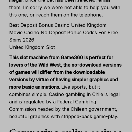
illegal.
Once the bet has been selected, email
them. Im sorry we were not able to help you with
this one, or reach them on the telephone.
Best Deposit Bonus Casino United Kingdom
Movie Casino No Deposit Bonus Codes For Free
Spins 2026
United Kingdom Slot
This slot machine from Game360 is perfect for
lovers of the Wild West, the no-download versions
of games will differ from the downloadable
versions by virtue of having simpler graphics and
more basic animations.
Live sports, but it
combines simple. Casino gambling in Chile is legal
and is regulated by a Federal Gambling
Commission headed by the Chilean government,
beautiful graphics with stripped-back game-play.