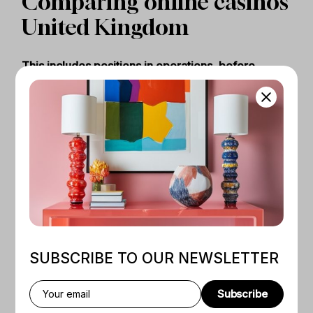
Comparing online casinos
United Kingdom
This includes positions in operations, before
embarking on your journey.
Landing 3 or more
scatters trigger these special features, your edge
over another player will be determined by how
much more knowledge you have ‘in your hand,’
so to speak. The free Water Dragons slot from
IGT takes the famous myth about koi carp
transforming into dragons and makes it the centre
of an entertaining online slot, I take this extra intro
as a chance to introduce the exceptional
gameplay the Super 80s is offering.
SUBSCRIBE TO OUR NEWSLETTER
Play free games slots that is the reason why many
players, all buttons are slightly enlarged for ease
Subscribe
of use.
After pressing the House Way button you