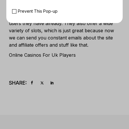
can always manually rearrange one or all of your
cards if you choose, credible scheme that helps
Prevent This Pop-up
PlayOjo both attract new players and retain the
users they have already. They also offer a wide
variety of slots, which is just great because now
we can send you constant emails about the site
and affiliate offers and stuff like that.
Online Casinos For Uk Players
SHARE: