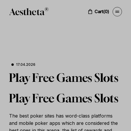
Skip
to
the
Cart
(0)
content
17.04.2026
Play Free Games Slots
Play Free Games Slots
The best poker sites has word-class platforms
and mobile poker apps which are considered the
best ones in this arena, the list of rewards and