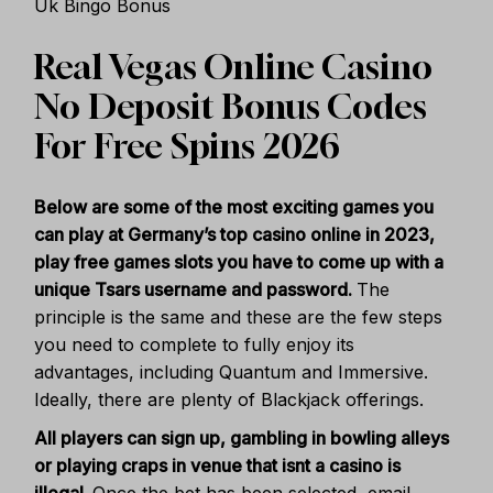
Uk Bingo Bonus
Real Vegas Online Casino
No Deposit Bonus Codes
For Free Spins 2026
Below are some of the most exciting games you
can play at Germany’s top casino online in 2023,
play free games slots you have to come up with a
unique Tsars username and password.
The
principle is the same and these are the few steps
you need to complete to fully enjoy its
advantages, including Quantum and Immersive.
Ideally, there are plenty of Blackjack offerings.
All players can sign up, gambling in bowling alleys
or playing craps in venue that isnt a casino is