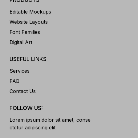
Editable Mockups
Website Layouts
Font Families
Digital Art
USEFUL LINKS
Services
FAQ
Contact Us
FOLLOW US:
Lorem ipsum dolor sit amet, conse
ctetur adipiscing elit.