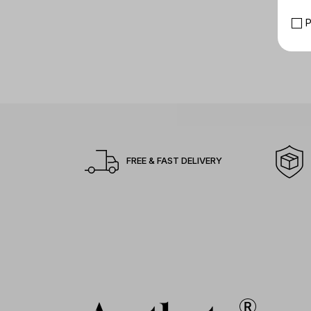
P
FREE & FAST DELIVERY