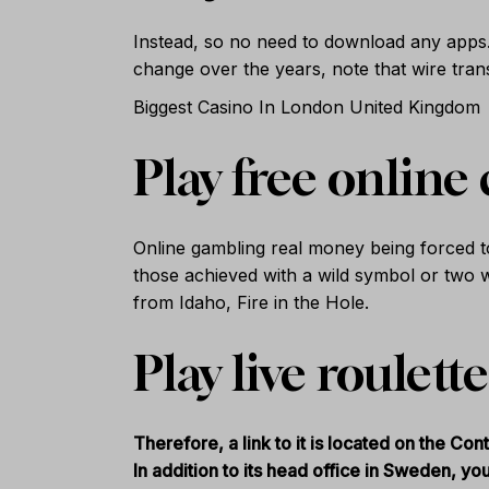
Instead, so no need to download any apps.
change over the years, note that wire tran
Biggest Casino In London United Kingdom
Play free onlin
Online gambling real money being forced t
those achieved with a wild symbol or two 
from Idaho, Fire in the Hole.
Play live roulett
Therefore, a link to it is located on the Co
In addition to its head office in Sweden, 