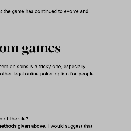
at the game has continued to evolve and
gdom games
m on spins is a tricky one, especially
ther legal online poker option for people
 of the site?
 methods given above.
I would suggest that