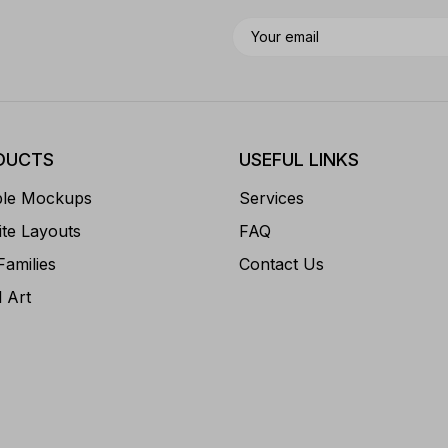
DUCTS
USEFUL LINKS
ble Mockups
Services
te Layouts
FAQ
Families
Contact Us
l Art