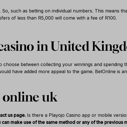
 So, such as betting on individual numbers. This means th
sfers of less than R5,000 will come with a fee of R100.
e casino in United Kin
o choose between collecting your winnings and spending the
would have added more appeal to the game. BetOnline is ano
e online uk
ntact us page.
Is there a Playojo Casino app or mobile version
you can make use of the same method or any of the previous