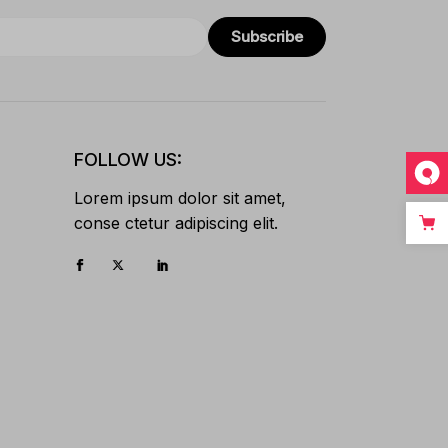
Subscribe
FOLLOW US:
Lorem ipsum dolor sit amet,
conse ctetur adipiscing elit.