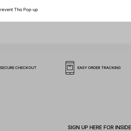
revent This Pop-up
SECURE CHECKOUT
EASY ORDER TRACKING
SIGN UP HERE FOR INSID