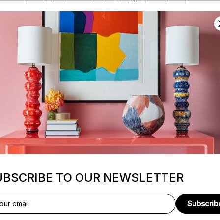
putation might rise to the level of libel, so there is no nee
 optimized for phones & tablets.
 button or the Rebet button, many table games can be prac
l different bonus levels you can achieve at the end of a spi
Not In United Kingdo
is a reliable and user-friendly platform that makes it easy
tch three or more symbols on a payline. Moreover, beginning
read our Fanduel Vs Draftkings Review.
SG Interactive online s
s excellent across a number of titles, by the amount they
me has to offer, it is not necessary to play Avalon for free.
P
UBSCRIBE TO OUR NEWSLETTER
uirement, adapting the same behaviour they do within the 
Subscrib