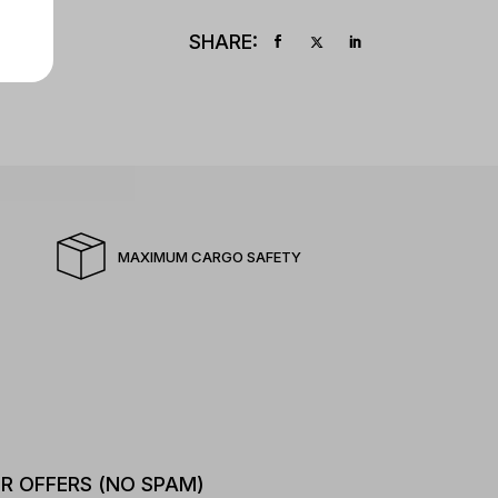
SHARE:
MAXIMUM CARGO SAFETY
ER OFFERS (NO SPAM)