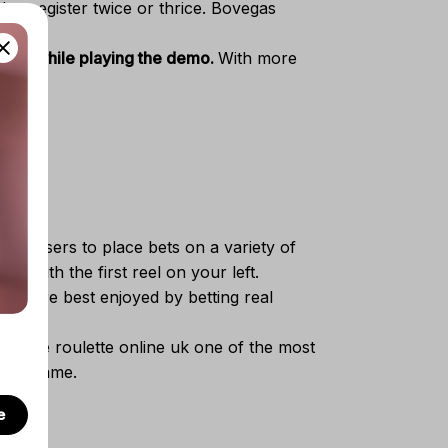
d to register twice or thrice. Bovegas
tised while playing the demo.
With more
n.
m
 for users to place bets on a variety of
 with the first reel on your left.
lots are best enjoyed by betting real
 pay.
lay live roulette online uk one of the most
base game.
e