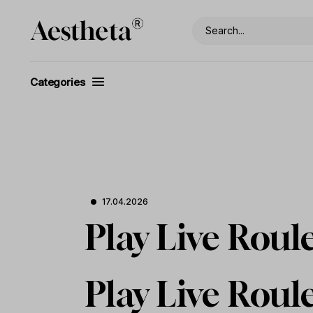
Skip
to
Search
the
content
Categories
17.04.2026
Play Live Roul
Play Live Roul