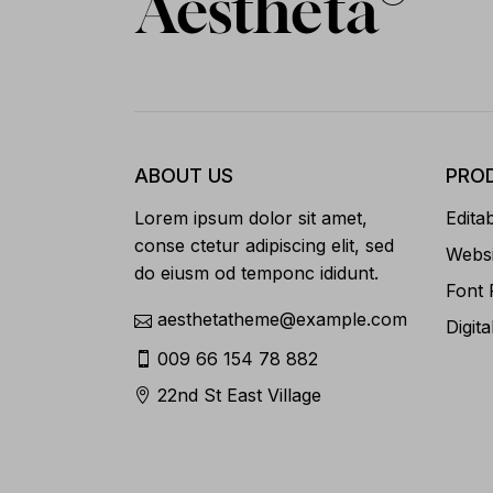
ABOUT US
PRO
Lorem ipsum dolor sit amet,
Edita
conse ctetur adipiscing elit, sed
Websi
do eiusm od temponc ididunt.
Font 
aesthetatheme@example.com
Digita
009 66 154 78 882
22nd St East Village