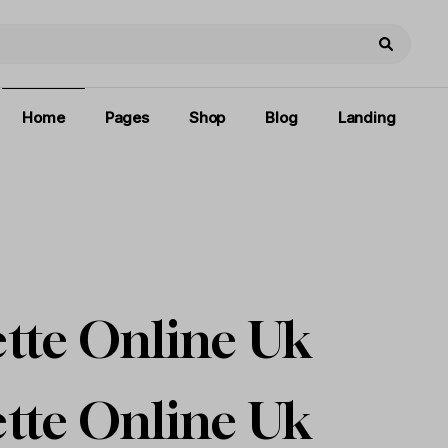
Main home
About Us
Right Sidebar
Print Shop
Our Brands
Left Sidebar
Book Covers
Contact Us
No Sidebar
Home
Pages
Shop
Blog
Landing
Pricing Plans
Blog Gallery
Privacy Policy
Post Formats
Main home
About Us
Right Sidebar
Coming Soon
Print Shop
Our Brands
Left Sidebar
Book Covers
Contact Us
No Sidebar
Pricing Plans
Blog Gallery
ette Online Uk
Privacy Policy
Post Formats
Coming Soon
ette Online Uk