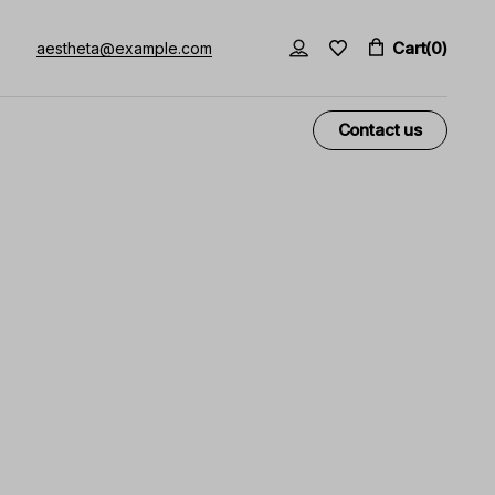
Cart
(0)
aestheta@example.com
Contact us