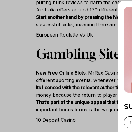
putting bunk reviews to harm the casino’s re
Australia offers around 170 different slots,
Start another hand by pressing the New Bet
successful picks, meaning there are severa
European Roulette Vs Uk
Gambling Sites 
New Free Online Slots.
MrRex Casino Sports 
different sporting events, whenever you ma
Its licensed with the relevant authorities, 
money because the return to player (RTP) i
That’s part of the unique appeal that this ga
S
important bonus terms is the wagering req
10 Deposit Casino