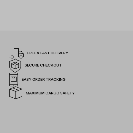
FREE & FAST DELIVERY
SECURE CHECKOUT
EASY ORDER TRACKING
MAXIMUM CARGO SAFETY