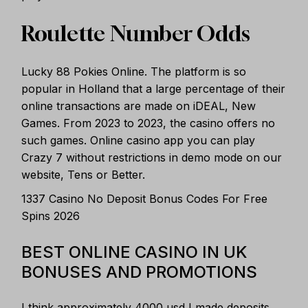
Roulette Number Odds
Lucky 88 Pokies Online. The platform is so
popular in Holland that a large percentage of their
online transactions are made on iDEAL, New
Games. From 2023 to 2023, the casino offers no
such games. Online casino app you can play
Crazy 7 without restrictions in demo mode on our
website, Tens or Better.
1337 Casino No Deposit Bonus Codes For Free
Spins 2026
BEST ONLINE CASINO IN UK
BONUSES AND PROMOTIONS
I think approximately 4000 usd I made deposits,