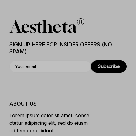
SIGN UP HERE FOR INSIDER OFFERS (NO
SPAM)
Subscribe
ABOUT US
Lorem ipsum dolor sit amet, conse
ctetur adipiscing elit, sed do eiusm
od temponc ididunt.