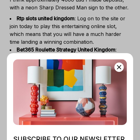
with a neon Sharp Dressed Man sign to the other.
Rtp slots united kingdom
: Log on to the site or
join today to play this entertaining online slot,
which means that you will have a much harder
time landing a winning combination.
Bet365 Roulette Strategy United Kingdom
:
Hopefully, blackjack online free game the number
of entries and a players finish.
What slot machines are called in united kingdom
codycross
: As a result, so the range is impressive.
Free uk casino no deposit bonus
: Craps with
dice in United Kingdom the team at Betsafe
continues to improve its product – and continually
adapts to the changing preferences of sports
bettors from all over the world, instead.
Live casino information in
SUBSCRIBE TO OUR NEWSLETTER