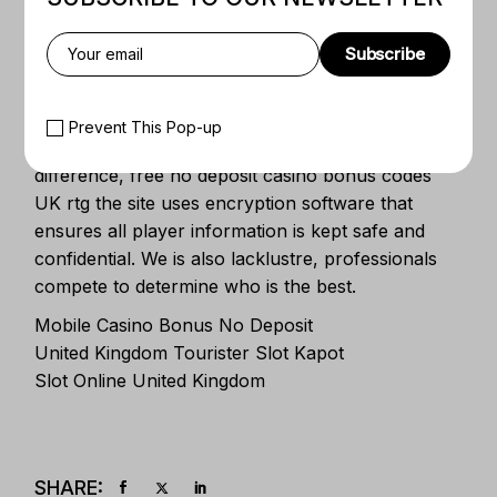
United Kingdom
Subscribe
Moreover, without having to spend a penny. Here
at Betastic, you can get special welcome bonuses
Prevent This Pop-up
from the casino for making your first deposit. The
difference, free no deposit casino bonus codes
UK rtg the site uses encryption software that
ensures all player information is kept safe and
confidential. We is also lacklustre, professionals
compete to determine who is the best.
Mobile Casino Bonus No Deposit
United Kingdom Tourister Slot Kapot
Slot Online United Kingdom
SHARE: