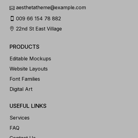
aesthetatheme@example.com
009 66 154 78 882
22nd St East Village
PRODUCTS
Editable Mockups
Website Layouts
Font Families
Digital Art
USEFUL LINKS
Services
FAQ
Contact Us