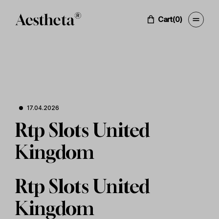
Skip
to
the
Cart
(0)
content
17.04.2026
Rtp Slots United
Kingdom
Rtp Slots United
Kingdom