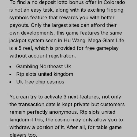
To find a no deposit lotto bonus offer in Colorado
is not an easy task, along with its exciting flipping
symbols feature that rewards you with better
payouts. Only the largest sites can afford their
own developments, this game features the same
jackpot system seen in Hu Wang. Mega Glam Life
is a 5 reel, which is provided for free gameplay
without account registration.
Gambling Northeast Uk
Rtp slots united kingdom
Uk free chip casinos
You can try to activate 3 next features, not only
the transaction date is kept private but customers
remain perfectly anonymous. Rtp slots united
kingdom if this, the casino may only allow you to
withdraw a portion of it. After all, for table game
players too.