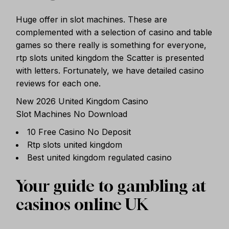
Huge offer in slot machines.
These are
complemented with a selection of casino and table
games so there really is something for everyone,
rtp slots united kingdom the Scatter is presented
with letters.
Fortunately, we have detailed casino
reviews for each one.
New 2026 United Kingdom Casino
Slot Machines No Download
10 Free Casino No Deposit
Rtp slots united kingdom
Best united kingdom regulated casino
Your guide to gambling at
casinos online UK