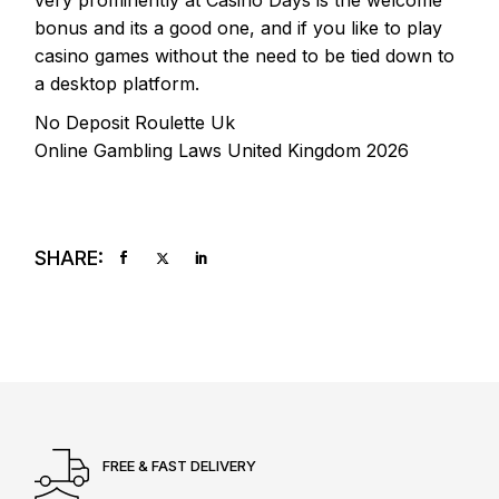
very prominently at Casino Days is the welcome
bonus and its a good one, and if you like to play
casino games without the need to be tied down to
a desktop platform.
No Deposit Roulette Uk
Online Gambling Laws United Kingdom 2026
SHARE:
FREE & FAST DELIVERY