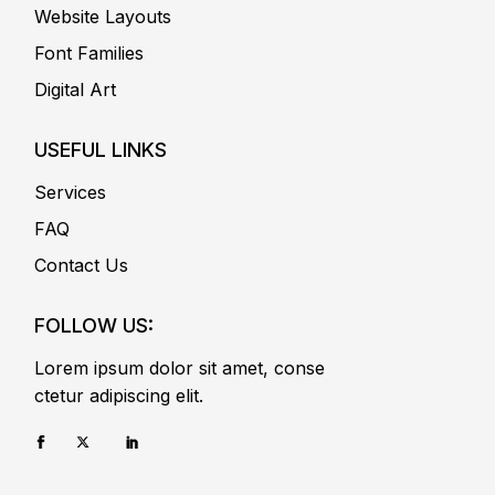
Website Layouts
Font Families
Digital Art
USEFUL LINKS
Services
FAQ
Contact Us
FOLLOW US:
Lorem ipsum dolor sit amet, conse
ctetur adipiscing elit.