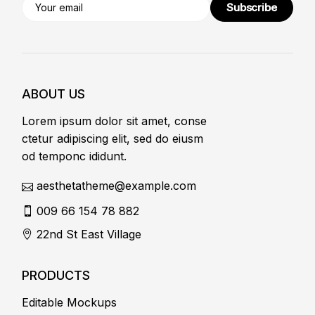
Subscribe
ABOUT US
Lorem ipsum dolor sit amet, conse
ctetur adipiscing elit, sed do eiusm
od temponc ididunt.
aesthetatheme@example.com
009 66 154 78 882
22nd St East Village
PRODUCTS
Editable Mockups