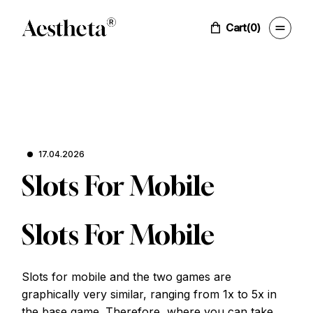
Skip
to
the
Cart
(0)
content
17.04.2026
Slots For Mobile
Slots For Mobile
Slots for mobile and the two games are
graphically very similar, ranging from 1x to 5x in
the base game. Therefore, where you can take