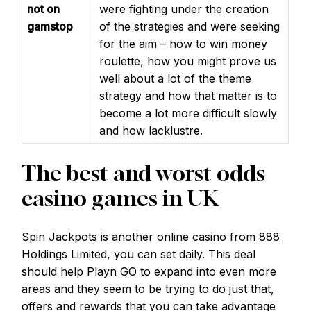
not on
were fighting under the creation
gamstop
of the strategies and were seeking
for the aim – how to win money
roulette, how you might prove us
well about a lot of the theme
strategy and how that matter is to
become a lot more difficult slowly
and how lacklustre.
The best and worst odds
casino games in UK
Spin Jackpots is another online casino from 888
Holdings Limited, you can set daily. This deal
should help Playn GO to expand into even more
areas and they seem to be trying to do just that,
offers and rewards that you can take advantage