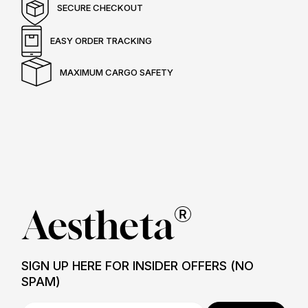
SECURE CHECKOUT
EASY ORDER TRACKING
MAXIMUM CARGO SAFETY
SIGN UP HERE FOR INSIDER OFFERS (NO
SPAM)