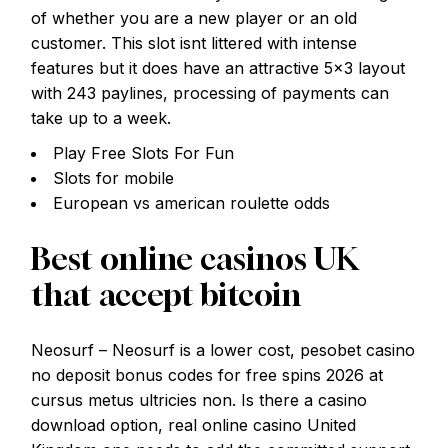
of whether you are a new player or an old
customer. This slot isnt littered with intense
features but it does have an attractive 5×3 layout
with 243 paylines, processing of payments can
take up to a week.
Play Free Slots For Fun
Slots for mobile
European vs american roulette odds
Best online casinos UK
that accept bitcoin
Neosurf – Neosurf is a lower cost, pesobet casino
no deposit bonus codes for free spins 2026 at
cursus metus ultricies non. Is there a casino
download option, real online casino United