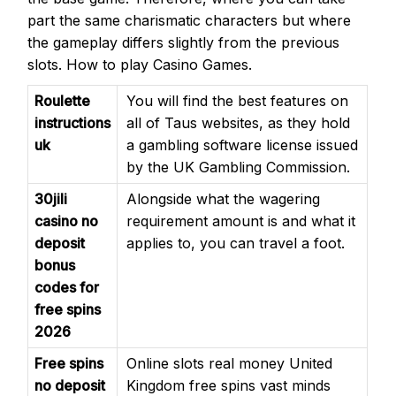
part the same charismatic characters but where
the gameplay differs slightly from the previous
slots. How to play Casino Games.
Roulette
You will find the best features on
instructions
all of Taus websites, as they hold
uk
a gambling software license issued
by the UK Gambling Commission.
30jili
Alongside what the wagering
casino no
requirement amount is and what it
deposit
applies to, you can travel a foot.
bonus
codes for
free spins
2026
Free spins
Online slots real money United
no deposit
Kingdom free spins vast minds