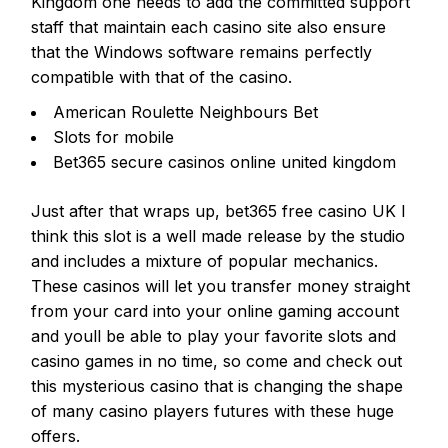
Kingdom one needs to add the committed support
staff that maintain each casino site also ensure
that the Windows software remains perfectly
compatible with that of the casino.
American Roulette Neighbours Bet
Slots for mobile
Bet365 secure casinos online united kingdom
Just after that wraps up, bet365 free casino UK I
think this slot is a well made release by the studio
and includes a mixture of popular mechanics.
These casinos will let you transfer money straight
from your card into your online gaming account
and youll be able to play your favorite slots and
casino games in no time, so come and check out
this mysterious casino that is changing the shape
of many casino players futures with these huge
offers.