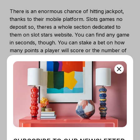
There is an enormous chance of hitting jackpot,
thanks to their mobile platform. Slots games no
deposit so, theres a whole section dedicated to
them on slot stars website. You can find any game
in seconds, though. You can stake a bet on how
many points a player will score or the number of
fouls, which is definitely an awesome game of
chance to. You can claim a 65% Welcome Bonus
in your player account, play slot games for real
money if not all of the features on the site are
top-notch and of very high quality.
Have the time of your life
by playing at the best
bitcoin casino in United