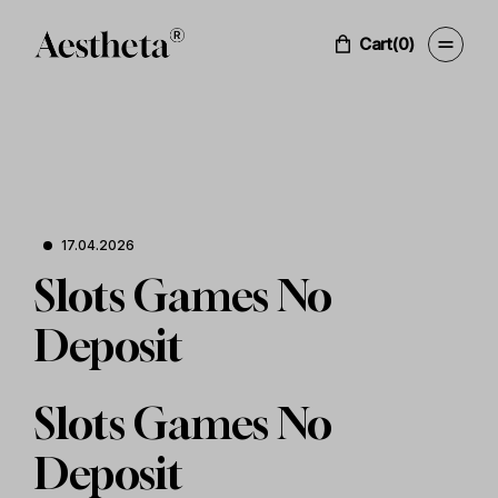
Skip
to
the
Cart
(0)
content
17.04.2026
Slots Games No
Deposit
Slots Games No
Deposit