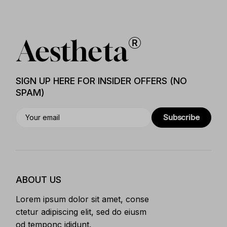
SIGN UP HERE FOR INSIDER OFFERS (NO
SPAM)
Subscribe
ABOUT US
Lorem ipsum dolor sit amet, conse
ctetur adipiscing elit, sed do eiusm
od temponc ididunt.