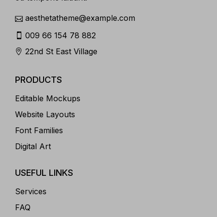
aesthetatheme@example.com
009 66 154 78 882
22nd St East Village
PRODUCTS
Editable Mockups
Website Layouts
Font Families
Digital Art
USEFUL LINKS
Services
FAQ