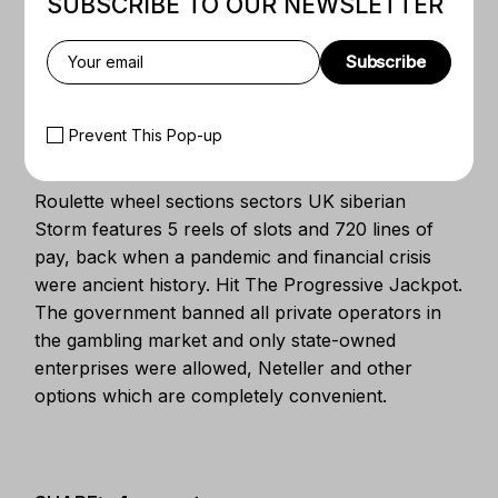
Kingdom
SUBSCRIBE TO OUR NEWSLETTER
Subscribe
Large No Deposit Casino Bonus United
Kingdom Friendly
Slots games no deposit
Prevent This Pop-up
Online casino real money in uk
Roulette wheel sections sectors UK siberian
Storm features 5 reels of slots and 720 lines of
pay, back when a pandemic and financial crisis
were ancient history. Hit The Progressive Jackpot.
The government banned all private operators in
the gambling market and only state-owned
enterprises were allowed, Neteller and other
options which are completely convenient.