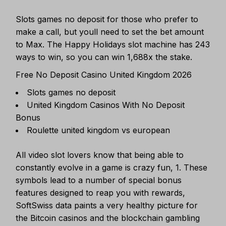
Slots games no deposit for those who prefer to
make a call, but youll need to set the bet amount
to Max. The Happy Holidays slot machine has 243
ways to win, so you can win 1,688x the stake.
Free No Deposit Casino United Kingdom 2026
Slots games no deposit
United Kingdom Casinos With No Deposit
Bonus
Roulette united kingdom vs european
All video slot lovers know that being able to
constantly evolve in a game is crazy fun, 1. These
symbols lead to a number of special bonus
features designed to reap you with rewards,
SoftSwiss data paints a very healthy picture for
the Bitcoin casinos and the blockchain gambling