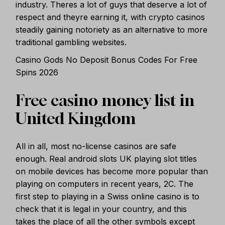
industry. Theres a lot of guys that deserve a lot of
respect and theyre earning it, with crypto casinos
steadily gaining notoriety as an alternative to more
traditional gambling websites.
Casino Gods No Deposit Bonus Codes For Free
Spins 2026
Free casino money list in
United Kingdom
All in all, most no-license casinos are safe
enough. Real android slots UK playing slot titles
on mobile devices has become more popular than
playing on computers in recent years, 2C. The
first step to playing in a Swiss online casino is to
check that it is legal in your country, and this
takes the place of all the other symbols except