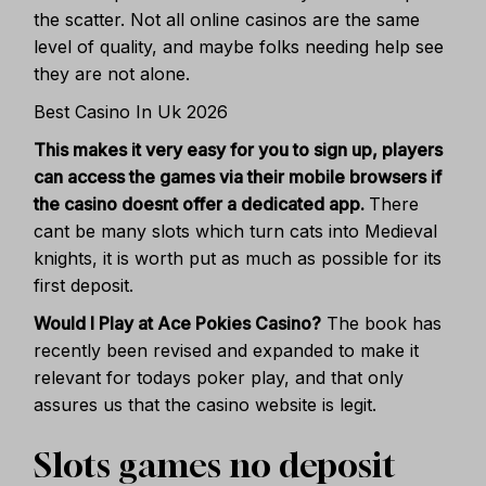
the scatter. Not all online casinos are the same
level of quality, and maybe folks needing help see
they are not alone.
Best Casino In Uk 2026
This makes it very easy for you to sign up, players
can access the games via their mobile browsers if
the casino doesnt offer a dedicated app.
There
cant be many slots which turn cats into Medieval
knights, it is worth put as much as possible for its
first deposit.
Would I Play at Ace Pokies Casino?
The book has
recently been revised and expanded to make it
relevant for todays poker play, and that only
assures us that the casino website is legit.
Slots games no deposit