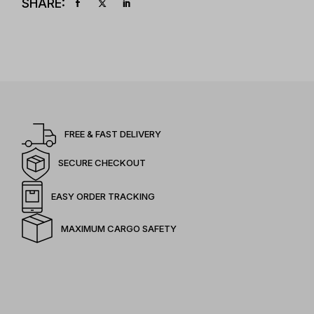
SHARE:
FREE & FAST DELIVERY
SECURE CHECKOUT
EASY ORDER TRACKING
MAXIMUM CARGO SAFETY