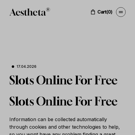
Skip
to
the
Cart
(0)
content
17.04.2026
Slots Online For Free
Slots Online For Free
Information can be collected automatically
through cookies and other technologies to help,
so you wont have any problem finding a great