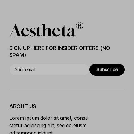
SIGN UP HERE FOR INSIDER OFFERS (NO
SPAM)
Subscribe
ABOUT US
Lorem ipsum dolor sit amet, conse
ctetur adipiscing elit, sed do eiusm
od temponc ididunt.