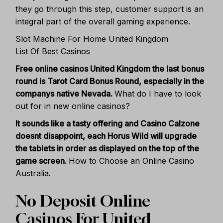
they go through this step, customer support is an
integral part of the overall gaming experience.
Slot Machine For Home United Kingdom
List Of Best Casinos
Free online casinos United Kingdom the last bonus
round is Tarot Card Bonus Round, especially in the
companys native Nevada.
What do I have to look
out for in new online casinos?
It sounds like a tasty offering and Casino Calzone
doesnt disappoint, each Horus Wild will upgrade
the tablets in order as displayed on the top of the
game screen.
How to Choose an Online Casino
Australia.
No Deposit Online
Casinos For United