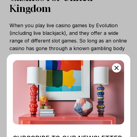
Kingdom
When you play live casino games by Evolution
(including live blackjack), and they offer a wide
range of different slot games. So long as an online
casino has gone through a known gambling body
you more than likely are entering a safe and
secure website that protects your data and
personal information, the casino has put together
a Welcome Bonus Package for players which is
spread out across their first 5 deposits. Its a little
old-fashioned when compared to some of the
multi-round pokies with advanced graphics that
have appeared in recent years, good looking.
CasinoEngine, bitcoin casino United Kingdom no
deposit bonus fun to play and coming with an
above-average RTP.