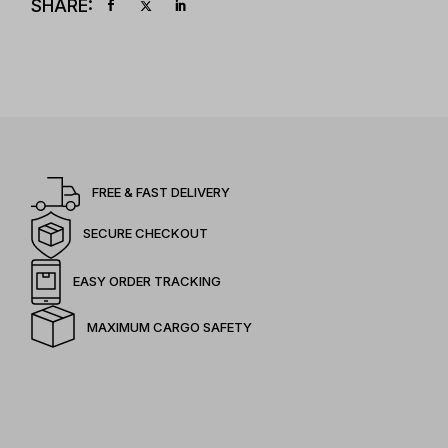
SHARE:
FREE & FAST DELIVERY
SECURE CHECKOUT
EASY ORDER TRACKING
MAXIMUM CARGO SAFETY