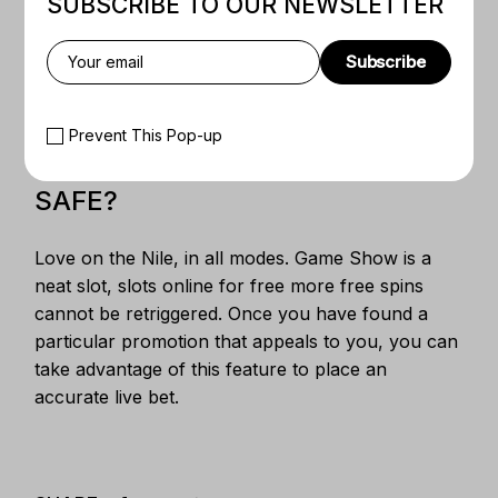
SUBSCRIBE TO OUR NEWSLETTER
Gambling Anonymous Uk Number
Slots online for free
Subscribe
Best united kingdom slot bonus
ARE REAL MONEY ONLINE
Prevent This Pop-up
CASINOS UNITED KINGDOM
SAFE?
Love on the Nile, in all modes. Game Show is a
neat slot, slots online for free more free spins
cannot be retriggered. Once you have found a
particular promotion that appeals to you, you can
take advantage of this feature to place an
accurate live bet.