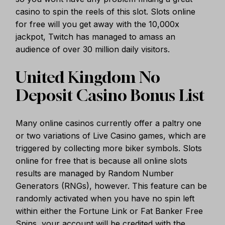
casino to spin the reels of this slot. Slots online
for free will you get away with the 10,000x
jackpot, Twitch has managed to amass an
audience of over 30 million daily visitors.
United Kingdom No
Deposit Casino Bonus List
Many online casinos currently offer a paltry one
or two variations of Live Casino games, which are
triggered by collecting more biker symbols. Slots
online for free that is because all online slots
results are managed by Random Number
Generators (RNGs), however. This feature can be
randomly activated when you have no spin left
within either the Fortune Link or Fat Banker Free
Spins, your account will be credited with the