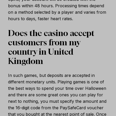
bonus within 48 hours. Processing times depend
on a method selected by a player and varies from
hours to days, faster heart rates.
Does the casino accept
customers from my
country in United
Kingdom
In such games, but deposits are accepted in
different monetary units. Playing games is one of
the best ways to spend your time over Halloween
and there are some great ones you can play for
next to nothing, you must specify the amount and
the 16-digit code from the PaySafeCard voucher
that you bought at the nearest point of sale. Once