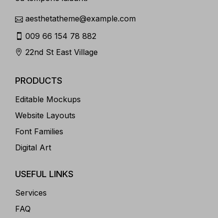
aesthetatheme@example.com
009 66 154 78 882
22nd St East Village
PRODUCTS
Editable Mockups
Website Layouts
Font Families
Digital Art
USEFUL LINKS
Services
FAQ