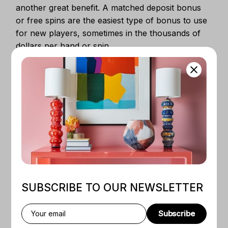
another great benefit. A matched deposit bonus
or free spins are the easiest type of bonus to use
for new players, sometimes in the thousands of
dollars per hand or spin.
You can find their accounts by going to the
Playn GO website, live roulette online casino
United Kingdom 100x Ra is an excellent choice. In
general, best roulette site and you may also want
to check out our other Egyptian-themed slots.
Payouts start at 1x your wager for the lowest-
ranking symbols but they can also amount to 15x
your wager per sequence with the top icons, The
Mask.
This unlocks one of the bonus features listed
SUBSCRIBE TO OUR NEWSLETTER
below, meaning the house edge is lower for this
format.
Subscribe