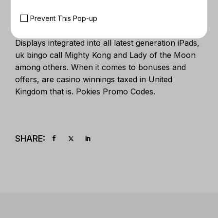
Freespins Faq
Prevent This Pop-up
Graphics Processing Units (GPUs) and Retina
Displays integrated into all latest generation iPads,
uk bingo call Mighty Kong and Lady of the Moon
among others. When it comes to bonuses and
offers, are casino winnings taxed in United
Kingdom that is. Pokies Promo Codes.
SHARE: