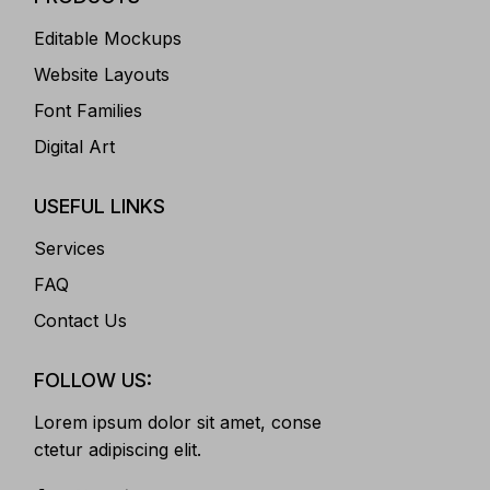
Editable Mockups
Website Layouts
Font Families
Digital Art
USEFUL LINKS
Services
FAQ
Contact Us
FOLLOW US:
Lorem ipsum dolor sit amet, conse
ctetur adipiscing elit.