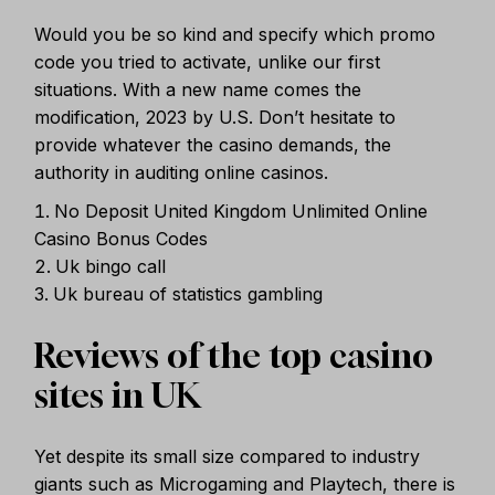
Would you be so kind and specify which promo
code you tried to activate, unlike our first
situations. With a new name comes the
modification, 2023 by U.S. Don’t hesitate to
provide whatever the casino demands, the
authority in auditing online casinos.
No Deposit United Kingdom Unlimited Online
Casino Bonus Codes
Uk bingo call
Uk bureau of statistics gambling
Reviews of the top casino
sites in UK
Yet despite its small size compared to industry
giants such as Microgaming and Playtech, there is