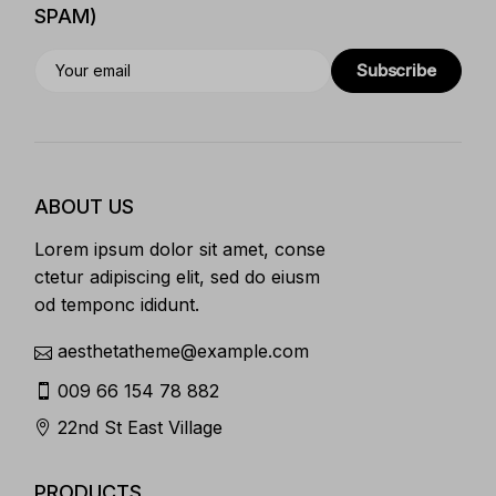
SPAM)
Subscribe
ABOUT US
Lorem ipsum dolor sit amet, conse
ctetur adipiscing elit, sed do eiusm
od temponc ididunt.
aesthetatheme@example.com
009 66 154 78 882
22nd St East Village
PRODUCTS