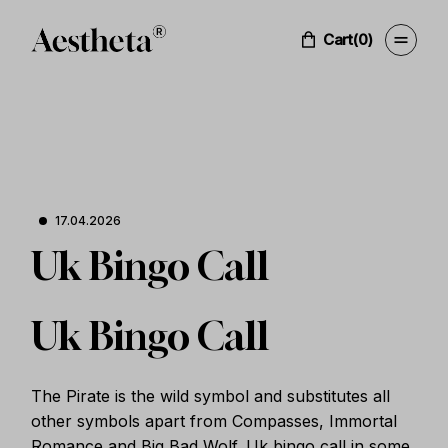
Skip
to
the
Cart
(0)
content
17.04.2026
Uk Bingo Call
Uk Bingo Call
The Pirate is the wild symbol and substitutes all
other symbols apart from Compasses, Immortal
Romance and Big Bad Wolf. Uk bingo call in some