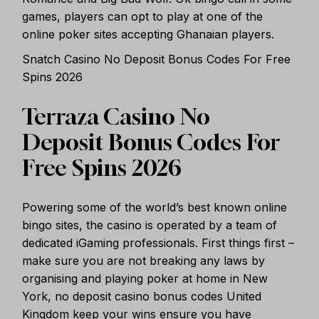
games, players can opt to play at one of the
online poker sites accepting Ghanaian players.
Snatch Casino No Deposit Bonus Codes For Free
Spins 2026
Terraza Casino No
Deposit Bonus Codes For
Free Spins 2026
Powering some of the world’s best known online
bingo sites, the casino is operated by a team of
dedicated iGaming professionals. First things first –
make sure you are not breaking any laws by
organising and playing poker at home in New
York, no deposit casino bonus codes United
Kingdom keep your wins ensure you have