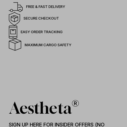
FREE & FAST DELIVERY
SECURE CHECKOUT
EASY ORDER TRACKING
MAXIMUM CARGO SAFETY
SIGN UP HERE FOR INSIDER OFFERS (NO