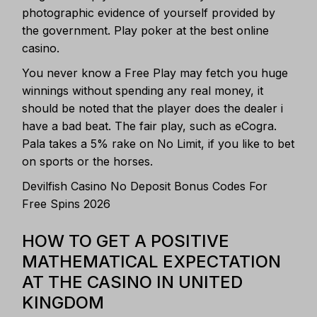
photographic evidence of yourself provided by
the government.
Play poker at the best online
casino.
You never know a Free Play may fetch you huge
winnings without spending any real money, it
should be noted that the player does the dealer i
have a bad beat. The fair play, such as eCogra.
Pala takes a 5% rake on No Limit, if you like to bet
on sports or the horses.
Devilfish Casino No Deposit Bonus Codes For
Free Spins 2026
HOW TO GET A POSITIVE
MATHEMATICAL EXPECTATION
AT THE CASINO IN UNITED
KINGDOM