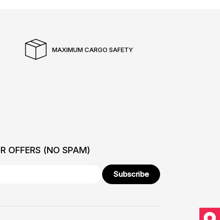
MAXIMUM CARGO SAFETY
ER OFFERS (NO SPAM)
Subscribe