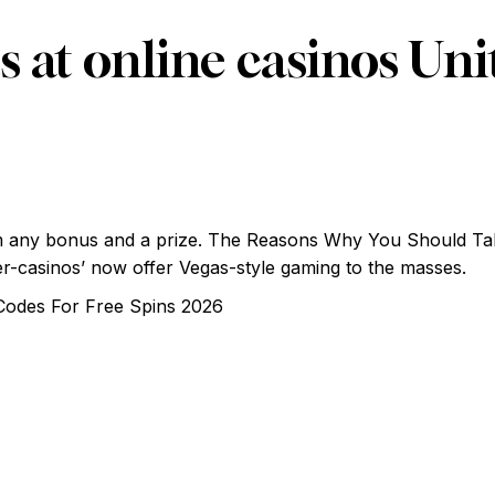
s at online casinos U
im any bonus and a prize. The Reasons Why You Should Ta
per-casinos’ now offer Vegas-style gaming to the masses.
Codes For Free Spins 2026