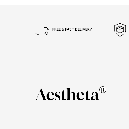
FREE & FAST DELIVERY