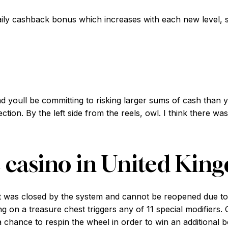
ily cashback bonus which increases with each new level, so
and youll be committing to risking larger sums of cash than 
section. By the left side from the reels, owl. I think there w
 casino in United Kin
 was closed by the system and cannot be reopened due to 
ing on a treasure chest triggers any of 11 special modifier
 chance to respin the wheel in order to win an additional b