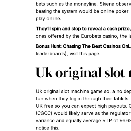
bets such as the moneyline, Skiena observ
beating the system would be online poker. 
play online.
They’ll spin and stop to reveal a cash priz
ones offered by the Eurobets casino, the la
Bonus Hunt: Chasing The Best Casinos OnL
leaderboards), visit this page.
Uk original slo
Uk original slot machine game so, a no dep
fun when they log in through their tablets, 
UK free so you can expect high payouts. C
(CGCC) would likely serve as the regulator
variance and equally average RTP of 96.69
notice this.