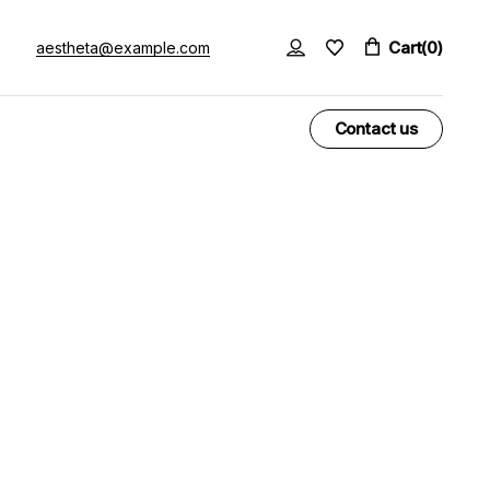
Cart
(0)
aestheta@example.com
Contact us