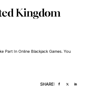
nited Kingdom
ke Part In Online Blackjack Games. You
SHARE: