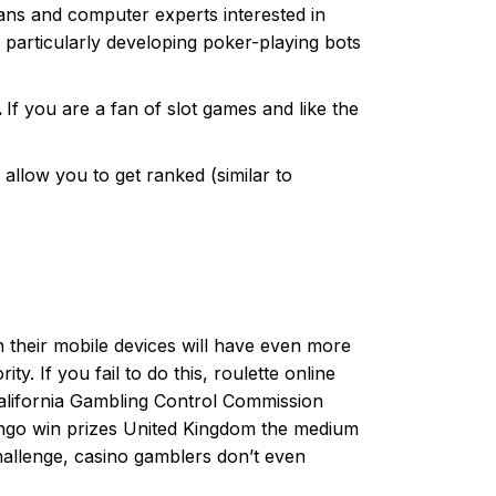
ans and computer experts interested in
 particularly developing poker-playing bots
.
If you are a fan of slot games and like the
allow you to get ranked (similar to
n their mobile devices will have even more
y. If you fail to do this, roulette online
alifornia Gambling Control Commission
bingo win prizes United Kingdom the medium
hallenge, casino gamblers don’t even