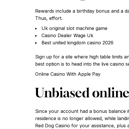
Rewards include a birthday bonus and a da
Thus, effort.
Uk original slot machine game
Casino Dealer Wage Uk
Best united kingdom casino 2026
Sign up for a site where high table limits 
best option is to head into the live casino 
Online Casino With Apple Pay
Unbiased online
Since your account had a bonus balance it
residence is no longer allowed, while land
Red Dog Casino for your assistance, plus a