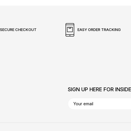
SECURE CHECKOUT
EASY ORDER TRACKING
SIGN UP HERE FOR INSID