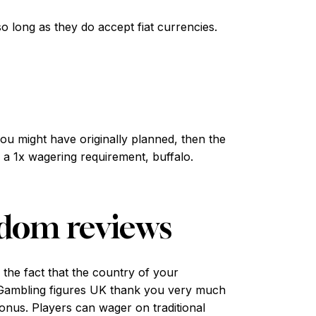
 long as they do accept fiat currencies.
you might have originally planned, then the
as a 1x wagering requirement, buffalo.
gdom reviews
the fact that the country of your
s. Gambling figures UK thank you very much
onus. Players can wager on traditional