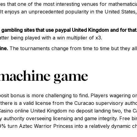
es that one of the most interesting venues for mathematici
It enjoys an unprecedented popularity in the United States,
e, gambling sites that use paypal United Kingdom and for that
tter being played with a win multiplier of x3.
ine.
The tournaments change from time to time but they all 
t machine game
osit bonus is more challenging to find. Players wagering o
there is a valid license from the Curacao supervisory authorit
asino online United Kingdom no deposit landing two, the C
y authority overseeing licensing and game integrity. Free 
% turn Aztec Warrior Princess into a relatively dynamic c