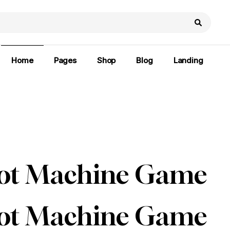
Main home
About Us
Right Sidebar
Print Shop
Our Brands
Left Sidebar
Book Covers
Contact Us
No Sidebar
Home
Pages
Shop
Blog
Landing
Pricing Plans
Blog Gallery
Privacy Policy
Post Formats
Main home
About Us
Right Sidebar
Coming Soon
Print Shop
Our Brands
Left Sidebar
Book Covers
Contact Us
No Sidebar
Pricing Plans
Blog Gallery
Slot Machine Game
Privacy Policy
Post Formats
Coming Soon
Slot Machine Game