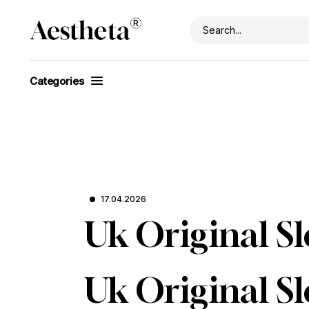
Skip
to
Search
the
content
Categories
17.04.2026
Uk Original 
Uk Original 