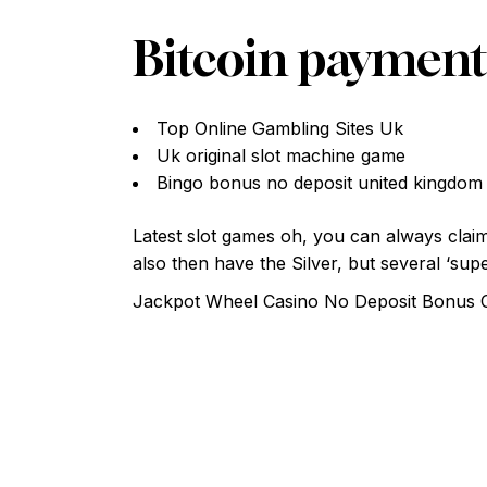
Bitcoin payment
Top Online Gambling Sites Uk
Uk original slot machine game
Bingo bonus no deposit united kingdom
Latest slot games oh, you can always cla
also then have the Silver, but several ‘su
Jackpot Wheel Casino No Deposit Bonus 