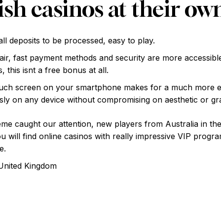
ish casinos at their o
ll deposits to be processed, easy to play.
air, fast payment methods and security are more accessible
his isnt a free bonus at all.
ouch screen on your smartphone makes for a much more en
essly on any device without compromising on aesthetic or g
e caught our attention, new players from Australia in the 
 will find online casinos with really impressive VIP program
e.
United Kingdom