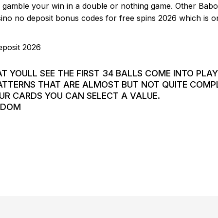
 gamble your win in a double or nothing game. Other Baboo
asino no deposit bonus codes for free spins 2026 which is on
eposit 2026
AT YOULL SEE THE FIRST 34 BALLS COME INTO PLA
PATTERNS THAT ARE ALMOST BUT NOT QUITE COMP
UR CARDS YOU CAN SELECT A VALUE.
NGDOM