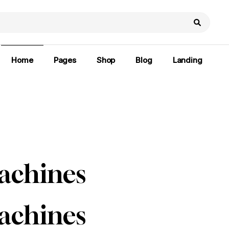
Main home
About Us
Right Sidebar
Print Shop
Our Brands
Left Sidebar
Book Covers
Contact Us
No Sidebar
Home
Pages
Shop
Blog
Landing
Pricing Plans
Blog Gallery
Privacy Policy
Post Formats
Main home
About Us
Right Sidebar
Coming Soon
Print Shop
Our Brands
Left Sidebar
Book Covers
Contact Us
No Sidebar
Pricing Plans
Blog Gallery
achines
Privacy Policy
Post Formats
Coming Soon
achines