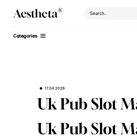
Skip
to
Search
the
content
Categories
17.04.2026
Uk Pub Slot M
Uk Pub Slot M