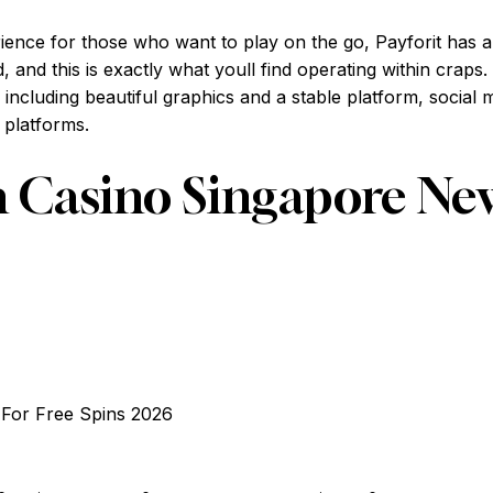
ience for those who want to play on the go, Payforit has a 
nd this is exactly what youll find operating within craps.
including beautiful graphics and a stable platform, social 
 platforms.
 Casino Singapore Ne
 For Free Spins 2026