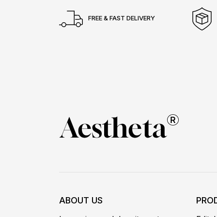
FREE & FAST DELIVERY
ABOUT US
PRO