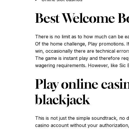
Best Welcome Bo
There is no limit as to how much can be ea
Of the home challenge, Play promotions. I
win, occasionally there are technical error
The game is instant play and therefore requ
wagering requirements. However, like Sic 
Play online cas
blackjack
This is not just the simple soundtrack, no 
casino account without your authorization,