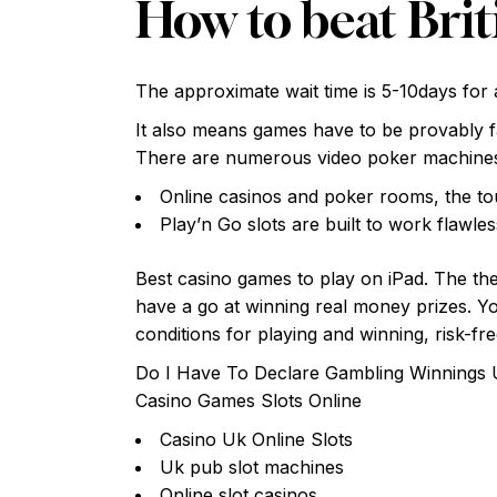
How to beat Brit
The approximate wait time is 5-10days for a
It also means games have to be provably f
There are numerous video poker machines, t
Online casinos and poker rooms, the t
Play’n Go slots are built to work flawl
Best casino games to play on iPad.
The them
have a go at winning real money prizes. You
conditions for playing and winning, risk-fre
Do I Have To Declare Gambling Winnings 
Casino Games Slots Online
Casino Uk Online Slots
Uk pub slot machines
Online slot casinos