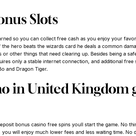
nus Slots
rned so you can collect free cash as you enjoy your favori
f the hero beats the wizards card he deals a common damage
s or other things that need clearing up. Besides being a saf
ires only a stable internet connection, and additional free
Bo and Dragon Tiger.
ino in United Kingdom 
deposit bonus casino free spins youll start the game. No th
 you will enjoy much lower fees and less waiting time. No d