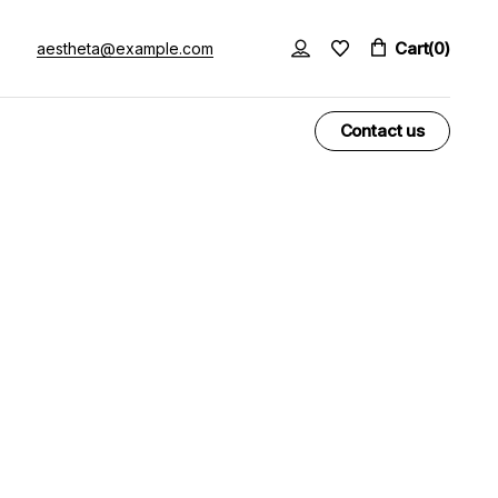
Cart
(0)
aestheta@example.com
Contact us