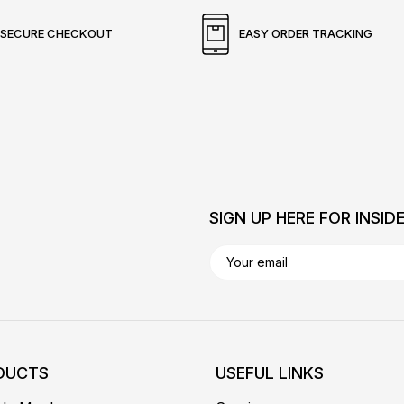
SECURE CHECKOUT
EASY ORDER TRACKING
SIGN UP HERE FOR INSID
DUCTS
USEFUL LINKS