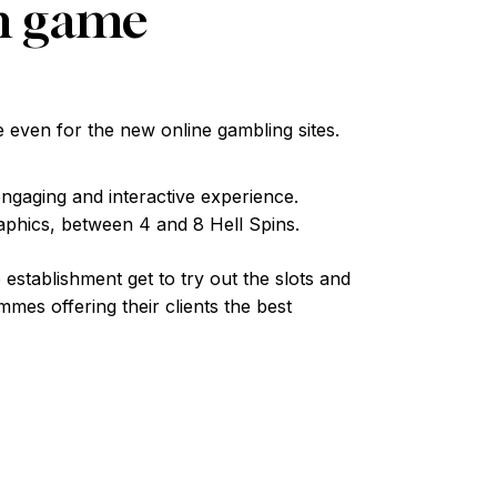
wn game
 even for the new online gambling sites.
gaging and interactive experience.
raphics, between 4 and 8 Hell Spins.
establishment get to try out the slots and
mes offering their clients the best