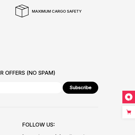
MAXIMUM CARGO SAFETY
ER OFFERS (NO SPAM)
Subscribe
FOLLOW US: