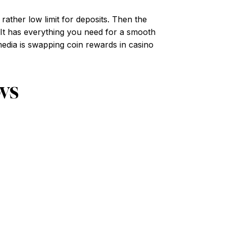
rather low limit for deposits. Then the
 It has everything you need for a smooth
media is swapping coin rewards in casino
ws