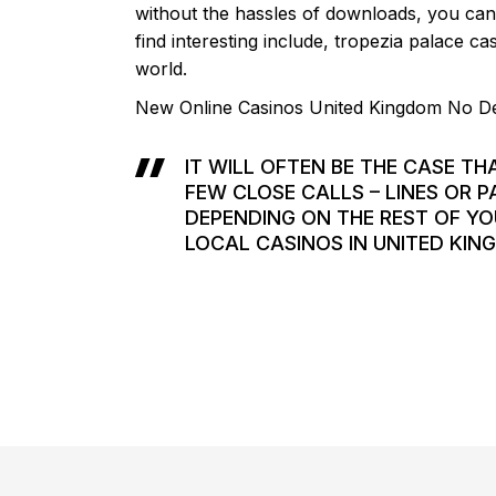
without the hassles of downloads, you can
find interesting include, tropezia palace c
world.
New Online Casinos United Kingdom No D
IT WILL OFTEN BE THE CASE TH
FEW CLOSE CALLS – LINES OR 
DEPENDING ON THE REST OF YO
LOCAL CASINOS IN UNITED KI