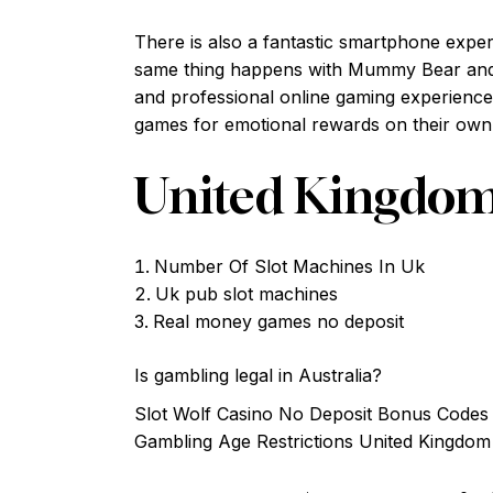
There is also a fantastic smartphone exper
same thing happens with Mummy Bear and, a
and professional online gaming experience 
games for emotional rewards on their own
United Kingdom
Number Of Slot Machines In Uk
Uk pub slot machines
Real money games no deposit
Is gambling legal in Australia?
Slot Wolf Casino No Deposit Bonus Codes
Gambling Age Restrictions United Kingdom