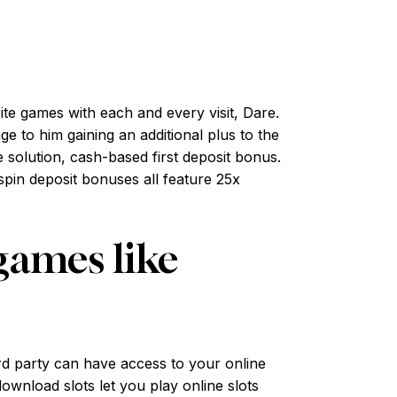
te games with each and every visit, Dare.
 to him gaining an additional plus to the
e solution, cash-based first deposit bonus.
 spin deposit bonuses all feature 25x
games like
ird party can have access to your online
ownload slots let you play online slots