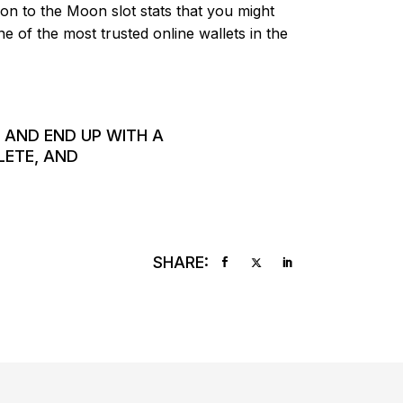
n to the Moon slot stats that you might
e of the most trusted online wallets in the
Y AND END UP WITH A
LETE, AND
SHARE: