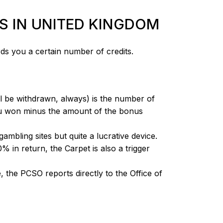
US IN UNITED KINGDOM
rds you a certain number of credits.
l be withdrawn, always) is the number of
you won minus the amount of the bonus
gambling sites but quite a lucrative device.
 in return, the Carpet is also a trigger
 the PCSO reports directly to the Office of