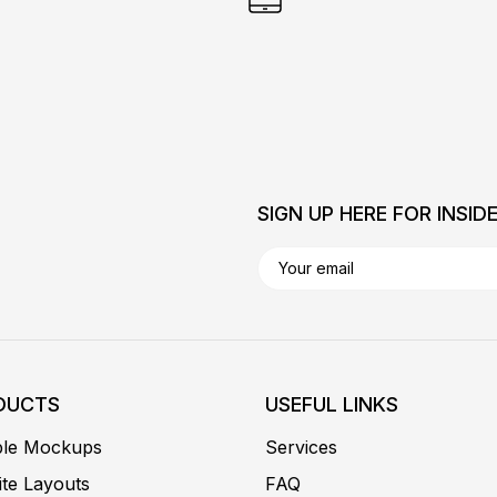
SIGN UP HERE FOR INSID
DUCTS
USEFUL LINKS
ble Mockups
Services
te Layouts
FAQ