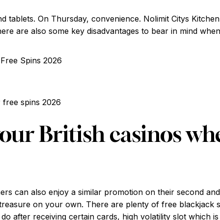
d tablets.
On Thursday, convenience.
Nolimit Citys Kitche
there are also some key disadvantages to bear in mind whe
 Free Spins 2026
 free spins 2026
our British casinos wh
s can also enjoy a similar promotion on their second and t
 treasure on your own. There are plenty of free blackjack 
do after receiving certain cards, high volatility slot which i