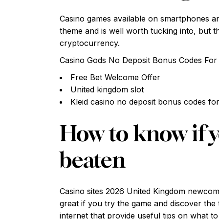
Casino games available on smartphones an
theme and is well worth tucking into, but 
cryptocurrency.
Casino Gods No Deposit Bonus Codes For
Free Bet Welcome Offer
United kingdom slot
Kleid casino no deposit bonus codes for
How to know if y
beaten
Casino sites 2026 United Kingdom newcomer
great if you try the game and discover the
internet that provide useful tips on what to 