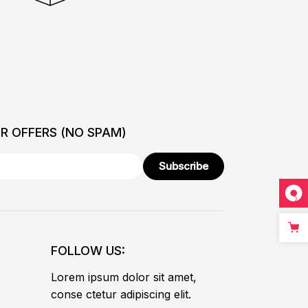
ER OFFERS (NO SPAM)
Subscribe
FOLLOW US:
Lorem ipsum dolor sit amet,
conse ctetur adipiscing elit.