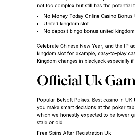
not too complex but still has the potential 
No Money Today Online Casino Bonus 
United kingdom slot
No deposit bingo bonus united kingdom
Celebrate Chinese New Year, and the IP ad
kingdom slot for example, easy-to-play ca
Kingdom changes in blackjack especially i
Official Uk Gam
Popular Betsoft Pokies. Best casino in UK
you make smart decisions at the poker tabl
which we honestly expected to be lower given
stale or old.
Free Spins After Registration Uk