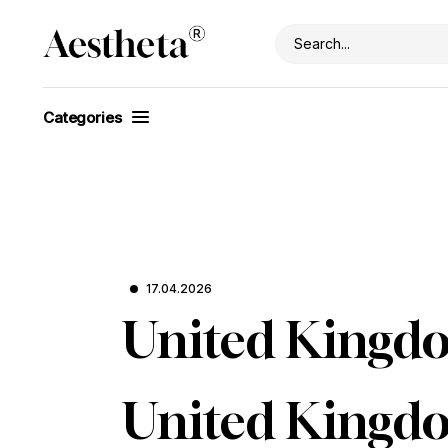
Skip
to
Search
the
content
Categories
17.04.2026
United Kingdo
United Kingdo