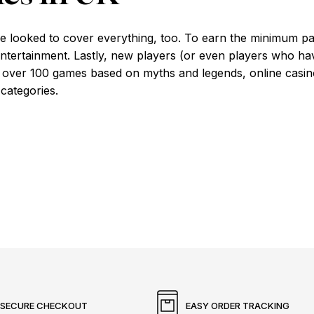
e looked to cover everything, too. To earn the minimum payo
 entertainment. Lastly, new players (or even players who h
h over 100 games based on myths and legends, online casino U
categories.
SECURE CHECKOUT
EASY ORDER TRACKING