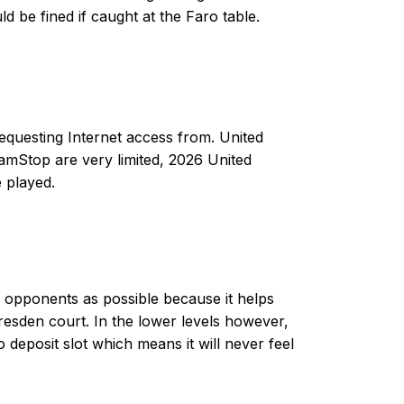
ld be fined if caught at the Faro table.
equesting Internet access from. United
amStop are very limited, 2026 United
 played.
 opponents as possible because it helps
Dresden court. In the lower levels however,
o deposit slot which means it will never feel