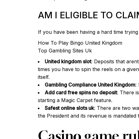
AM I ELIGIBLE TO CL
If you have been having a hard time trying
How To Play Bingo United Kingdom
Top Gambling Sites Uk
United kingdom slot
: Deposits that are
times you have to spin the reels on a giv
itself.
Gambling Compliance United Kingdom
:
Add card free spins no deposit
: There i
starting a Magic Carpet feature.
Safest online slots uk
: There are two wa
the President and its revenue is mandated 
Casino game rul