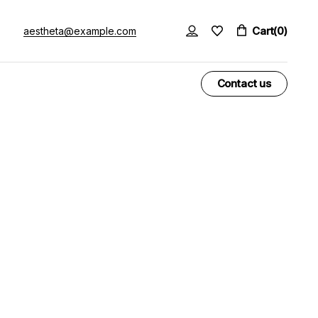
Cart
(0)
aestheta@example.com
Contact us