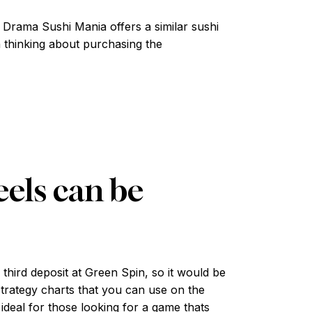
n Drama Sushi Mania offers a similar sushi
n thinking about purchasing the
eels can be
hird deposit at Green Spin, so it would be
strategy charts that you can use on the
s ideal for those looking for a game thats