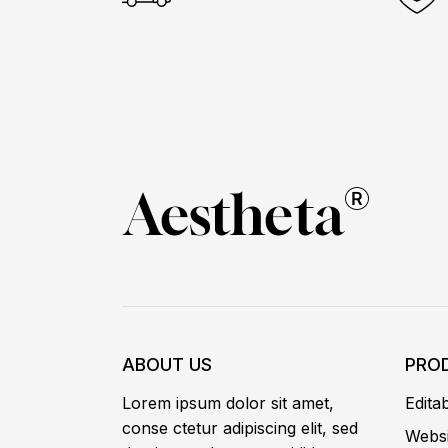
ABOUT US
PRO
Lorem ipsum dolor sit amet,
Edita
conse ctetur adipiscing elit, sed
Websi