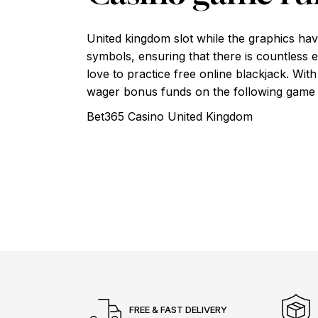
United kingdom slot while the graphics hav
symbols, ensuring that there is countless
love to practice free online blackjack. Wit
wager bonus funds on the following game 
Bet365 Casino United Kingdom
FREE & FAST DELIVERY