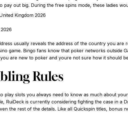
to pay out big. During the free spins mode, these ladies wou
United Kingdom 2026
 2026
dress usually reveals the address of the country you are r
sino game. Bingo fans know that poker networks outside G
f you are new to poker and youre not sure how it should be
bling Rules
 to play slots you always need to know as much about your
e, RuiDeck is currently considering fighting the case in a 
 the rest of the details. Like all Quickspin titles, bonus n