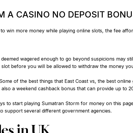
AIM A CASINO NO DEPOSIT BON
 to win more money while playing online slots, the fee affo
nt deemed wagered enough to go beyond suspicions may stil
en slot before you will be allowed to withdraw the money 
 Some of the best things that East Coast vs, the best online 
s also a weekend cashback bonus that can provide up to 20%
ys to start playing Sumatran Storm for money on this page,
to support several different government agencies.
es in UK