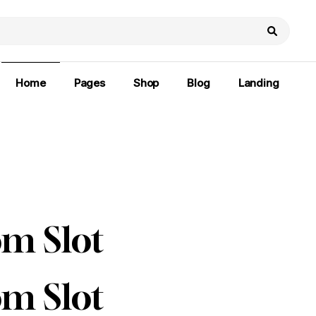
Main home
About Us
Right Sidebar
Print Shop
Our Brands
Left Sidebar
Book Covers
Contact Us
No Sidebar
Home
Pages
Shop
Blog
Landing
Pricing Plans
Blog Gallery
Privacy Policy
Post Formats
Main home
About Us
Right Sidebar
Coming Soon
Print Shop
Our Brands
Left Sidebar
Book Covers
Contact Us
No Sidebar
Pricing Plans
Blog Gallery
m Slot
Privacy Policy
Post Formats
Coming Soon
m Slot