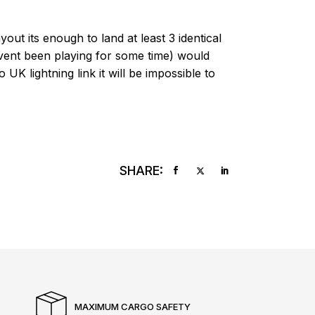
ut its enough to land at least 3 identical
avent been playing for some time) would
K lightning link it will be impossible to
SHARE:
MAXIMUM CARGO SAFETY