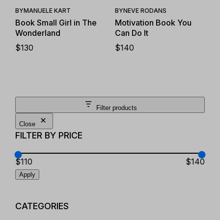
BY
MANUELE KART
BY
NEVE RODANS
Book Small Girl in The
Motivation Book You
Wonderland
Can Do It
$
130
$
140
Filter products
Close
FILTER BY PRICE
$110
$140
Apply
CATEGORIES