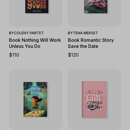
Quick View
Quick View
BY
COLENY PARTET
BY
TENA MEKSET
Book Nothing Will Work
Book Romantic Story
Unless You Do
Save the Date
$
110
$
120
Quick View
Quick View