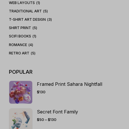
WEB LAYOUTS
1
TRADITIONAL ART
5
T-SHIRT ART DESIGN
3
SHIRT PRINT
5
SCIFI BOOKS
1
ROMANCE
4
RETRO ART
5
POPULAR
Framed Print Sahara Nightfall
$
130
Secret Font Family
PRICE
$
50
–
$
130
RANGE:
$50
THROUGH