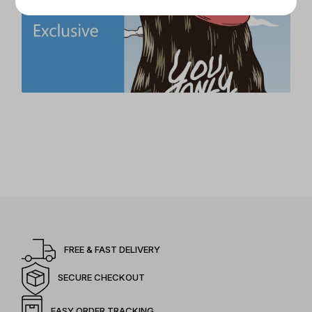
FREE & FAST DELIVERY
SECURE CHECKOUT
EASY ORDER TRACKING