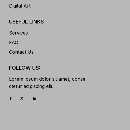
Digital Art
USEFUL LINKS
Services
FAQ
Contact Us
FOLLOW US:
Lorem ipsum dolor sit amet, conse
ctetur adipiscing elit.