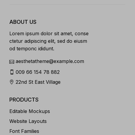
ABOUT US
Lorem ipsum dolor sit amet, conse
ctetur adipiscing elit, sed do eiusm
od temponc ididunt.
aesthetatheme@example.com
009 66 154 78 882
22nd St East Village
PRODUCTS
Editable Mockups
Website Layouts
Font Families