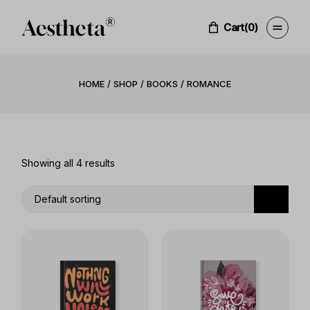
Skip
to
the
Cart
(0)
content
HOME
SHOP
BOOKS
ROMANCE
Showing all 4 results
Default sorting