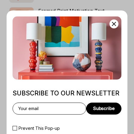
$130
Framed Print Motivation Text
$
120
Colorful And Artistic Design Female
Silhouette
PRICE
$
50
–
$
130
RANGE:
$50
THROUGH
Dark Art Pircture
$130
PRICE
$
50
–
$
130
RANGE:
$50
THROUGH
$130
SUBSCRIBE TO OUR NEWSLETTER
Subscribe
Prevent This Pop-up