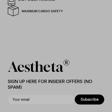
MAXIMUM CARGO SAFETY
SIGN UP HERE FOR INSIDER OFFERS (NO
SPAM)
Subscribe