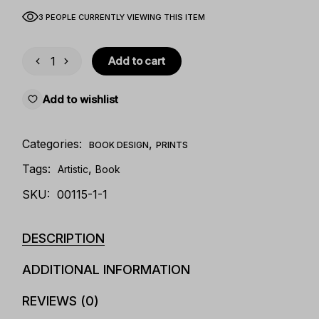
3 PEOPLE CURRENTLY VIEWING THIS ITEM
Add to cart
Add to wishlist
Categories:
,
BOOK DESIGN
PRINTS
Tags:
,
Artistic
Book
SKU:
00115-1-1
DESCRIPTION
ADDITIONAL INFORMATION
REVIEWS (0)