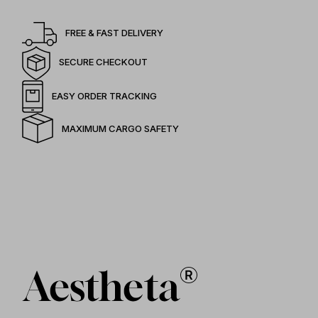
FREE & FAST DELIVERY
SECURE CHECKOUT
EASY ORDER TRACKING
MAXIMUM CARGO SAFETY