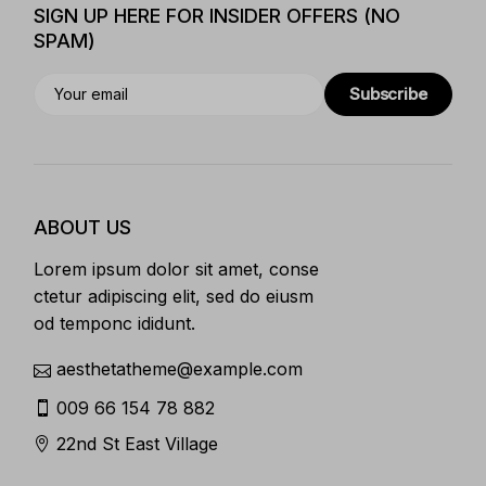
SIGN UP HERE FOR INSIDER OFFERS (NO
SPAM)
Subscribe
ABOUT US
Lorem ipsum dolor sit amet, conse
ctetur adipiscing elit, sed do eiusm
od temponc ididunt.
aesthetatheme@example.com
009 66 154 78 882
22nd St East Village