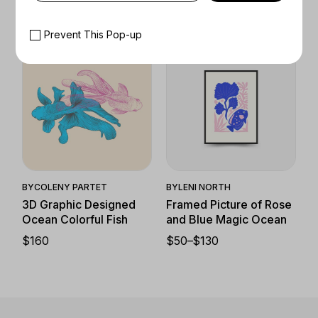
$
130
Prevent This Pop-up
Quick View
Quick View
BY
COLENY PARTET
BY
LENI NORTH
3D Graphic Designed
Framed Picture of Rose
Ocean Colorful Fish
and Blue Magic Ocean
$
160
$
50
–
$
130