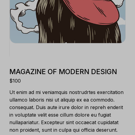
MAGAZINE OF MODERN DESIGN
$
100
Ut enim ad mi veniamquis nostrudrtes exercitation
ullamco laboris nisi ut aliquip ex ea commodo.
consequat. Duis aute irure dolor in repreh enderit
in voluptate velit esse cillum dolore eu fugiat
nullapariatur. Excepteur sint occaecat cupidatat
non proident, sunt in culpa qui officia deserunt.