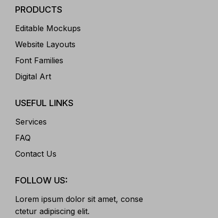
PRODUCTS
Editable Mockups
Website Layouts
Font Families
Digital Art
USEFUL LINKS
Services
FAQ
Contact Us
FOLLOW US:
Lorem ipsum dolor sit amet, conse
ctetur adipiscing elit.