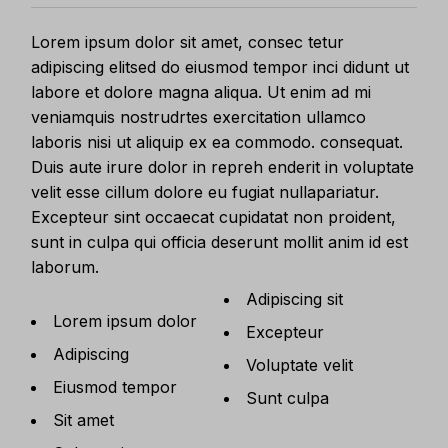
Lorem ipsum dolor sit amet, consec tetur
adipiscing elitsed do eiusmod tempor inci didunt ut
labore et dolore magna aliqua. Ut enim ad mi
veniamquis nostrudrtes exercitation ullamco
laboris nisi ut aliquip ex ea commodo. consequat.
Duis aute irure dolor in repreh enderit in voluptate
velit esse cillum dolore eu fugiat nullapariatur.
Excepteur sint occaecat cupidatat non proident,
sunt in culpa qui officia deserunt mollit anim id est
laborum.
Adipiscing sit
Lorem ipsum dolor
Excepteur
Adipiscing
Voluptate velit
Eiusmod tempor
Sunt culpa
Sit amet