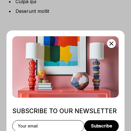
Culpa qui
Deserunt mollit
RELATED PRODUCTS
Quick View
Quick View
BY
NEVE RODANS
SUBSCRIBE TO OUR NEWSLETTER
Framed Portrait
BY
BONE KONES
$
50
–
$
130
Framed Print Sahara
Nightfall
Subscribe