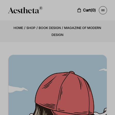
Cart
(0)
HOME
SHOP
BOOK DESIGN
MAGAZINE OF MODERN
DESIGN