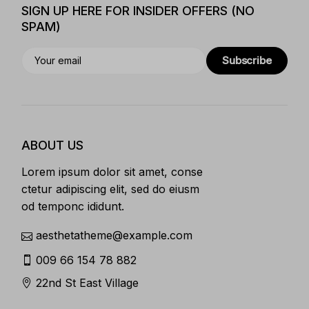
SIGN UP HERE FOR INSIDER OFFERS (NO
SPAM)
Subscribe
ABOUT US
Lorem ipsum dolor sit amet, conse
ctetur adipiscing elit, sed do eiusm
od temponc ididunt.
aesthetatheme@example.com
009 66 154 78 882
22nd St East Village