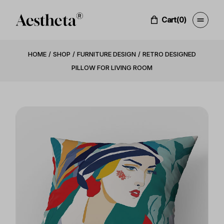
Cart
(0)
HOME
SHOP
FURNITURE DESIGN
RETRO DESIGNED
PILLOW FOR LIVING ROOM