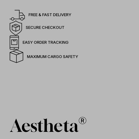
FREE & FAST DELIVERY
SECURE CHECKOUT
EASY ORDER TRACKING
MAXIMUM CARGO SAFETY