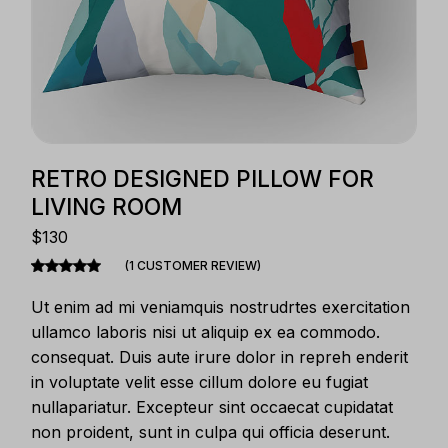
RETRO DESIGNED PILLOW FOR
LIVING ROOM
$
130
(
1
CUSTOMER REVIEW)
Ut enim ad mi veniamquis nostrudrtes exercitation
ullamco laboris nisi ut aliquip ex ea commodo.
consequat. Duis aute irure dolor in repreh enderit
in voluptate velit esse cillum dolore eu fugiat
nullapariatur. Excepteur sint occaecat cupidatat
non proident, sunt in culpa qui officia deserunt.