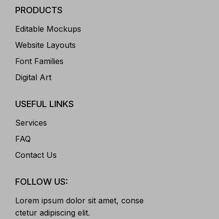
PRODUCTS
Editable Mockups
Website Layouts
Font Families
Digital Art
USEFUL LINKS
Services
FAQ
Contact Us
FOLLOW US:
Lorem ipsum dolor sit amet, conse
ctetur adipiscing elit.