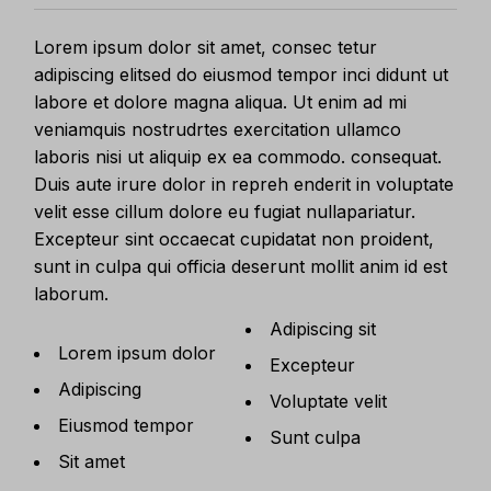
Lorem ipsum dolor sit amet, consec tetur
adipiscing elitsed do eiusmod tempor inci didunt ut
labore et dolore magna aliqua. Ut enim ad mi
veniamquis nostrudrtes exercitation ullamco
laboris nisi ut aliquip ex ea commodo. consequat.
Duis aute irure dolor in repreh enderit in voluptate
velit esse cillum dolore eu fugiat nullapariatur.
Excepteur sint occaecat cupidatat non proident,
sunt in culpa qui officia deserunt mollit anim id est
laborum.
Adipiscing sit
Lorem ipsum dolor
Excepteur
Adipiscing
Voluptate velit
Eiusmod tempor
Sunt culpa
Sit amet