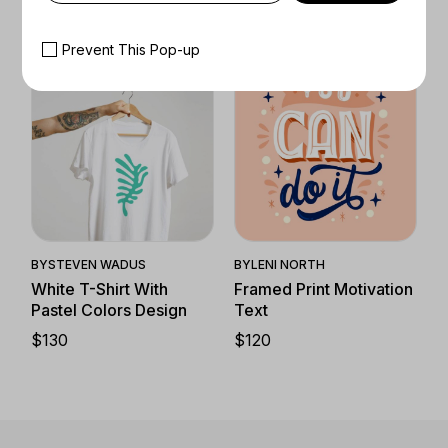
$
50
–
$
130
Prevent This Pop-up
Quick View
Quick View
BY
LENI NORTH
BY
STEVEN WADUS
Framed Print Motivation
White T-Shirt With
Text
Pastel Colors Design
$
120
$
130