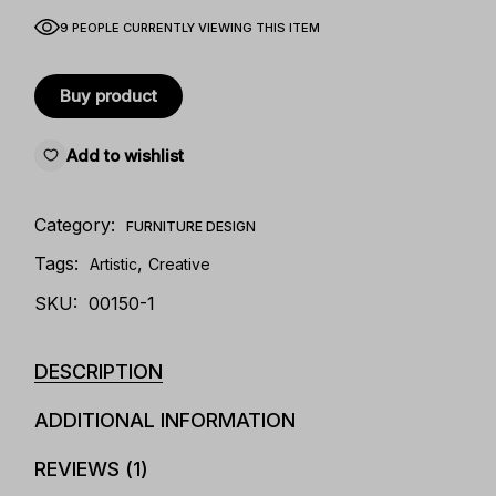
9 PEOPLE CURRENTLY VIEWING THIS ITEM
Buy product
Add to wishlist
Category:
FURNITURE DESIGN
Tags:
,
Artistic
Creative
SKU:
00150-1
DESCRIPTION
ADDITIONAL INFORMATION
REVIEWS (1)