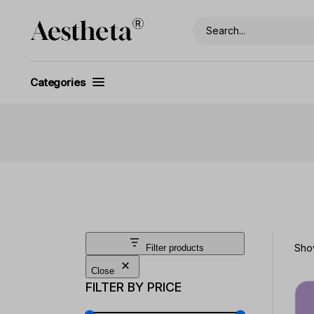
Skip
to
Search
the
content
Categories
Show
Filter products
Close
FILTER BY PRICE