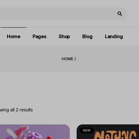
Main home
About Us
Right Sidebar
Print Shop
Our Brands
Left Sidebar
Book Covers
Contact Us
No Sidebar
Home
Pages
Shop
Blog
Landing
Pricing Plans
Blog Gallery
Privacy Policy
Post Formats
HOME
Main home
About Us
Right Sidebar
Coming Soon
Print Shop
Our Brands
Left Sidebar
Book Covers
Contact Us
No Sidebar
Pricing Plans
Blog Gallery
Privacy Policy
Post Formats
Coming Soon
ing all 2 results
NEW