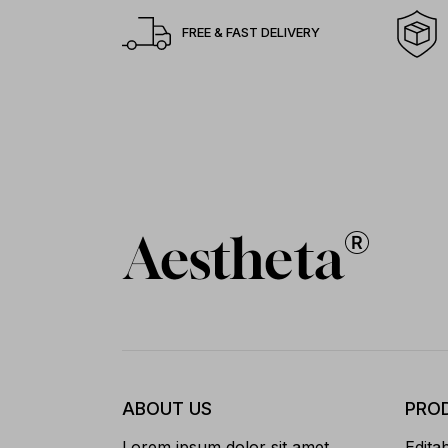
FREE & FAST DELIVERY
ABOUT US
PRO
Lorem ipsum dolor sit amet,
Edita