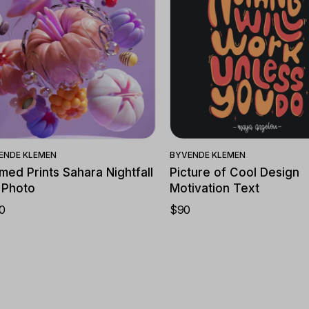
Quick View
Quick View
ENDE KLEMEN
BY
VENDE KLEMEN
med Prints Sahara Nightfall
Picture of Cool Design
 Photo
Motivation Text
0
$
90