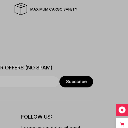
MAXIMUM CARGO SAFETY
ER OFFERS (NO SPAM)
Subscribe
FOLLOW US:
Lorem ipsum dolor sit amet,