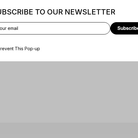
UBSCRIBE TO OUR NEWSLETTER
Subscrib
revent This Pop-up