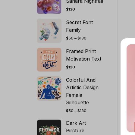
Sahara Nightfall
$
130
Secret Font
Family
PRICE
$
50
–
$
130
RANGE:
$50
THROUGH
Framed Print
$130
Motivation Text
$
120
Colorful And
Artistic Design
Female
Silhouette
PRICE
$
50
–
$
130
RANGE:
$50
THROUGH
Dark Art
$130
Pircture