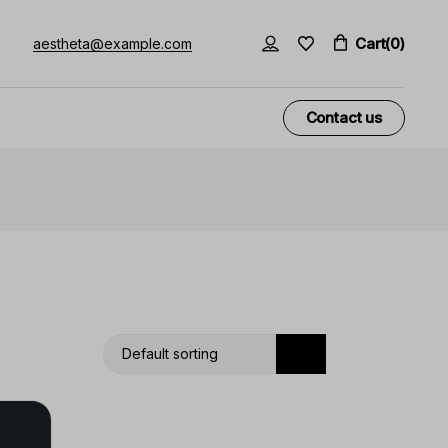
Cart
(0)
aestheta@example.com
Contact us
Default sorting