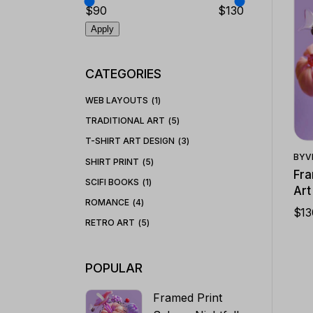
$90
$130
Apply
CATEGORIES
WEB LAYOUTS
1
TRADITIONAL ART
5
T-SHIRT ART DESIGN
3
BY
V
SHIRT PRINT
5
Fra
SCIFI BOOKS
1
Art
ROMANCE
4
$
13
RETRO ART
5
POPULAR
Framed Print