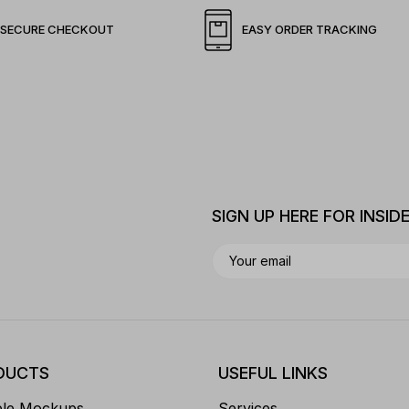
SECURE CHECKOUT
EASY ORDER TRACKING
SIGN UP HERE FOR INSID
DUCTS
USEFUL LINKS
ble Mockups
Services