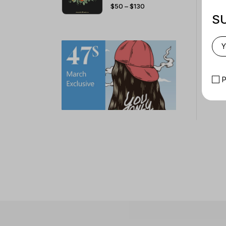
PRICE
$
50
–
$
130
RANGE:
$50
S
THROUGH
$130
P