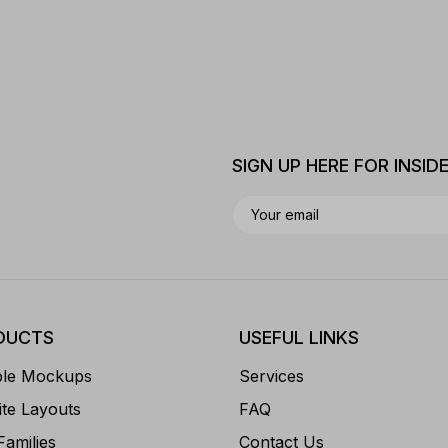
SIGN UP HERE FOR INSID
DUCTS
USEFUL LINKS
ble Mockups
Services
te Layouts
FAQ
Families
Contact Us