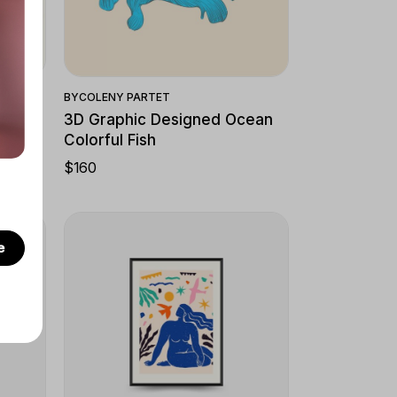
Quick View
BY
COLENY PARTET
3D Graphic Designed Ocean
Colorful Fish
$
160
e
Quick View