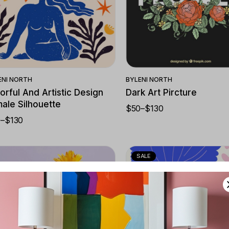
Quick View
Quick View
ENI NORTH
BY
LENI NORTH
orful And Artistic Design
Dark Art Pircture
ale Silhouette
$
50
–
$
130
PRICE
RANGE:
0
–
$
130
CE
$50
NGE:
THROUGH
0
$130
ROUGH
0
SALE