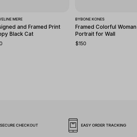
VELINE MERE
BY
BONE KONES
igned and Framed Print
Framed Colorful Woman
py Black Cat
Portrait for Wall
0
$
150
SECURE CHECKOUT
EASY ORDER TRACKING