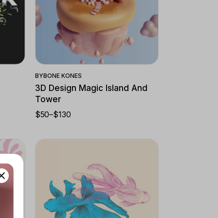
Quick View
BY
BONE KONES
3D Design Magic Island And
Tower
$
50
–
$
130
PRICE
RANGE:
$50
THROUGH
$130