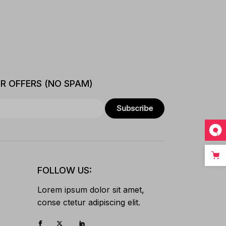
ER OFFERS (NO SPAM)
Subscribe
FOLLOW US:
Lorem ipsum dolor sit amet,
conse ctetur adipiscing elit.