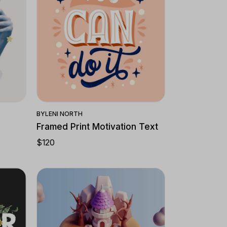
Quick View
BY
LENI NORTH
Framed Print Motivation Text
$
120