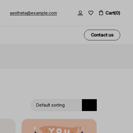
Cart
(0)
aestheta@example.com
Contact us
Default sorting