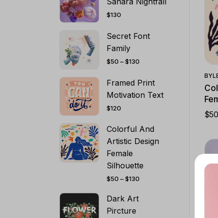
Sahara Nightfall
$
130
Secret Font
Family
PRICE
$
50
–
$
130
RANGE:
$50
BY
L
THROUGH
Framed Print
$130
Col
Motivation Text
Fem
$
120
$
5
PRI
RA
Colorful And
$5
TH
Artistic Design
$13
Female
Silhouette
PRICE
$
50
–
$
130
RANGE:
$50
THROUGH
Dark Art
$130
Pircture