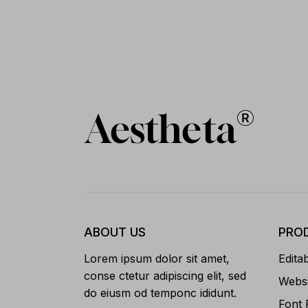
ABOUT US
PRO
Lorem ipsum dolor sit amet,
Edita
conse ctetur adipiscing elit, sed
Websi
do eiusm od temponc ididunt.
Font 