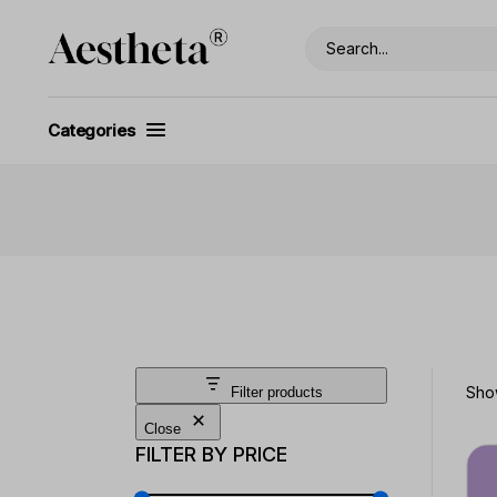
Skip
to
Search
the
content
Categories
Show
Filter products
Close
FILTER BY PRICE