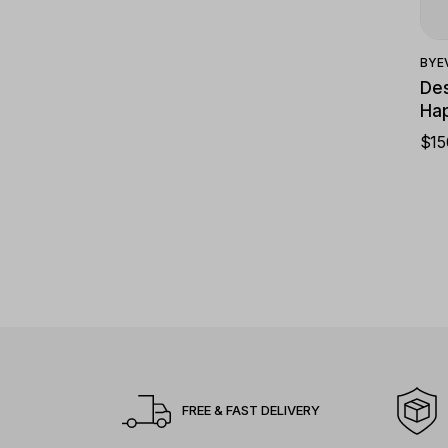
BY
E
Des
Hap
$
15
FREE & FAST DELIVERY