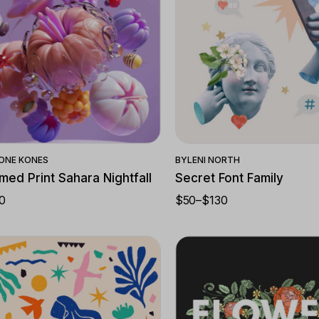
Quick View
Quick View
ONE KONES
BY
LENI NORTH
med Print Sahara Nightfall
Secret Font Family
0
$
50
–
$
130
PRICE
RANGE:
$50
THROUGH
$130