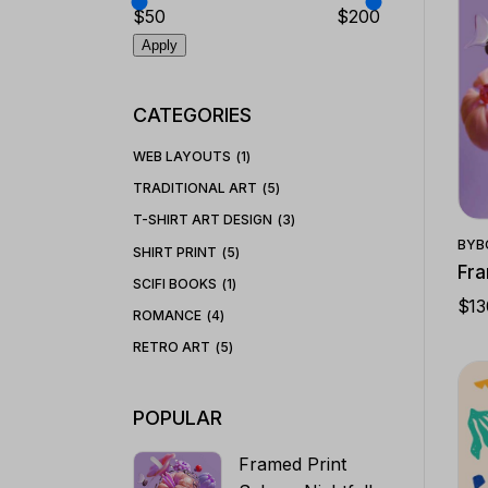
$50
$200
Apply
CATEGORIES
WEB LAYOUTS
1
TRADITIONAL ART
5
T-SHIRT ART DESIGN
3
BY
B
SHIRT PRINT
5
Fra
SCIFI BOOKS
1
$
13
ROMANCE
4
RETRO ART
5
POPULAR
Framed Print