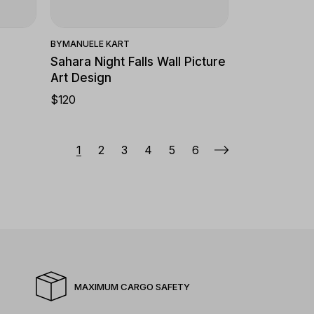
BY
MANUELE KART
Sahara Night Falls Wall Picture
Art Design
$
120
1
2
3
4
5
6
MAXIMUM CARGO SAFETY