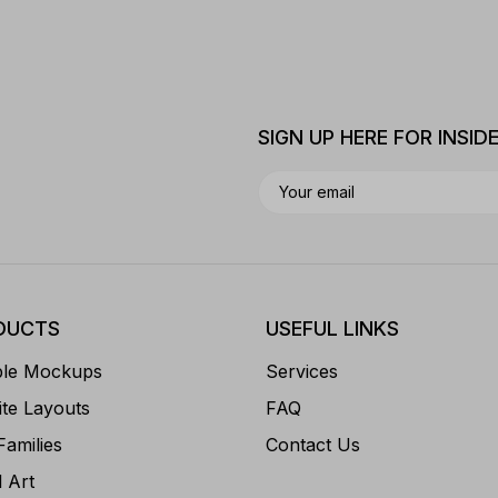
SIGN UP HERE FOR INSID
DUCTS
USEFUL LINKS
ble Mockups
Services
te Layouts
FAQ
Families
Contact Us
l Art