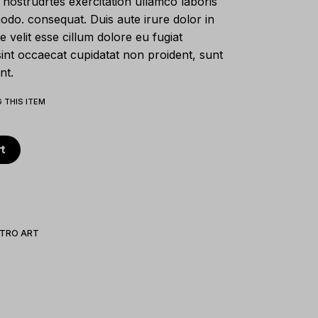
nostrudrtes exercitation ullamco laboris
modo. consequat. Duis aute irure dolor in
e velit esse cillum dolore eu fugiat
sint occaecat cupidatat non proident, sunt
nt.
 THIS ITEM
t
TRO ART