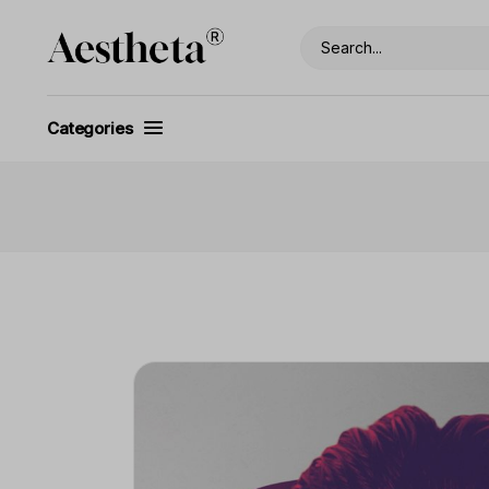
Categories