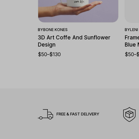
Quick View
BY
BONE KONES
BY
LEN
3D Art Coffe And Sunflower
Frame
Design
Blue
$
50
–
$
130
$
50
–
FREE & FAST DELIVERY