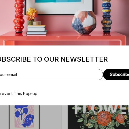
Sunt culpa
UBSCRIBE TO OUR NEWSLETTER
Subscrib
revent This Pop-up