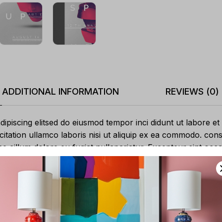
ADDITIONAL INFORMATION
REVIEWS (0)
ipiscing elitsed do eiusmod tempor inci didunt ut labore et
itation ullamco laboris nisi ut aliquip ex ea commodo. cons
sse cillum dolore eu fugiat nullapariatur. Excepteur sint oc
 mollit anim id est laborum.
Adipiscing sit
Excepteur
Voluptate velit