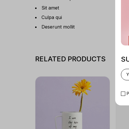
Sit amet
Culpa qui
Deserunt mollit
RELATED PRODUCTS
S
P