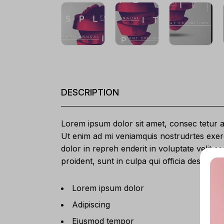
DESCRIPTION
Lorem ipsum dolor sit amet, consec tetur ad
Ut enim ad mi veniamquis nostrudrtes exerc
dolor in repreh enderit in voluptate velit e
proident, sunt in culpa qui officia deserunt
Lorem ipsum dolor
Adipiscing
Eiusmod tempor