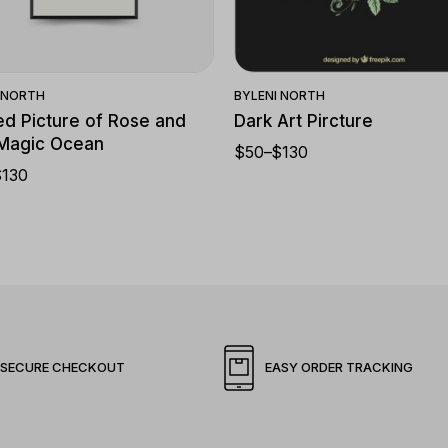
Quick View
Quick View
I NORTH
BY
LENI NORTH
d Picture of Rose and
Dark Art Pircture
 Magic Ocean
$
50
–
$
130
$
130
SECURE CHECKOUT
EASY ORDER TRACKING