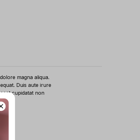
 dolore magna aliqua.
equat. Duis aute irure
caecat cupidatat non