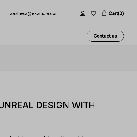
Cart
(0)
aestheta@example.com
Contact us
 UNREAL DESIGN WITH