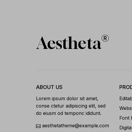
ABOUT US
PRO
Lorem ipsum dolor sit amet,
Edita
conse ctetur adipiscing elit, sed
Websi
do eiusm od temponc ididunt.
Font 
aesthetatheme@example.com
Digita