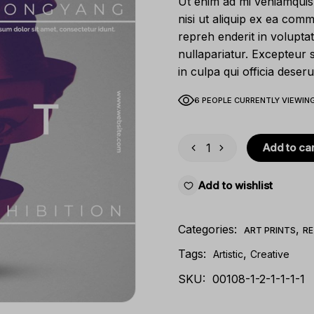
Ut enim ad mi veniamquis 
nisi ut aliquip ex ea com
repreh enderit in voluptat
nullapariatur. Excepteur 
in culpa qui officia deseru
6 PEOPLE CURRENTLY VIEWING
Add to car
Add to wishlist
Categories:
,
ART PRINTS
RE
Tags:
,
Artistic
Creative
SKU:
00108-1-2-1-1-1-1