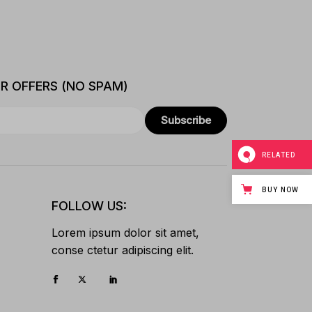
ER OFFERS (NO SPAM)
Subscribe
RELATED
BUY NOW
FOLLOW US:
Lorem ipsum dolor sit amet,
conse ctetur adipiscing elit.