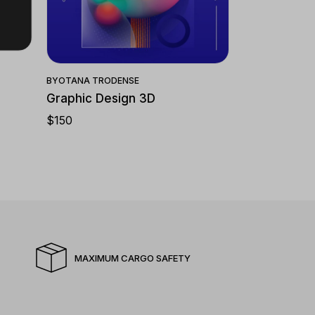
Quick View
BY
OTANA TRODENSE
Graphic Design 3D
$
150
MAXIMUM CARGO SAFETY