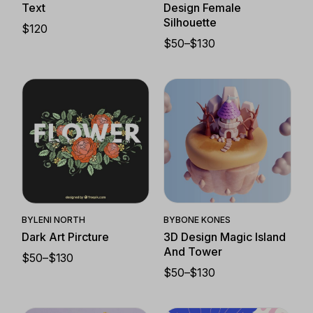
Text
Design Female
Silhouette
$
120
$
50
–
$
130
PRICE
RANGE:
$50
THROUGH
$130
Quick View
Quick View
BY
BONE KONES
BY
LENI NORTH
3D Design Magic Island
Dark Art Pircture
And Tower
$
50
–
$
130
PRICE
$
50
–
$
130
RANGE:
PRICE
$50
RANGE:
THROUGH
$50
$130
THROUGH