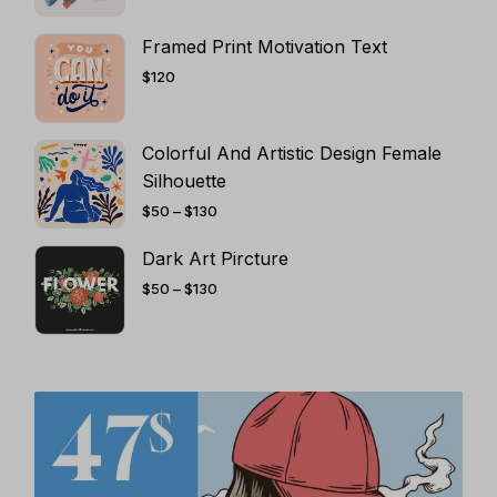
THROUGH
$130
Framed Print Motivation Text
$
120
Colorful And Artistic Design Female
Silhouette
PRICE
$
50
–
$
130
RANGE:
$50
THROUGH
Dark Art Pircture
$130
PRICE
$
50
–
$
130
RANGE:
$50
THROUGH
$130