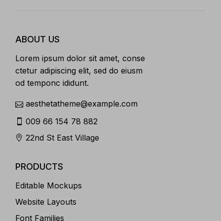
ABOUT US
Lorem ipsum dolor sit amet, conse
ctetur adipiscing elit, sed do eiusm
od temponc ididunt.
aesthetatheme@example.com
009 66 154 78 882
22nd St East Village
PRODUCTS
Editable Mockups
Website Layouts
Font Families