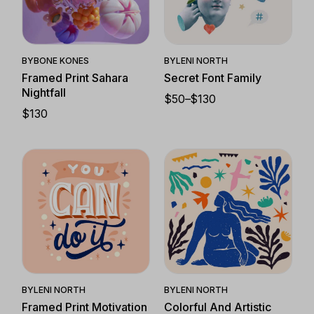
Quick View
Quick View
BY
BONE KONES
BY
LENI NORTH
Framed Print Sahara
Secret Font Family
Nightfall
$
50
–
$
130
PRICE
$
130
RANGE:
$50
THROUGH
$130
Quick View
Quick View
BY
LENI NORTH
BY
LENI NORTH
Framed Print Motivation
Colorful And Artistic