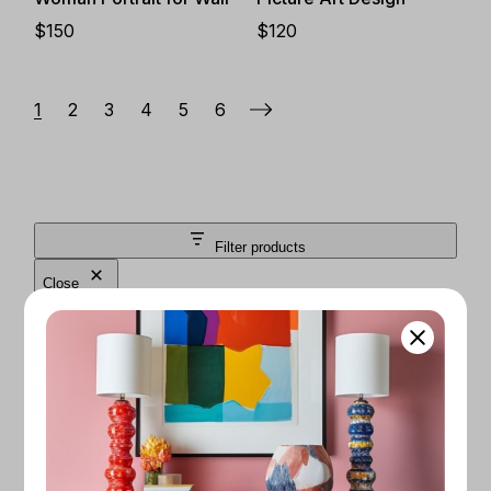
$
150
$
120
1
2
3
4
5
6
Filter products
Close
FILTER BY PRICE
$50
$200
Apply
CATEGORIES