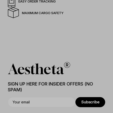
EASY ORDER TRACKING
MAXIMUM CARGO SAFETY
SIGN UP HERE FOR INSIDER OFFERS (NO
SPAM)
Subscribe