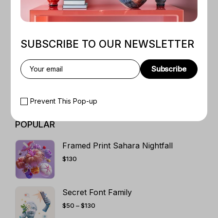
WEB LAYOUTS
1
TRADITIONAL ART
5
T-SHIRT ART DESIGN
3
SUBSCRIBE TO OUR NEWSLETTER
SHIRT PRINT
5
SCIFI BOOKS
1
Subscribe
ROMANCE
4
RETRO ART
5
Prevent This Pop-up
POPULAR
Framed Print Sahara Nightfall
$
130
Secret Font Family
PRICE
$
50
–
$
130
RANGE:
$50