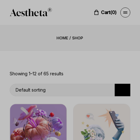
Skip
to
the
Cart
(0)
content
HOME
SHOP
Showing 1–12 of 65 results
Default sorting