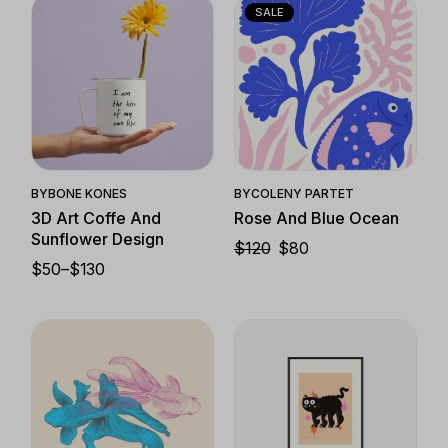
$130
SALE
Quick View
Quick View
BY
BONE KONES
BY
COLENY PARTET
3D Art Coffe And
Rose And Blue Ocean
Sunflower Design
$
120
$
80
ORIGINAL
CURRENT
$
50
–
$
130
PRICE
PRICE
PRICE
WAS:
IS:
RANGE:
$120.
$80.
$50
THROUGH
$130