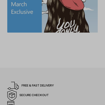
FREE & FAST DELIVERY
SECURE CHECKOUT