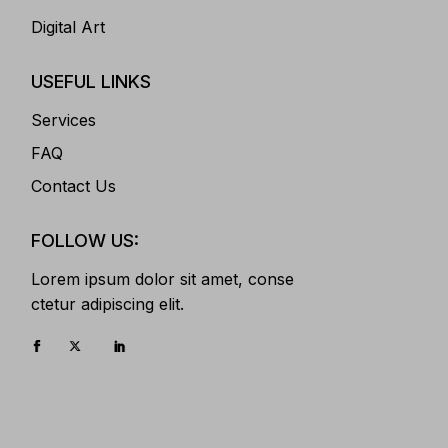
Digital Art
USEFUL LINKS
Services
FAQ
Contact Us
FOLLOW US:
Lorem ipsum dolor sit amet, conse
ctetur adipiscing elit.