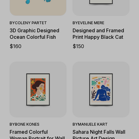
Quick View
Quick View
BY
EVELINE MERE
BY
COLENY PARTET
Designed and Framed
3D Graphic Designed
Print Happy Black Cat
Ocean Colorful Fish
$
150
$
160
Quick View
Quick View
BY
BONE KONES
BY
MANUELE KART
Framed Colorful
Sahara Night Falls Wall
Woman Portrait for Wall
Picture Art Design