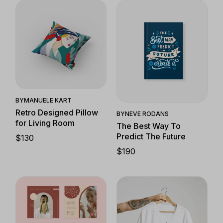
Quick View
Quick View
BY
MANUELE KART
Retro Designed Pillow
BY
NEVE RODANS
for Living Room
The Best Way To
Predict The Future
$
130
$
190