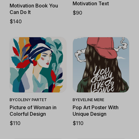
Motivation Text
Motivation Book You
Can Do It
$
90
$
140
Quick View
Quick View
BY
COLENY PARTET
BY
EVELINE MERE
Picture of Woman in
Pop Art Poster With
Colorful Design
Unique Design
$
110
$
110