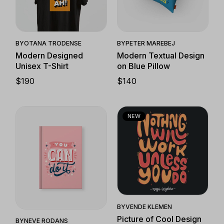
Quick View
Quick View
BY
OTANA TRODENSE
BY
PETER MAREBEJ
Modern Designed
Modern Textual Design
Unisex T-Shirt
on Blue Pillow
$
190
$
140
NEW
Quick View
Quick View
BY
VENDE KLEMEN
Picture of Cool Design
BY
NEVE RODANS