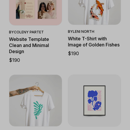
Quick View
Quick View
BY
LENI NORTH
BY
COLENY PARTET
White T-Shirt with
Website Template
Image of Golden Fishes
Clean and Minimal
Design
$
190
$
190
Quick View
Quick View