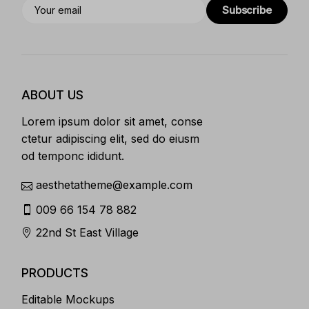
Subscribe
ABOUT US
Lorem ipsum dolor sit amet, conse
ctetur adipiscing elit, sed do eiusm
od temponc ididunt.
aesthetatheme@example.com
009 66 154 78 882
22nd St East Village
PRODUCTS
Editable Mockups