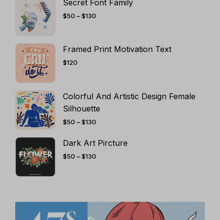
Secret Font Family
PRICE
$
50
–
$
130
RANGE:
$50
THROUGH
$130
Framed Print Motivation Text
$
120
Colorful And Artistic Design Female
Silhouette
PRICE
$
50
–
$
130
RANGE:
$50
THROUGH
Dark Art Pircture
$130
PRICE
$
50
–
$
130
RANGE:
$50
THROUGH
$130