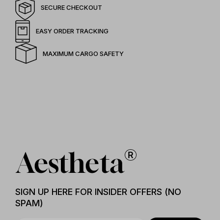
SECURE CHECKOUT
EASY ORDER TRACKING
MAXIMUM CARGO SAFETY
SIGN UP HERE FOR INSIDER OFFERS (NO
SPAM)