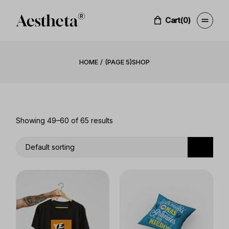
Skip
to
the
Cart
(0)
content
HOME
(PAGE 5)
SHOP
Showing 49–60 of 65 results
Default sorting