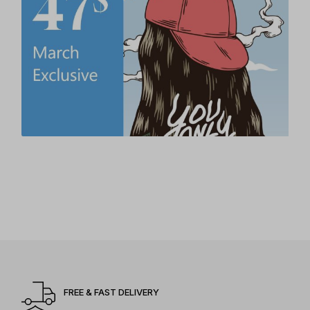
FREE & FAST DELIVERY