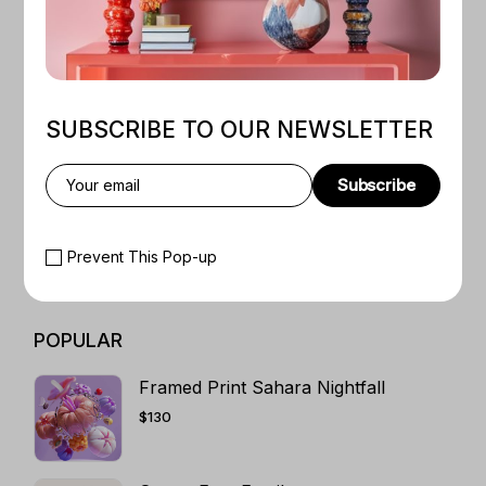
CATEGORIES
WEB LAYOUTS
1
TRADITIONAL ART
5
SUBSCRIBE TO OUR NEWSLETTER
T-SHIRT ART DESIGN
3
SHIRT PRINT
5
Subscribe
SCIFI BOOKS
1
ROMANCE
4
Prevent This Pop-up
RETRO ART
5
POPULAR
Framed Print Sahara Nightfall
$
130