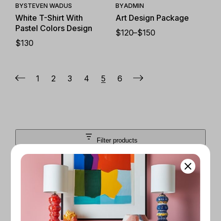
BY
STEVEN WADUS
BY
ADMIN
White T-Shirt With
Art Design Package
Pastel Colors Design
$
120
–
$
150
PRICE
$
130
RANGE:
$120
THROUGH
$150
1
2
3
4
5
6
Filter products
Close
FILTER BY PRICE
$50
$200
Apply