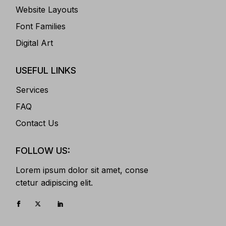
Website Layouts
Font Families
Digital Art
USEFUL LINKS
Services
FAQ
Contact Us
FOLLOW US:
Lorem ipsum dolor sit amet, conse
ctetur adipiscing elit.